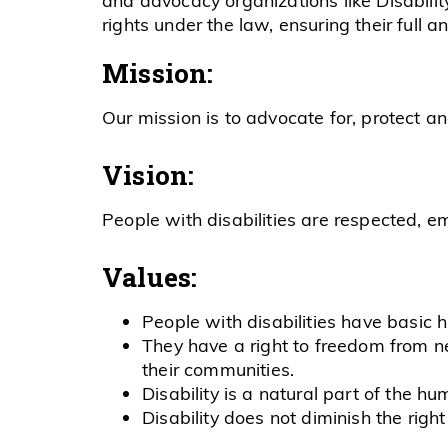
rights under the law, ensuring their full a
Mission:
Our mission is to advocate for, protect a
Vision:
People with disabilities are respected, e
Values:
People with disabilities have basic 
They have a right to freedom from neg
their communities.
Disability is a natural part of the h
Disability does not diminish the right