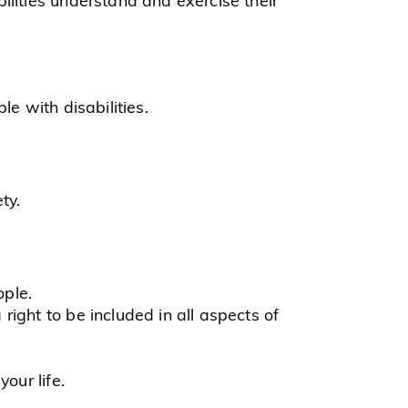
e with disabilities.
ty.
ople.
right to be included in all aspects of
your life.