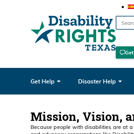
Search
the
site
Get
Get Help
Disaster Help
Mission, Vision, 
Because people with disabilities are at a 
and advocacy organizations like Disabili