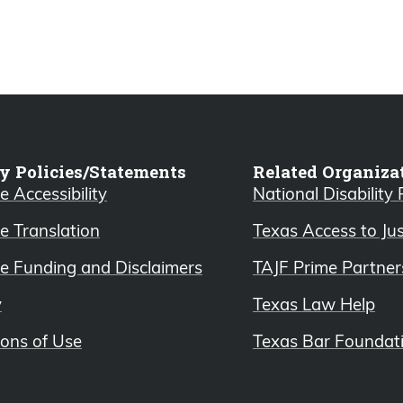
y Policies/Statements
Related Organiza
 Accessibility
National Disability
e Translation
Texas Access to Ju
e Funding and Disclaimers
TAJF Prime Partner
y
Texas Law Help
ions of Use
Texas Bar Foundat