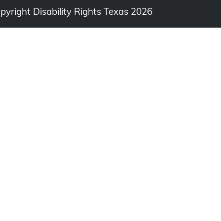
opyright Disability Rights Texas 2026