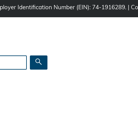
Employer Identification Number (EIN): 74-1916289. | C
Search