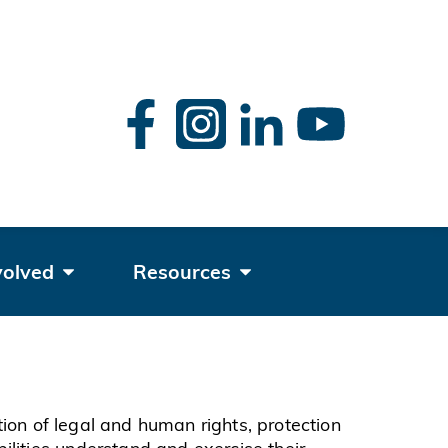
rch
volved
Resources
ation of legal and human rights, protection
ilities understand and exercise their