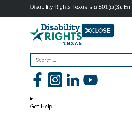
Disability Rights Texas is a 501(c)(3). 
CLOSE
Search
the
site
Get Help