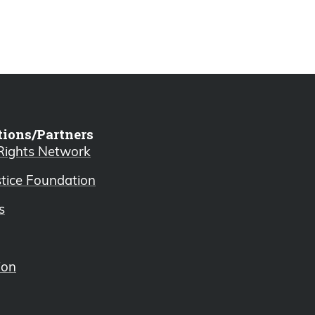
tions/Partners
 Rights Network
stice Foundation
s
ion