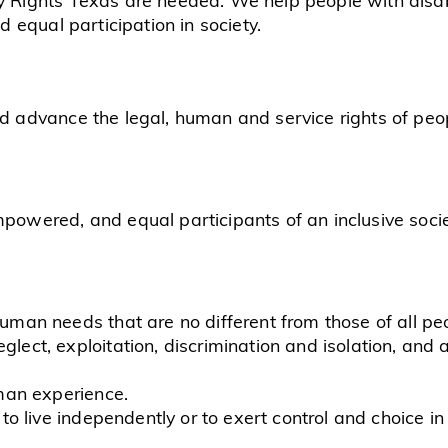
nd equal participation in society.
nd advance the legal, human and service rights of peopl
mpowered, and equal participants of an inclusive socie
human needs that are no different from those of all pe
lect, exploitation, discrimination and isolation, and a 
uman experience.
 to live independently or to exert control and choice in 