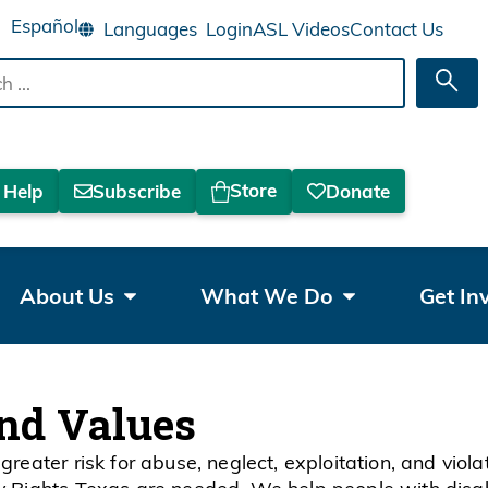
Español
Login
ASL Videos
Contact Us
Sea
Store
 Help
Subscribe
Donate
About Us
What We Do
Get In
and Values
greater risk for abuse, neglect, exploitation, and viol
ty Rights Texas are needed. We help people with disab