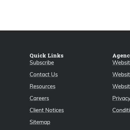
Quick Links
Agenc
Subscribe
Website
Contact Us
Websit
Resources
Websit
Careers
Privac
Client Notices
Condit
Sitemap