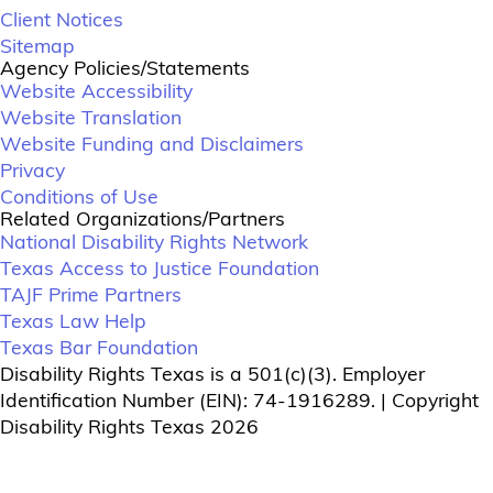
Client Notices
Sitemap
Agency Policies/Statements
Website Accessibility
Website Translation
Website Funding and Disclaimers
Privacy
Conditions of Use
Related Organizations/Partners
National Disability Rights Network
Texas Access to Justice Foundation
TAJF Prime Partners
Texas Law Help
Texas Bar Foundation
Disability Rights Texas is a 501(c)(3). Employer
Identification Number (EIN): 74-1916289. | Copyright
Disability Rights Texas 2026