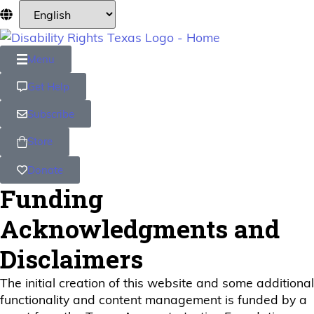
Menu
Get Help
Subscribe
Store
Donate
Funding
Acknowledgments and
Disclaimers
The initial creation of this website and some additional
functionality and content management is funded by a