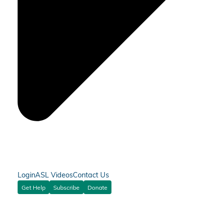
Login
ASL Videos
Contact Us
Get Help
Subscribe
Donate