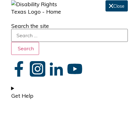
Close
Search the site
Search
Get Help