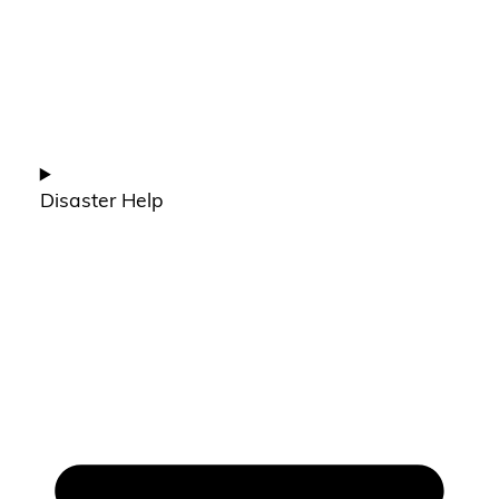
Disaster Help