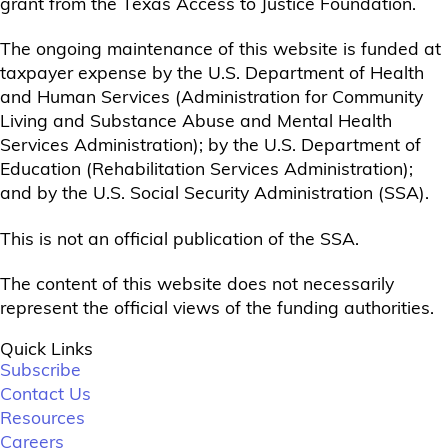
grant from the Texas Access to Justice Foundation.
The ongoing maintenance of this website is funded at
taxpayer expense by the U.S. Department of Health
and Human Services (Administration for Community
Living and Substance Abuse and Mental Health
Services Administration); by the U.S. Department of
Education (Rehabilitation Services Administration);
and by the U.S. Social Security Administration (SSA).
This is not an official publication of the SSA.
The content of this website does not necessarily
represent the official views of the funding authorities.
Quick Links
Subscribe
Contact Us
Resources
Careers