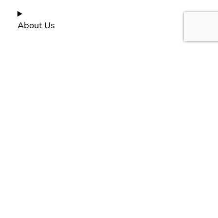
About Us