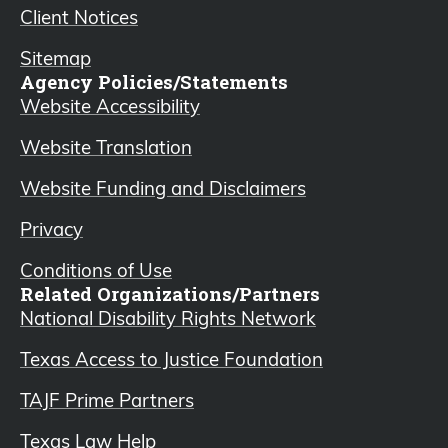
Client Notices
Sitemap
Agency Policies/Statements
Website Accessibility
Website Translation
Website Funding and Disclaimers
Privacy
Conditions of Use
Related Organizations/Partners
National Disability Rights Network
Texas Access to Justice Foundation
TAJF Prime Partners
Texas Law Help