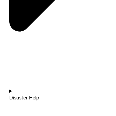
Disaster Help