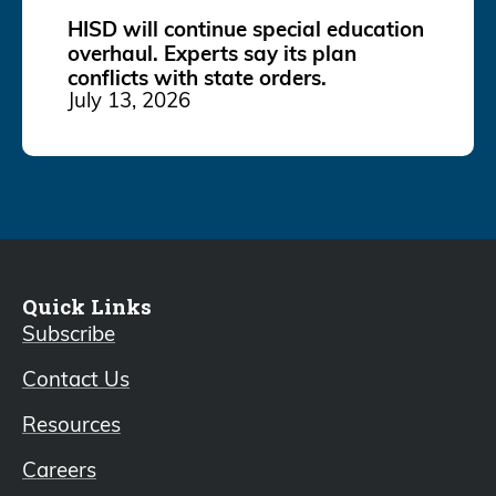
HISD will continue special education
overhaul. Experts say its plan
conflicts with state orders.
July 13, 2026
Quick Links
Subscribe
Contact Us
Resources
Careers