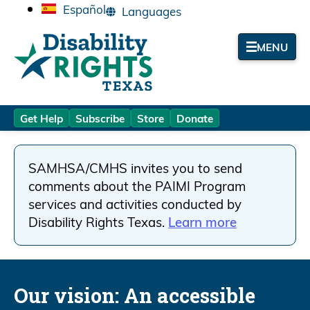
Español
MENU
Get Help
Subscribe
Store
Donate
SAMHSA/CMHS invites you to send
comments about the PAIMI Program
services and activities conducted by
Disability Rights Texas.
Learn more
Our vision:
An accessible