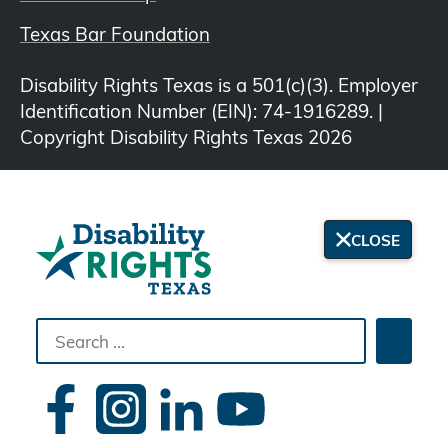
Texas Bar Foundation
Disability Rights Texas is a 501(c)(3). Employer
Identification Number (EIN): 74-1916289. |
Copyright Disability Rights Texas 2026
CLOSE
Search
Searc
the
site