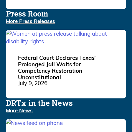
Press Room
More Press Releases
Federal Court Declares Texas’
Prolonged Jail Waits for
Competency Restoration
Unconstitutional
July 9, 2026
DRTx in the News
More News