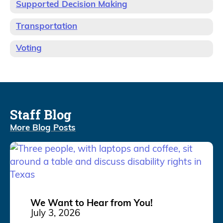
Supported Decision Making
Transportation
Voting
Staff Blog
More Blog Posts
We Want to Hear from You!
July 3, 2026