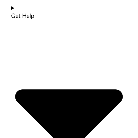
Get Help