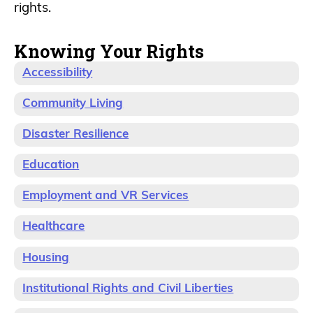
rights.
Knowing Your Rights
Accessibility
Community Living
Disaster Resilience
Education
Employment and VR Services
Healthcare
Housing
Institutional Rights and Civil Liberties