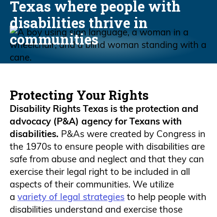
Texas where people with
disabilities thrive in
communities
Protecting Your Rights
Disability Rights Texas is the protection and
advocacy (P&A) agency for Texans with
disabilities.
P&As were created by Congress in
the 1970s to ensure people with disabilities are
safe from abuse and neglect and that they can
exercise their legal right to be included in all
aspects of their communities. We utilize
a
variety of legal strategies
to help people with
disabilities understand and exercise those