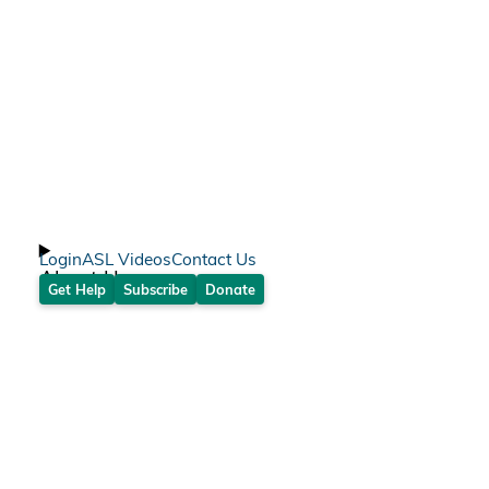
Login
ASL Videos
Contact Us
About Us
Get Help
Subscribe
Donate