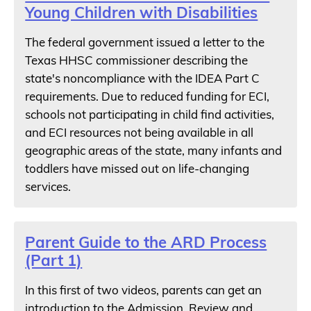
Young Children with Disabilities
The federal government issued a letter to the
Texas HHSC commissioner describing the
state's noncompliance with the IDEA Part C
requirements. Due to reduced funding for ECI,
schools not participating in child find activities,
and ECI resources not being available in all
geographic areas of the state, many infants and
toddlers have missed out on life-changing
services.
Parent Guide to the ARD Process
(Part 1)
In this first of two videos, parents can get an
introduction to the Admission, Review and