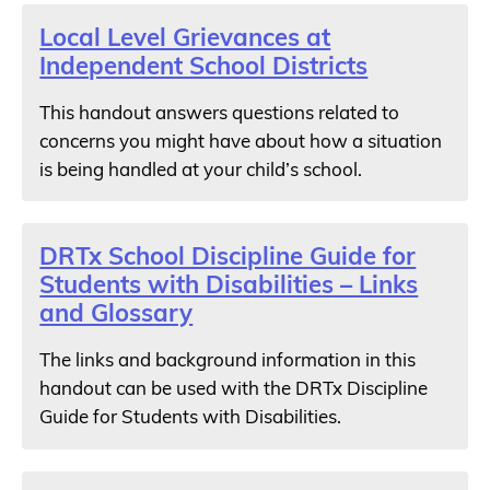
Local Level Grievances at
Independent School Districts
This handout answers questions related to
concerns you might have about how a situation
is being handled at your child’s school.
DRTx School Discipline Guide for
Students with Disabilities – Links
and Glossary
The links and background information in this
handout can be used with the DRTx Discipline
Guide for Students with Disabilities.