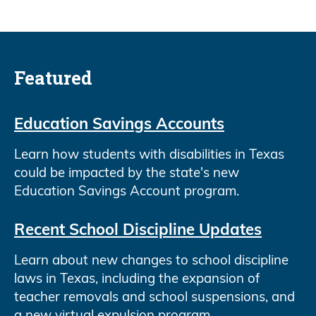
Featured
Education Savings Accounts
Learn how students with disabilities in Texas
could be impacted by the state's new
Education Savings Account program.
Recent School Discipline Updates
Learn about new changes to school discipline
laws in Texas, including the expansion of
teacher removals and school suspensions, and
a new virtual expulsion program.