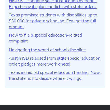
HISD will continue special education overhaul.
Experts say its plan conflicts with state orders.
Texas promised students with disabilities up to
$30,000 for private schooling. Few got the full
amount
How to file a special education-related
complaint
Navigating the world of school discipline
Austin ISD released from state special education
order; pledges more work ahead
Texas increased special education funding. Now,
the state has to decide where it will go