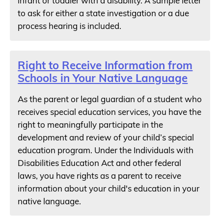
infant or toddler with a disability. A sample letter
to ask for either a state investigation or a due
process hearing is included.
Right to Receive Information from
Schools in Your Native Language
As the parent or legal guardian of a student who
receives special education services, you have the
right to meaningfully participate in the
development and review of your child’s special
education program. Under the Individuals with
Disabilities Education Act and other federal
laws, you have rights as a parent to receive
information about your child's education in your
native language.