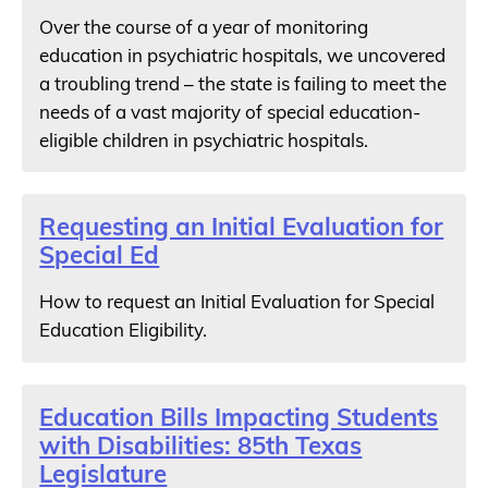
Over the course of a year of monitoring
education in psychiatric hospitals, we uncovered
a troubling trend – the state is failing to meet the
needs of a vast majority of special education-
eligible children in psychiatric hospitals.
Requesting an Initial Evaluation for
Special Ed
How to request an Initial Evaluation for Special
Education Eligibility.
Education Bills Impacting Students
with Disabilities: 85th Texas
Legislature