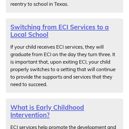
reentry to school in Texas.
Switching from ECI Services to a
Local School
If your child receives ECI services, they will
graduate from ECI on the day they turn three. It
is important that, upon exiting ECI, your child
properly switches to a setting that will continue
to provide the supports and services that they
need to succeed.
What is Early Childhood
Intervention?
ECI services help promote the development and