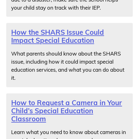
your child stay on track with their IEP.
How the SHARS Issue Could
Impact Special Education
What parents should know about the SHARS
issue, including how it could impact special
education services, and what you can do about
it.
How to Request a Camera in Your
Child’s Special Education
Classroom
Learn what you need to know about cameras in