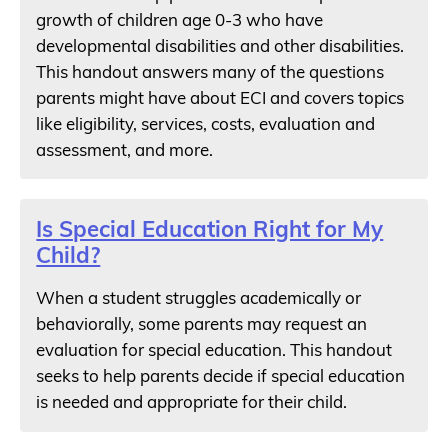
growth of children age 0-3 who have
developmental disabilities and other disabilities.
This handout answers many of the questions
parents might have about ECI and covers topics
like eligibility, services, costs, evaluation and
assessment, and more.
Is Special Education Right for My
Child?
When a student struggles academically or
behaviorally, some parents may request an
evaluation for special education. This handout
seeks to help parents decide if special education
is needed and appropriate for their child.