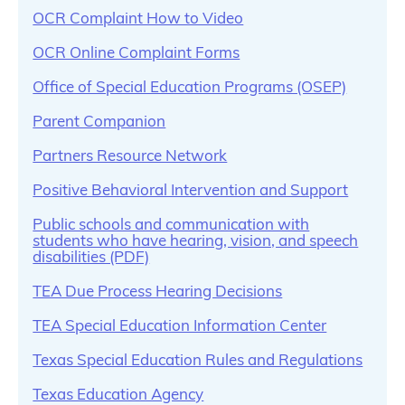
OCR Complaint How to Video
OCR Online Complaint Forms
Office of Special Education Programs (OSEP)
Parent Companion
Partners Resource Network
Positive Behavioral Intervention and Support
Public schools and communication with
students who have hearing, vision, and speech
disabilities (PDF)
TEA Due Process Hearing Decisions
TEA Special Education Information Center
Texas Special Education Rules and Regulations
Texas Education Agency