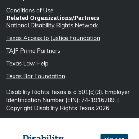
Conditions of Use
Related Organizations/Partners
National Disability Rights Network
Texas Access to Justice Foundation
TAJF Prime Partners
Texas Law Help
Texas Bar Foundation
Disability Rights Texas is a 501(c)(3). Employer
Identification Number (EIN): 74-1916289. |
Copyright Disability Rights Texas 2026