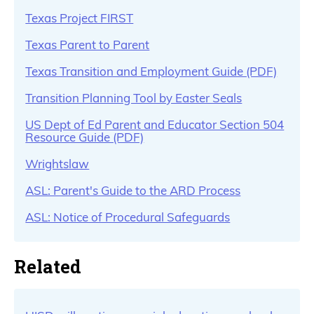
Texas Project FIRST
Texas Parent to Parent
Texas Transition and Employment Guide (PDF)
Transition Planning Tool by Easter Seals
US Dept of Ed Parent and Educator Section 504
Resource Guide (PDF)
Wrightslaw
ASL: Parent's Guide to the ARD Process
ASL: Notice of Procedural Safeguards
Related