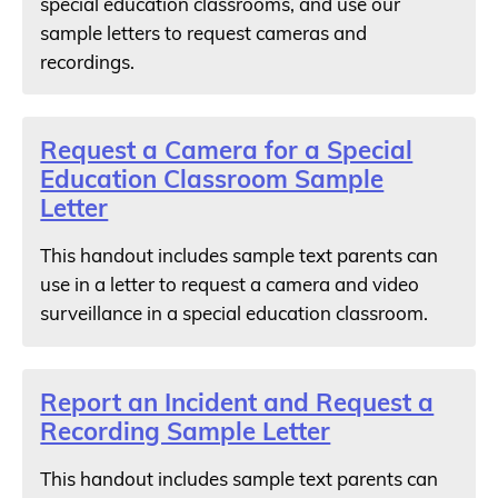
special education classrooms, and use our
sample letters to request cameras and
recordings.
Request a Camera for a Special
Education Classroom Sample
Letter
This handout includes sample text parents can
use in a letter to request a camera and video
surveillance in a special education classroom.
Report an Incident and Request a
Recording Sample Letter
This handout includes sample text parents can