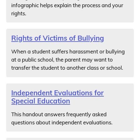
infographic helps explain the process and your
rights.
Rights of Victims of Bullying
When a student suffers harassment or bullying
at a public school, the parent may want to
transfer the student to another class or school.
Independent Evaluations for
Special Education
This handout answers frequently asked
questions about independent evaluations.