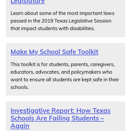
Legislature
Learn about some of the most important laws
passed in the 2019 Texas Legislative Session
that impact students with disabilities.
Make My School Safe Toolkit
This toolkit is for students, parents, caregivers,
educators, advocates, and policymakers who
want to ensure all students are kept safe in their
schools.
Investigative Report: How Texas
Schools Are Failing Students –
Again