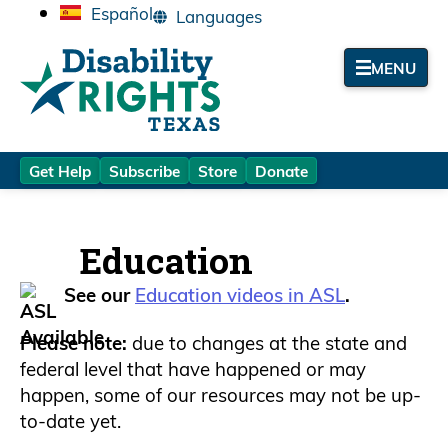
Español
MENU
Get Help
Subscribe
Store
Donate
Education
See our
Education videos in ASL
.
Please note:
due to changes at the state and
federal level that have happened or may
happen, some of our resources may not be up-
to-date yet.