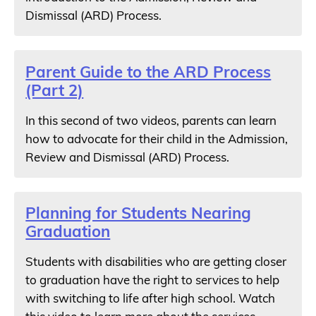
Dismissal (ARD) Process.
Parent Guide to the ARD Process
(Part 2)
In this second of two videos, parents can learn
how to advocate for their child in the Admission,
Review and Dismissal (ARD) Process.
Planning for Students Nearing
Graduation
Students with disabilities who are getting closer
to graduation have the right to services to help
with switching to life after high school. Watch