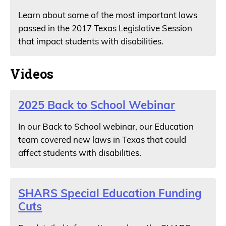
Learn about some of the most important laws
passed in the 2017 Texas Legislative Session
that impact students with disabilities.
Videos
2025 Back to School Webinar
In our Back to School webinar, our Education
team covered new laws in Texas that could
affect students with disabilities.
SHARS Special Education Funding
Cuts