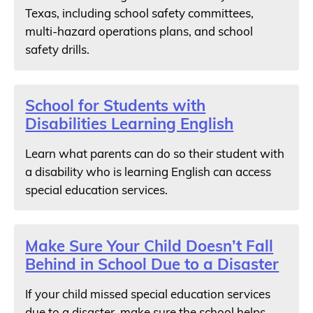
Texas, including school safety committees,
multi-hazard operations plans, and school
safety drills.
School for Students with
Disabilities Learning English
Learn what parents can do so their student with
a disability who is learning English can access
special education services.
Make Sure Your Child Doesn’t Fall
Behind in School Due to a Disaster
If your child missed special education services
due to a disaster, make sure the school helps