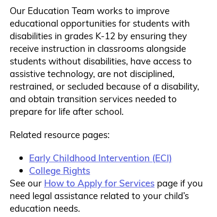
Our Education Team works to improve
educational opportunities for students with
disabilities in grades K-12 by ensuring they
receive instruction in classrooms alongside
students without disabilities, have access to
assistive technology, are not disciplined,
restrained, or secluded because of a disability,
and obtain transition services needed to
prepare for life after school.
Related resource pages:
Early Childhood Intervention (ECI)
College Rights
See our
How to Apply for Services
page if you
need legal assistance related to your child’s
education needs.