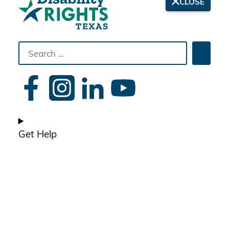
CLOSE
Search
Searc
the
site
Get Help