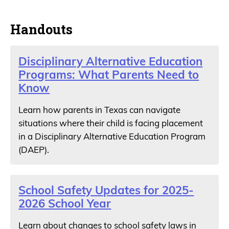
Handouts
Disciplinary Alternative Education
Programs: What Parents Need to
Know
Learn how parents in Texas can navigate
situations where their child is facing placement
in a Disciplinary Alternative Education Program
(DAEP).
School Safety Updates for 2025-
2026 School Year
Learn about changes to school safety laws in