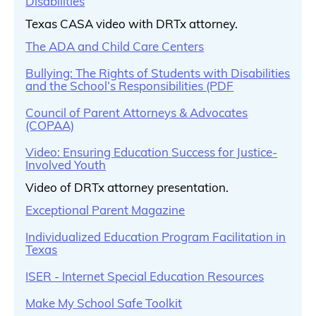
Disabilities
Texas CASA video with DRTx attorney.
The ADA and Child Care Centers
Bullying: The Rights of Students with Disabilities
and the School’s Responsibilities (PDF
Council of Parent Attorneys & Advocates
(COPAA)
Video: Ensuring Education Success for Justice-
Involved Youth
Video of DRTx attorney presentation.
Exceptional Parent Magazine
Individualized Education Program Facilitation in
Texas
ISER - Internet Special Education Resources
Make My School Safe Toolkit