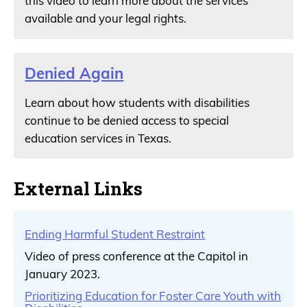
this video to learn more about the services
available and your legal rights.
Denied Again
Learn about how students with disabilities
continue to be denied access to special
education services in Texas.
External Links
Ending Harmful Student Restraint
Video of press conference at the Capitol in
January 2023.
Prioritizing Education for Foster Care Youth with