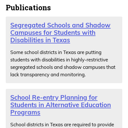
Publications
Segregated Schools and Shadow
Campuses for Students with
Disabilities in Texas
Some school districts in Texas are putting
students with disabilities in highly-restrictive
segregated schools and shadow campuses that
lack transparency and monitoring.
School Re-entry Planning for
Students in Alternative Education
Programs
School districts in Texas are required to provide