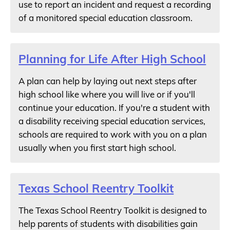
use to report an incident and request a recording
of a monitored special education classroom.
Planning for Life After High School
A plan can help by laying out next steps after
high school like where you will live or if you'll
continue your education. If you're a student with
a disability receiving special education services,
schools are required to work with you on a plan
usually when you first start high school.
Texas School Reentry Toolkit
The Texas School Reentry Toolkit is designed to
help parents of students with disabilities gain