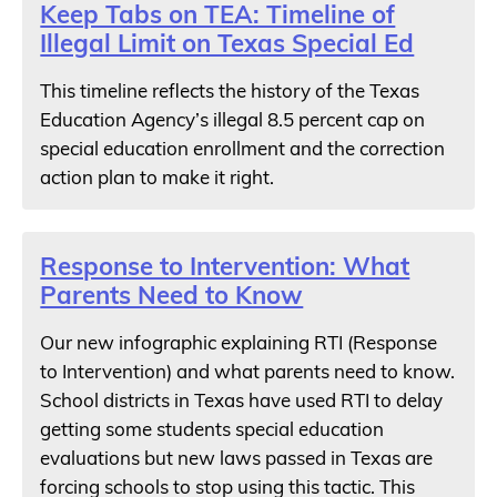
Keep Tabs on TEA: Timeline of
Illegal Limit on Texas Special Ed
This timeline reflects the history of the Texas
Education Agency’s illegal 8.5 percent cap on
special education enrollment and the correction
action plan to make it right.
Response to Intervention: What
Parents Need to Know
Our new infographic explaining RTI (Response
to Intervention) and what parents need to know.
School districts in Texas have used RTI to delay
getting some students special education
evaluations but new laws passed in Texas are
forcing schools to stop using this tactic. This