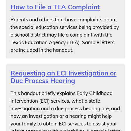
How to File a TEA Complaint
Parents and others that have complaints about
the special education services being provided by
a school district may file a complaint with the
Texas Education Agency (TEA). Sample letters
are included in the handout.
Requesting an ECI Investigation or
Due Process Hearing
This handout briefly explains Early Childhood
Intervention (ECI) services, what a state
investigation and a due process hearing are, and
how an investigation or a hearing might help
your family to obtain ECI services to assist your