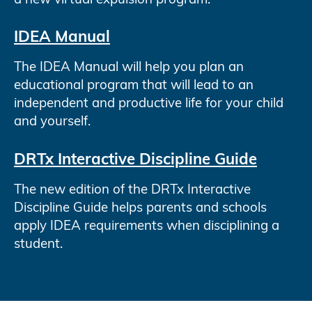
IDEA Manual
The IDEA Manual will help you plan an
educational program that will lead to an
independent and productive life for your child
and yourself.
DRTx Interactive Discipline Guide
The new edition of the DRTx Interactive
Discipline Guide helps parents and schools
apply IDEA requirements when disciplining a
student.