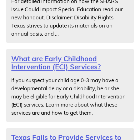
For detailed information on how the SHARS
Issue Could Impact Special Education read our
new handout. Disclaimer: Disability Rights
Texas strives to update its materials on an
annual basis, and ...
What are Early Childhood
Intervention (ECI) Services?
If you suspect your child age 0-3 may have a
developmental delay or a disability, he or she
may be eligible for Early Childhood Intervention
(ECI) services. Learn more about what these
services are and how to get them.
Texas Fails to Provide Services to