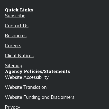
Quick Links
Subscribe
Contact Us
Resources
Careers
Client Notices
Sitemap
Agency Policies/Statements
Website Accessibility
Website Translation
Website Funding and Disclaimers
Privacy