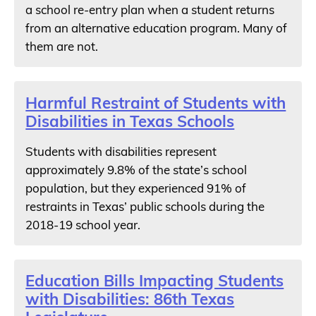
a school re-entry plan when a student returns
from an alternative education program. Many of
them are not.
Harmful Restraint of Students with
Disabilities in Texas Schools
Students with disabilities represent
approximately 9.8% of the state’s school
population, but they experienced 91% of
restraints in Texas’ public schools during the
2018-19 school year.
Education Bills Impacting Students
with Disabilities: 86th Texas