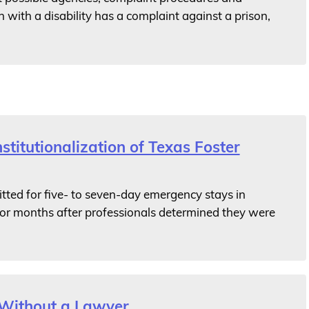
 with a disability has a complaint against a prison,
titutionalization of Texas Foster
ted for five- to seven-day emergency stays in
for months after professionals determined they were
 Without a Lawyer