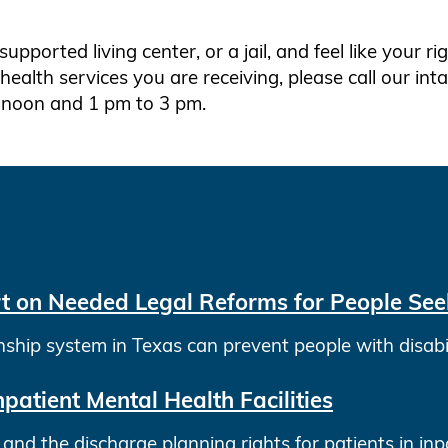
 supported living center, or a jail, and feel like your r
ealth services you are receiving, please call our in
 noon and 1 pm to 3 pm.
t on Needed Legal Reforms for People Seek
ip system in Texas can prevent people with disabilit
npatient Mental Health Facilities
nd the discharge planning rights for patients in inpat