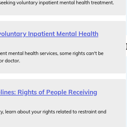
seeking voluntary inpatient mental health treatment.
voluntary Inpatient Mental Health
ent mental health services, some rights can't be
or doctor.
lines: Rights of People Receiving
ty, learn about your rights related to restraint and