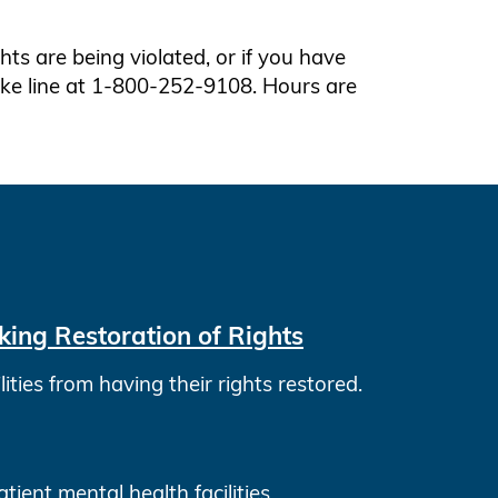
ights are being violated, or if you have
take line at 1-800-252-9108. Hours are
ing Restoration of Rights
ies from having their rights restored.
ient mental health facilities.