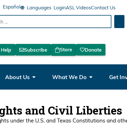
Español
Login
ASL Videos
Contact Us
Sea
Store
 Help
Subscribe
Donate
About Us
What We Do
Get In
ights and Civil Liberties
ights under the U.S. and Texas Constitutions and oth