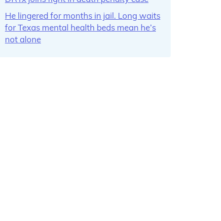
He lingered for months in jail. Long waits
for Texas mental health beds mean he’s
not alone