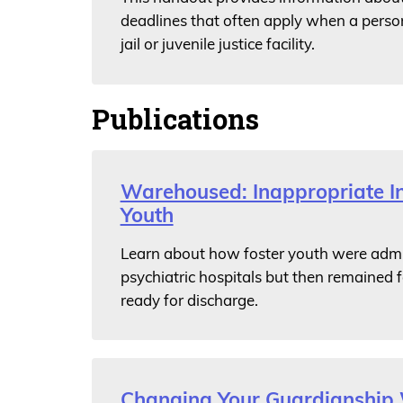
deadlines that often apply when a person
jail or juvenile justice facility.
Publications
Warehoused: Inappropriate Ins
Youth
Learn about how foster youth were admit
psychiatric hospitals but then remained 
ready for discharge.
Changing Your Guardianship