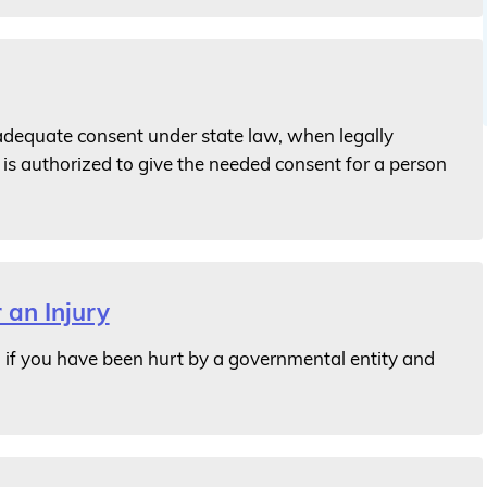
 adequate consent under state law, when legally
is authorized to give the needed consent for a person
 an Injury
if you have been hurt by a governmental entity and