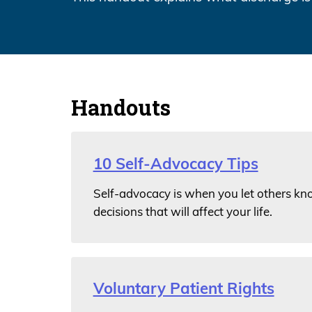
Handouts
10 Self-Advocacy Tips
Self-advocacy is when you let others kn
decisions that will affect your life.
Voluntary Patient Rights