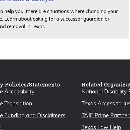
 to help you, there are situations where changing your
e. Learn about asking for a successor guardian or
and removal in Texas.
y Policies/Statements
Related Organiza
 Accessibility
National Disability
e Translation
Texas Access to Ju
e Funding and Disclaimers
TAJF Prime Partner
y
Texas Law Help