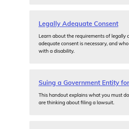
Legally Adequate Consent
Learn about the requirements of legally
adequate consent is necessary, and who 
with a disability.
Suing a Government Entity for
This handout explains what you must do 
are thinking about filing a lawsuit.