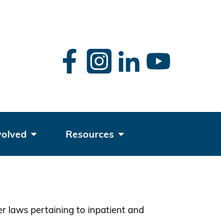
rch
volved
Resources
er laws pertaining to inpatient and