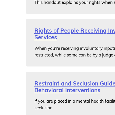
This handout explains your rights when 
Rights of People Receiving In
Services
When you're receiving involuntary inpati
restricted, while some can be by a judge 
Restraint and Seclusion Guide
Behavioral Interventions
If you are placed in a mental health facili
seclusion.