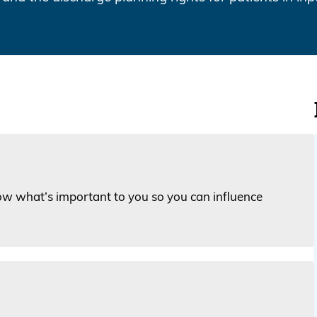
ow what’s important to you so you can influence