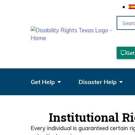
Search
the
site
Get
Get Help
Disaster Help
Institutional R
Every individual is guaranteed certain r