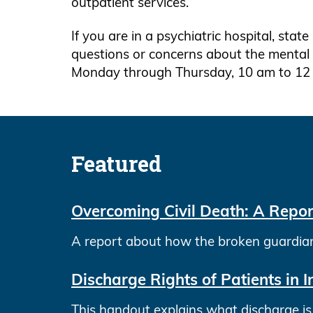
outpatient services.
If you are in a psychiatric hospital, state
questions or concerns about the mental h
Monday through Thursday, 10 am to 12
Featured
Overcoming Civil Death: A Repor
A report about how the broken guardiansh
Discharge Rights of Patients in I
This handout explains what discharge is a