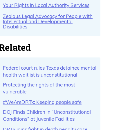
Your Rights in Local Authority Services
Zealous Legal Advocacy for People with
Intellectual and Developmental
Disabilities
Related
Federal court rules Texas detainee mental
health waitlist is unconstitutional
Protecting the rights of the most
vulnerable
#WeAreDRTx: Keeping people safe
DOJ Finds Children in “Unconstitutional
Conditions” at Juvenile Facilities
DRTx joins fight in death penalty case