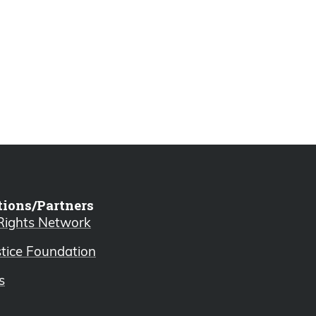
tions/Partners
 Rights Network
stice Foundation
s