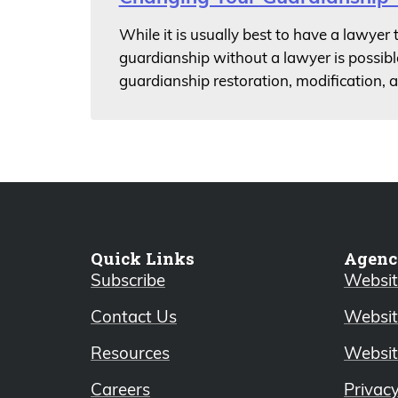
While it is usually best to have a lawyer
guardianship without a lawyer is possibl
guardianship restoration, modification, 
Quick Links
Agenc
Subscribe
Website
Contact Us
Websit
Resources
Websit
Careers
Privac