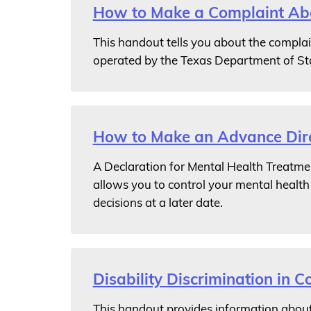
How to Make a Complaint Abou
This handout tells you about the complain
operated by the Texas Department of St
How to Make an Advance Dire
A Declaration for Mental Health Treatmen
allows you to control your mental healt
decisions at a later date.
Disability Discrimination in Co
This handout provides information about