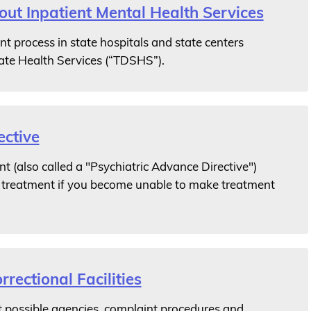
t Inpatient Mental Health Services
t process in state hospitals and state centers
ate Health Services (“TDSHS”).
ctive
t (also called a "Psychiatric Advance Directive")
h treatment if you become unable to make treatment
rrectional Facilities
 possible agencies, complaint procedures and