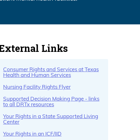
External Links
Consumer Rights and Services at Texas
Health and Human Services
Nursing Facility Rights Flyer
Supported Decision Making Page - links
to all DRTx resources
Your Rights in a State Supported Living
Center
Your Rights in an ICF/IID