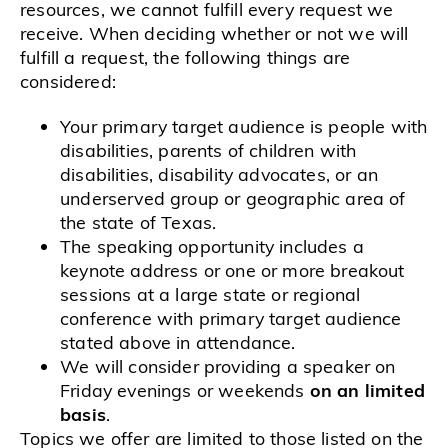
resources, we cannot fulfill every request we
receive. When deciding whether or not we will
fulfill a request, the following things are
considered:
Your primary target audience is people with
disabilities, parents of children with
disabilities, disability advocates, or an
underserved group or geographic area of
the state of Texas.
The speaking opportunity includes a
keynote address or one or more breakout
sessions at a large state or regional
conference with primary target audience
stated above in attendance.
We will consider providing a speaker on
Friday evenings or weekends
on an limited
basis
.
Topics we offer are limited to those listed on the