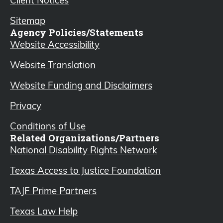
Sitemap
Agency Policies/Statements
Website Accessibility
Website Translation
Website Funding and Disclaimers
Privacy
Conditions of Use
Related Organizations/Partners
National Disability Rights Network
Texas Access to Justice Foundation
TAJF Prime Partners
Texas Law Help