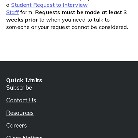
a
Student Request to Interview
Staff
form.
Requests must be made at least 3
weeks prior
to when you need to talk to
someone or your request cannot be considered.
Quick Links
Subscribe
Contact Us
Resources
Careers
Client Notices