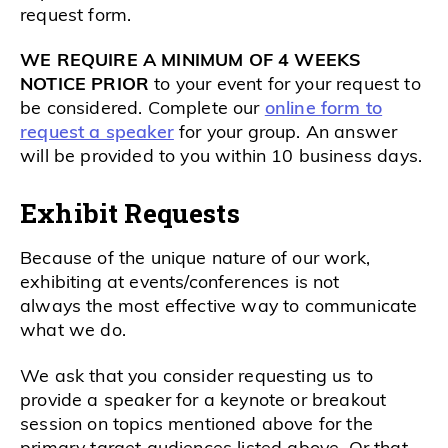
request form.
WE REQUIRE A MINIMUM OF 4 WEEKS
NOTICE PRIOR
to your event for your request to
be considered. Complete our
online form to
request a speaker
for your group. An answer
will be provided to you within 10 business days.
Exhibit Requests
Because of the unique nature of our work,
exhibiting at events/conferences is not
always
the most effective way to communicate
what we do.
We ask that you consider requesting us to
provide a speaker for a keynote or breakout
session on topics mentioned above for the
primary target audiences listed above. Or that