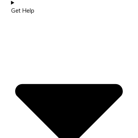
Get Help