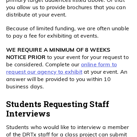
you allow us to provide brochures that you can
distribute at your event.
Because of limited funding, we are often unable
to pay a fee for exhibiting at events.
WE REQUIRE A MINIMUM OF 8 WEEKS
NOTICE PRIOR
to your event for your request to
be considered. Complete our
online form to
request our agency to exhibit
at your event. An
answer will be provided to you within 10
business days.
Students Requesting Staff
Interviews
Students who would like to interview a member
of the DRTx staff for a class project can submit