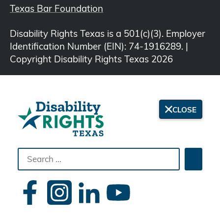
Texas Bar Foundation
Disability Rights Texas is a 501(c)(3). Employer
Identification Number (EIN): 74-1916289. |
Copyright Disability Rights Texas 2026
CLOSE
Search
Searc
the
site