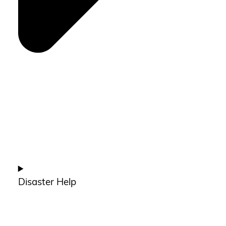
Disaster Help