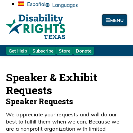
Español
MENU
Get Help
Subscribe
Store
Donate
Speaker & Exhibit
Requests
Speaker Requests
We appreciate your requests and will do our
best to fulfill them when we can. Because we
are a nonprofit organization with limited