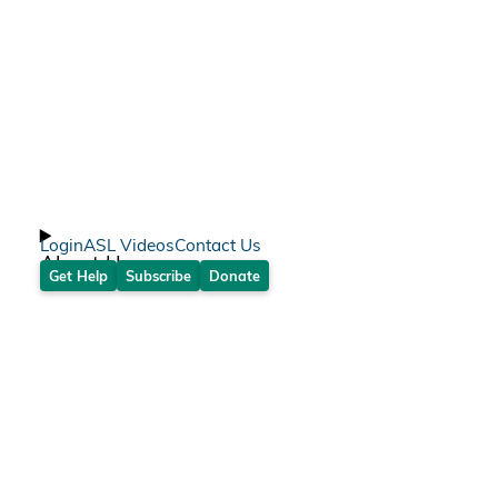
Login
ASL Videos
Contact Us
About Us
Get Help
Subscribe
Donate