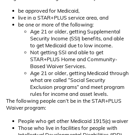
be approved for Medicaid,
live in a STAR+PLUS service area, and
be one or more of the following:
Age 21 or older, getting Supplemental
Security Income (SSI) benefits, and able
to get Medicaid due to low income.
Not getting SSI and able to get
STAR+PLUS Home and Community-
Based Waiver Services.
Age 21 or older, getting Medicaid through
what are called “Social Security
Exclusion programs” and meet program
rules for income and asset levels.
The following people can’t be in the STAR+PLUS
Waiver program:
People who get other Medicaid 1915(c) waiver
Those who live in facilities for people with
Intellectual Developmental Disabilities (IDD)