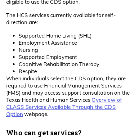
eligible to use the CDS option.
The HCS services currently available for self-
direction are:
Supported Home Living (SHL)
Employment Assistance
Nursing
Supported Employment
Cognitive Rehabilitation Therapy
Respite
When individuals select the CDS option, they are
required to use Financial Management Services
(FMS) and may access support consultation on the
Overview of
Texas Health and Human Services
CLASS Services Available Through the CDS
Option
webpage.
Who can get services?