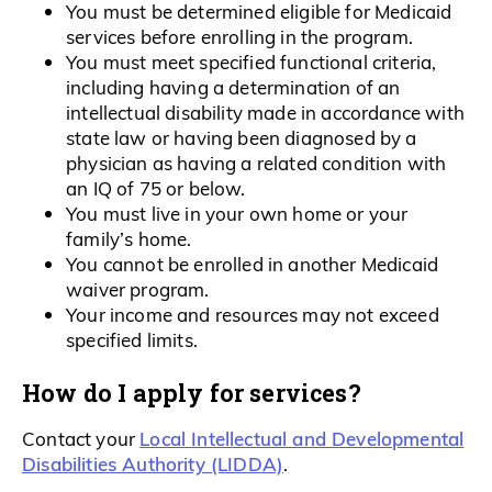
You must be determined eligible for Medicaid
services before enrolling in the program.
You must meet specified functional criteria,
including having a determination of an
intellectual disability made in accordance with
state law or having been diagnosed by a
physician as having a related condition with
an IQ of 75 or below.
You must live in your own home or your
family’s home.
You cannot be enrolled in another Medicaid
waiver program.
Your income and resources may not exceed
specified limits.
How do I apply for services?
Local Intellectual and Developmental
Contact your
Disabilities Authority (LIDDA)
.