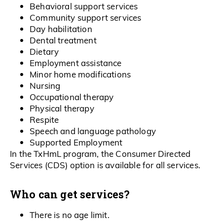
Behavioral support services
Community support services
Day habilitation
Dental treatment
Dietary
Employment assistance
Minor home modifications
Nursing
Occupational therapy
Physical therapy
Respite
Speech and language pathology
Supported Employment
In the TxHmL program, the Consumer Directed
Services (CDS) option is available for all services.
Who can get services?
There is no age limit.