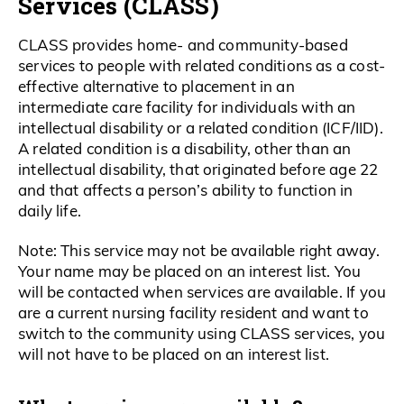
Services (CLASS)
CLASS provides home- and community-based
services to people with related conditions as a cost-
effective alternative to placement in an
intermediate care facility for individuals with an
intellectual disability or a related condition (ICF/IID).
A related condition is a disability, other than an
intellectual disability, that originated before age 22
and that affects a person’s ability to function in
daily life.
Note: This service may not be available right away.
Your name may be placed on an interest list. You
will be contacted when services are available. If you
are a current nursing facility resident and want to
switch to the community using CLASS services, you
will not have to be placed on an interest list.