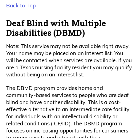
Back to Top
Deaf Blind with Multiple
Disabilities (DBMD)
Note: This service may not be available right away.
Your name may be placed on an interest list. You
will be contacted when services are available. If you
are a Texas nursing facility resident you may qualify
without being on an interest list.
The DBMD program provides home and
community-based services to people who are deaf
blind and have another disability. This is a cost-
effective alternative to an intermediate care facility
for individuals with an intellectual disability or
related conditions (ICF/IID). The DBMD program
focuses on increasing opportunities for consumers
to communicate and interact with their