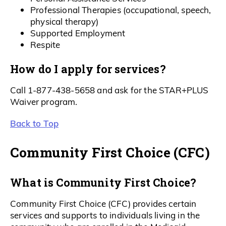
Professional Therapies (occupational, speech,
physical therapy)
Supported Employment
Respite
How do I apply for services?
Call 1-877-438-5658 and ask for the STAR+PLUS
Waiver program.
Back to Top
Community First Choice (CFC)
What is Community First Choice?
Community First Choice (CFC) provides certain
services and supports to individuals living in the