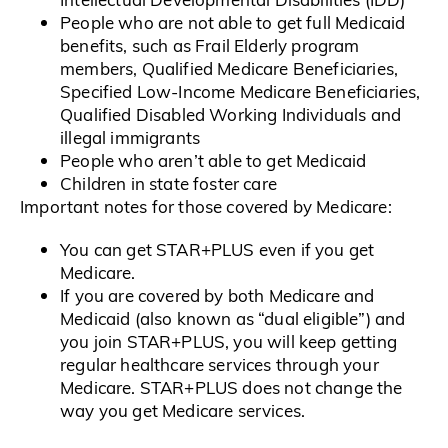
People who are not able to get full Medicaid
benefits, such as Frail Elderly program
members, Qualified Medicare Beneficiaries,
Specified Low-Income Medicare Beneficiaries,
Qualified Disabled Working Individuals and
illegal immigrants
People who aren’t able to get Medicaid
Children in state foster care
Important notes for those covered by Medicare:
You can get STAR+PLUS even if you get
Medicare.
If you are covered by both Medicare and
Medicaid (also known as “dual eligible”) and
you join STAR+PLUS, you will keep getting
regular healthcare services through your
Medicare. STAR+PLUS does not change the
way you get Medicare services.