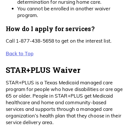
determination for nursing home care.
You cannot be enrolled in another waiver
program.
How do I apply for services?
Call 1-877-438-5658 to get on the interest list.
Back to Top
STAR+PLUS Waiver
STAR+PLUS is a Texas Medicaid managed care
program for people who have disabilities or are age
65 or older. People in STAR+PLUS get Medicaid
healthcare and home and community-based
services and supports through a managed care
organization’s health plan that they choose in their
service delivery area.