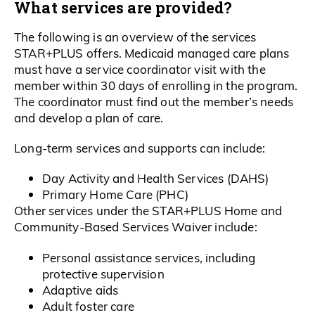
What services are provided?
The following is an overview of the services
STAR+PLUS offers. Medicaid managed care plans
must have a service coordinator visit with the
member within 30 days of enrolling in the program.
The coordinator must find out the member’s needs
and develop a plan of care.
Long-term services and supports can include:
Day Activity and Health Services (DAHS)
Primary Home Care (PHC)
Other services under the STAR+PLUS Home and
Community-Based Services Waiver include:
Personal assistance services, including
protective supervision
Adaptive aids
Adult foster care