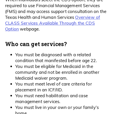
required to use Financial Management Services
(FMS) and may access support consultation on the
Overview of
Texas Health and Human Services
CLASS Services Available Through the CDS
Option
webpage.
Who can get services?
You must be diagnosed with a related
condition that manifested before age 22.
You must be eligible for Medicaid in the
community and not be enrolled in another
Medicaid waiver program.
You must meet level of care criteria for
placement in an ICF/IID.
You must need habilitation and case
management services.
You must live in your own or your family’s
home.