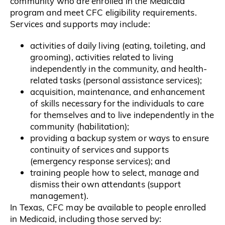
community who are enrolled in the Medicaid
program and meet CFC eligibility requirements.
Services and supports may include:
activities of daily living (eating, toileting, and
grooming), activities related to living
independently in the community, and health-
related tasks (personal assistance services);
acquisition, maintenance, and enhancement
of skills necessary for the individuals to care
for themselves and to live independently in the
community (habilitation);
providing a backup system or ways to ensure
continuity of services and supports
(emergency response services); and
training people how to select, manage and
dismiss their own attendants (support
management).
In Texas, CFC may be available to people enrolled
in Medicaid, including those served by: