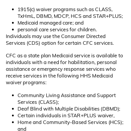
1915(c) waiver programs such as CLASS,
TxHmL, DBMD, MDCP, HCS and STAR+PLUS;
Medicaid managed care; and
personal care services for children.
Individuals may use the Consumer Directed
Services (CDS) option for certain CFC services.
CFC as a state plan Medicaid service is available to
individuals with a need for habilitation, personal
assistance or emergency response services who
receive services in the following HHS Medicaid
waiver programs:
Community Living Assistance and Support
Services (CLASS);
Deaf Blind with Multiple Disabilities (DBMD);
Certain individuals in STAR+PLUS waiver,
Home and Community-Based Services (HCS);
and