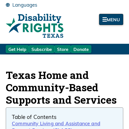
MENU
Get Help
Subscribe
Store
Donate
Texas Home and
Community-Based
Supports and Services
Table of Contents
Community Living and Assistance and