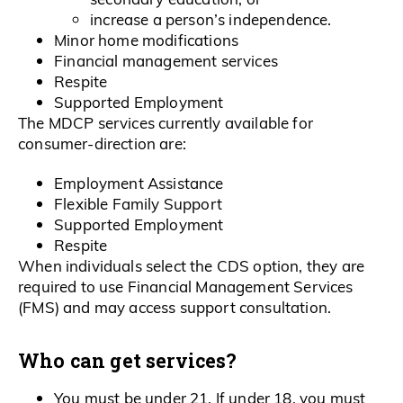
increase a person’s independence.
Minor home modifications
Financial management services
Respite
Supported Employment
The MDCP services currently available for
consumer-direction are:
Employment Assistance
Flexible Family Support
Supported Employment
Respite
When individuals select the CDS option, they are
required to use Financial Management Services
(FMS) and may access support consultation.
Who can get services?
You must be under 21. If under 18, you must