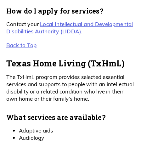
How do I apply for services?
Local Intellectual and Developmental
Contact your
Disabilities Authority (LIDDA)
.
Back to Top
Texas Home Living (TxHmL)
The TxHmL program provides selected essential
services and supports to people with an intellectual
disability or a related condition who live in their
own home or their family’s home.
What services are available?
Adaptive aids
Audiology