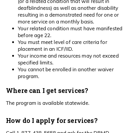
(or a related condition that will result in
deafblindness) as well as another disability
resulting in a demonstrated need for one or
more service on a monthly basis.
Your related condition must have manifested
before age 22.
You must meet level of care criteria for
placement in an ICF/IID.
Your income and resources may not exceed
specified limits.
You cannot be enrolled in another waiver
program.
Where can I get services?
The program is available statewide.
How do I apply for services?
Call 1-877-438-5658 and ask for the DBMD