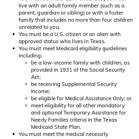
live with an adult family member (such as a
parent, guardian or sibling) or with a foster
family that includes no more than four children
unrelated to you.
You must be a U.S. citizen or an alien with
approved status who lives in Texas.
You must meet Medicaid eligibility guidelines
including:
be a low-income family with children, as
provided in 1931 of the Social Security
Act;
be receiving Supplemental Security
Income;
be eligible for Medical Assistance Only; or
meet eligibility for all other mandatory
and optional Temporary Assistance for
Needy Families criteria in the Texas
Medicaid State Plan.
You must meet the medical necessity