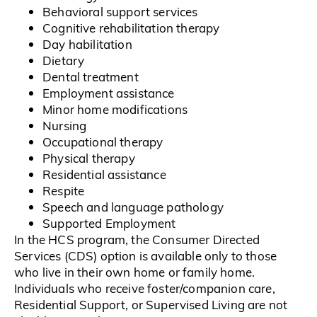
Behavioral support services
Cognitive rehabilitation therapy
Day habilitation
Dietary
Dental treatment
Employment assistance
Minor home modifications
Nursing
Occupational therapy
Physical therapy
Residential assistance
Respite
Speech and language pathology
Supported Employment
In the HCS program, the Consumer Directed
Services (CDS) option is available only to those
who live in their own home or family home.
Individuals who receive foster/companion care,
Residential Support, or Supervised Living are not