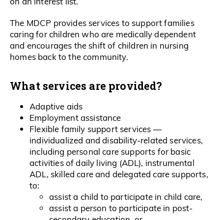
on an interest list.
The MDCP provides services to support families
caring for children who are medically dependent
and encourages the shift of children in nursing
homes back to the community.
What services are provided?
Adaptive aids
Employment assistance
Flexible family support services —
individualized and disability-related services,
including personal care supports for basic
activities of daily living (ADL), instrumental
ADL, skilled care and delegated care supports,
to:
assist a child to participate in child care,
assist a person to participate in post-
secondary education, or