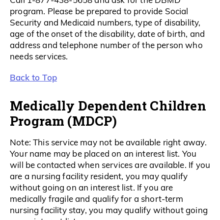
program. Please be prepared to provide Social
Security and Medicaid numbers, type of disability,
age of the onset of the disability, date of birth, and
address and telephone number of the person who
needs services.
Back to Top
Medically Dependent Children
Program (MDCP)
Note: This service may not be available right away.
Your name may be placed on an interest list. You
will be contacted when services are available. If you
are a nursing facility resident, you may qualify
without going on an interest list. If you are
medically fragile and qualify for a short-term
nursing facility stay, you may qualify without going