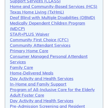
Support Services (CLASS)
Home and Community-Based Services (HCS)
Texas Home Living (TxHmL)
Deaf Blind with Multiple Disabilities (DBMD)
Medically Dependent Children Program
(MDCP)
STAR+PLUS Waiver
Community First Choice (CFC)
Community Attendant Services
Primary Home Care
Consumer Managed Personal Attendant
Services
Family Care
Home-Delivered Meals
Day Activity and Health Services
In-Home and Family Support
Program of All-Inclusive Care for the Elderly
Adult Foster Care
Day Activity and Health Services
Pre-Admission Screening and Resident