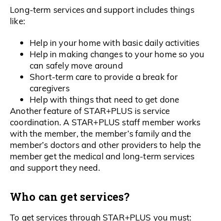
Long-term services and support includes things
like:
Help in your home with basic daily activities
Help in making changes to your home so you
can safely move around
Short-term care to provide a break for
caregivers
Help with things that need to get done
Another feature of STAR+PLUS is service
coordination. A STAR+PLUS staff member works
with the member, the member’s family and the
member’s doctors and other providers to help the
member get the medical and long-term services
and support they need.
Who can get services?
To get services through STAR+PLUS you must: