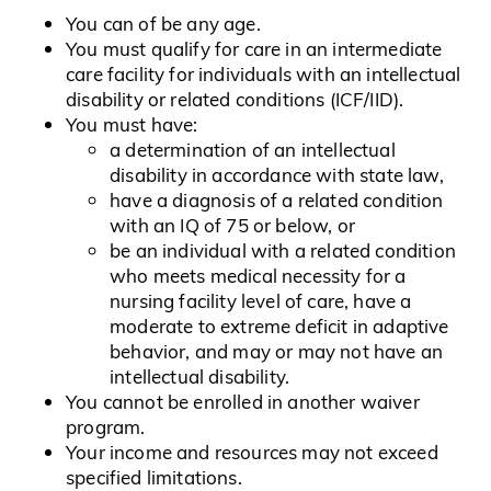
You can of be any age.
You must qualify for care in an intermediate
care facility for individuals with an intellectual
disability or related conditions (ICF/IID).
You must have:
a determination of an intellectual
disability in accordance with state law,
have a diagnosis of a related condition
with an IQ of 75 or below, or
be an individual with a related condition
who meets medical necessity for a
nursing facility level of care, have a
moderate to extreme deficit in adaptive
behavior, and may or may not have an
intellectual disability.
You cannot be enrolled in another waiver
program.
Your income and resources may not exceed
specified limitations.