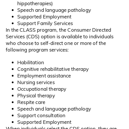
hippotherapies)
Speech and language pathology
Supported Employment
Support Family Services
In the CLASS program, the Consumer Directed
Services (CDS) option is available to individuals
who choose to self-direct one or more of the
following program services:
Habilitation
Cognitive rehabilitative therapy
Employment assistance
Nursing services
Occupational therapy
Physical therapy
Respite care
Speech and language pathology
Support consultation
Supported Employment
When individuals select the CDS option, they are