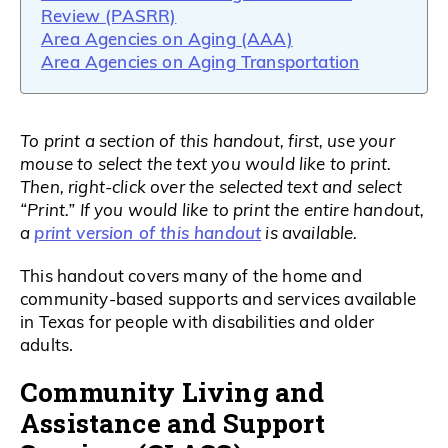
Review (PASRR)
Area Agencies on Aging (AAA)
Area Agencies on Aging Transportation
To print a section of this handout, first, use your
mouse to select the text you would like to print.
Then, right-click over the selected text and select
“Print.” If you would like to print the entire handout,
print version of this handout
a
is available.
This handout covers many of the home and
community-based supports and services available
in Texas for people with disabilities and older
adults.
Community Living and
Assistance and Support