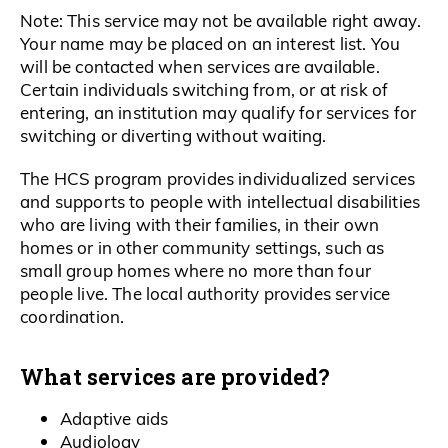
Note: This service may not be available right away.
Your name may be placed on an interest list. You
will be contacted when services are available.
Certain individuals switching from, or at risk of
entering, an institution may qualify for services for
switching or diverting without waiting.
The HCS program provides individualized services
and supports to people with intellectual disabilities
who are living with their families, in their own
homes or in other community settings, such as
small group homes where no more than four
people live. The local authority provides service
coordination.
What services are provided?
Adaptive aids
Audiology