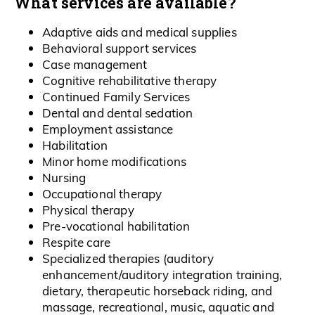
What services are available?
Adaptive aids and medical supplies
Behavioral support services
Case management
Cognitive rehabilitative therapy
Continued Family Services
Dental and dental sedation
Employment assistance
Habilitation
Minor home modifications
Nursing
Occupational therapy
Physical therapy
Pre-vocational habilitation
Respite care
Specialized therapies (auditory
enhancement/auditory integration training,
dietary, therapeutic horseback riding, and
massage, recreational, music, aquatic and