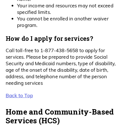
Your income and resources may not exceed
specified limits.
You cannot be enrolled in another waiver
program.
How do I apply for services?
Call toll-free to 1-877-438-5658 to apply for
services. Please be prepared to provide Social
Security and Medicaid numbers, type of disability,
age of the onset of the disability, date of birth,
address, and telephone number of the person
needing services
Back to Top
Home and Community-Based
Services (HCS)