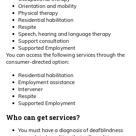
Orientation and mobility
Physical therapy
Residential habilitation
Respite
Speech, hearing and language therapy
Support consultation
Supported Employment
You can access the following services through the
consumer-directed option:
Residential habilitation
Employment assistance
Intervener
Respite
Supported Employment
Who can get services?
You must have a diagnosis of deafblindness