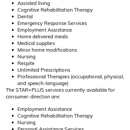
Assisted living
Cognitive Rehabilitation Therapy
Dental
Emergency Response Services
Employment Assistance
Home delivered meals
Medical supplies
Minor home modifications
Nursing
Respite
Unlimited Prescriptions
Professional Therapies (occupational, physical,
and speech-language)
The STAR+PLUS services currently available for
consumer-direction are:
Employment Assistance
Cognitive Rehabilitation Therapy
Nursing
Personal Assistance Services