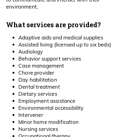
environment.
What services are provided?
Adaptive aids and medical supplies
Assisted living (licensed up to six beds)
Audiology
Behavior support services
Case management
Chore provider
Day habilitation
Dental treatment
Dietary services
Employment assistance
Environmental accessibility
Intervener
Minor home modification
Nursing services
Occupational therapy