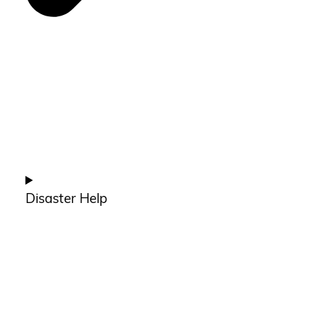
Disaster Help