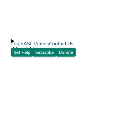
Login
ASL Videos
Contact Us
About Us
Get Help
Subscribe
Donate