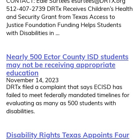
CONTACT: Edie Surtees esurtees@DRTX.org
512-407-2739 DRTx Receives Children’s Health
and Security Grant from Texas Access to
Justice Foundation Funding Helps Students
with Disabilities in …
Nearly 500 Ector County ISD students
may not be receiving appropriate
education
November 14, 2023
DRTx filed a complaint that says ECISD has
failed to meet federally mandated timelines for
evaluating as many as 500 students with
disabilities.
Disability Rights Texas Appoints Four