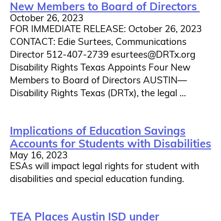
New Members to Board of Directors
October 26, 2023
FOR IMMEDIATE RELEASE: October 26, 2023
CONTACT: Edie Surtees, Communications
Director 512-407-2739 esurtees@DRTx.org
Disability Rights Texas Appoints Four New
Members to Board of Directors AUSTIN—
Disability Rights Texas (DRTx), the legal …
Implications of Education Savings
Accounts for Students with Disabilities
May 16, 2023
ESAs will impact legal rights for student with
disabilities and special education funding.
TEA Places Austin ISD under