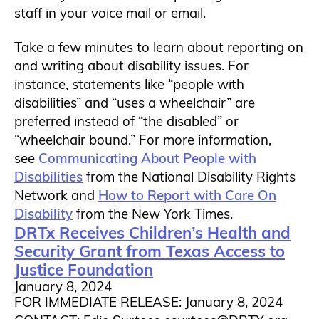
staff in your voice mail or email.
Take a few minutes to learn about reporting on
and writing about disability issues. For
instance, statements like “people with
disabilities” and “uses a wheelchair” are
preferred instead of “the disabled” or
“wheelchair bound.” For more information,
see
Communicating About People with
Disabilities
from the National Disability Rights
Network and
How to Report with Care On
Disability
from the New York Times.
DRTx Receives Children’s Health and
Security Grant from Texas Access to
Justice Foundation
January 8, 2024
FOR IMMEDIATE RELEASE: January 8, 2024