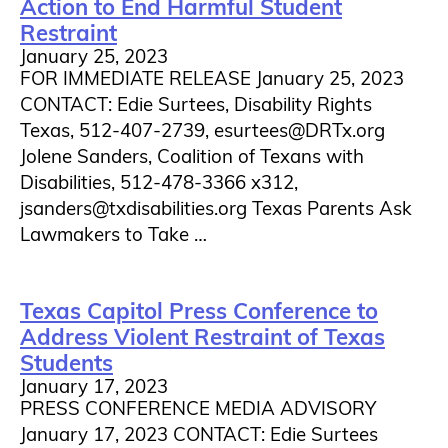
Action to End Harmful Student
Restraint
January 25, 2023
FOR IMMEDIATE RELEASE January 25, 2023
CONTACT: Edie Surtees, Disability Rights
Texas, 512-407-2739, esurtees@DRTx.org
Jolene Sanders, Coalition of Texans with
Disabilities, 512-478-3366 x312,
jsanders@txdisabilities.org Texas Parents Ask
Lawmakers to Take …
Texas Capitol Press Conference to
Address Violent Restraint of Texas
Students
January 17, 2023
PRESS CONFERENCE MEDIA ADVISORY
January 17, 2023 CONTACT: Edie Surtees