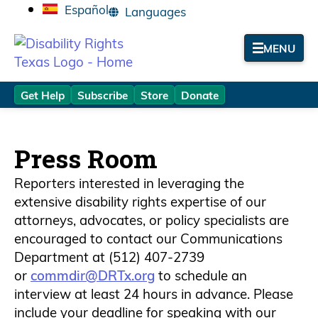
Español
MENU
Get Help
Subscribe
Store
Donate
Press Room
Results
Reporters interested in leveraging the
extensive disability rights expertise of our
attorneys, advocates, or policy specialists are
encouraged to contact our Communications
Department at (512) 407-2739
or
commdir@DRTx.org
to schedule an
interview at least 24 hours in advance. Please
include your deadline for speaking with our