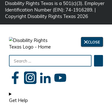
Disability Rights Texas is a 501(c)(3). Employer
Identification Number (EIN): 74-1916289. |
Copyright Disability Rights Texas 2026
CLOSE
Search
Searc
the
site
Get Help