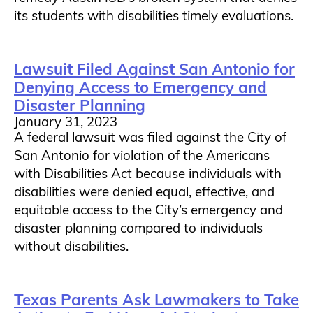
its students with disabilities timely evaluations.
Lawsuit Filed Against San Antonio for
Denying Access to Emergency and
Disaster Planning
January 31, 2023
A federal lawsuit was filed against the City of
San Antonio for violation of the Americans
with Disabilities Act because individuals with
disabilities were denied equal, effective, and
equitable access to the City’s emergency and
disaster planning compared to individuals
without disabilities.
Texas Parents Ask Lawmakers to Take