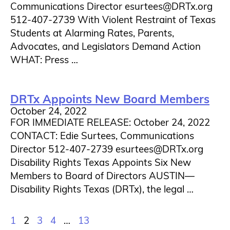
Communications Director esurtees@DRTx.org
512-407-2739 With Violent Restraint of Texas
Students at Alarming Rates, Parents,
Advocates, and Legislators Demand Action
WHAT: Press …
DRTx Appoints New Board Members
October 24, 2022
FOR IMMEDIATE RELEASE: October 24, 2022
CONTACT: Edie Surtees, Communications
Director 512-407-2739 esurtees@DRTx.org
Disability Rights Texas Appoints Six New
Members to Board of Directors AUSTIN—
Disability Rights Texas (DRTx), the legal …
1
2
3
4
…
13