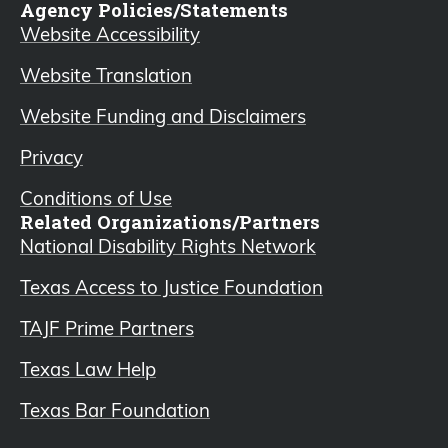
Agency Policies/Statements
Website Accessibility
Website Translation
Website Funding and Disclaimers
Privacy
Conditions of Use
Related Organizations/Partners
National Disability Rights Network
Texas Access to Justice Foundation
TAJF Prime Partners
Texas Law Help
Texas Bar Foundation