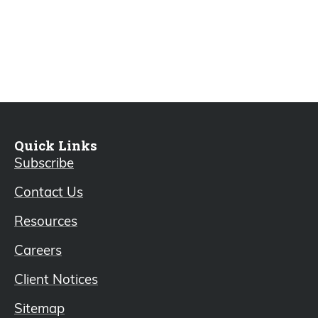
Quick Links
Subscribe
Contact Us
Resources
Careers
Client Notices
Sitemap