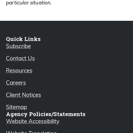
particular situation.
Quick Links
Subscribe
Contact Us
Resources
Careers
Client Notices
Sitemap
Agency Policies/Statements
Website Accessibility