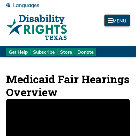
MENU
Get Help
Subscribe
Store
Donate
Medicaid Fair Hearings
Overview