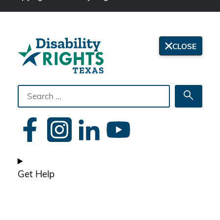
CLOSE
Search
Searc
the
site
Get Help