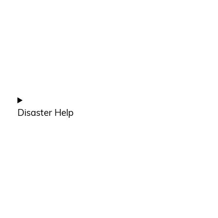
Disaster Help