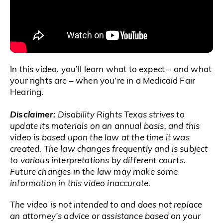
In this video, you’ll learn what to expect – and what
your rights are – when you’re in a Medicaid Fair
Hearing.
Disclaimer:
Disability Rights Texas strives to
update its materials on an annual basis, and this
video is based upon the law at the time it was
created. The law changes frequently and is subject
to various interpretations by different courts.
Future changes in the law may make some
information in this video inaccurate.
The video is not intended to and does not replace
an attorney’s advice or assistance based on your