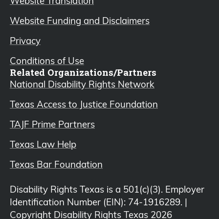
Website Translation
Website Funding and Disclaimers
Privacy
Conditions of Use
Related Organizations/Partners
National Disability Rights Network
Texas Access to Justice Foundation
TAJF Prime Partners
Texas Law Help
Texas Bar Foundation
Disability Rights Texas is a 501(c)(3). Employer
Identification Number (EIN): 74-1916289. |
Copyright Disability Rights Texas 2026