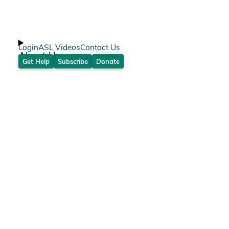
Login
ASL Videos
Contact Us
About Us
Get Help
Subscribe
Donate