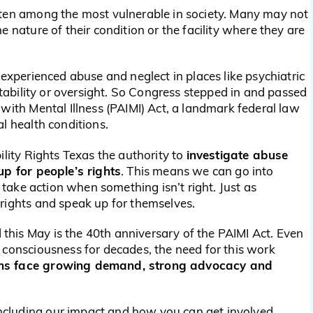
ften among the most vulnerable in society. Many may not
 nature of their condition or the facility where they are
 experienced abuse and neglect in places like psychiatric
untability or oversight. So Congress stepped in and passed
with Mental Illness (PAIMI) Act, a landmark federal law
l health conditions.
investigate abuse
ility Rights Texas the authority to
up for people’s rights
. This means we can go into
d take action when something isn’t right. Just as
rights and speak up for themselves.
his May is the 40th anniversary of the PAIMI Act. Even
 consciousness for decades, the need for this work
ems face growing demand, strong advocacy and
including our impact and how you can get involved.