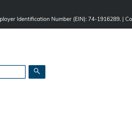
Employer Identification Number (EIN): 74-1916289. | C
Search