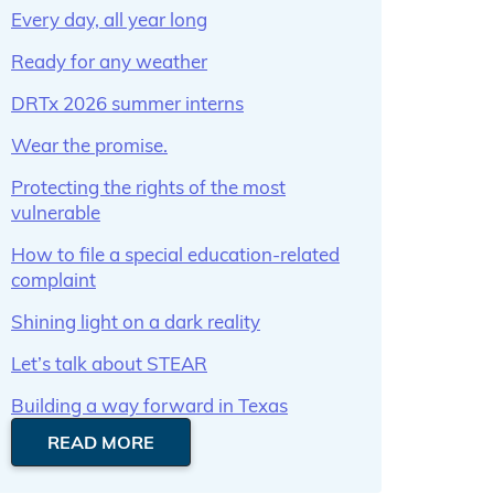
Every day, all year long
Ready for any weather
DRTx 2026 summer interns
Wear the promise.
Protecting the rights of the most
vulnerable
How to file a special education-related
complaint
Shining light on a dark reality
Let’s talk about STEAR
Building a way forward in Texas
READ MORE