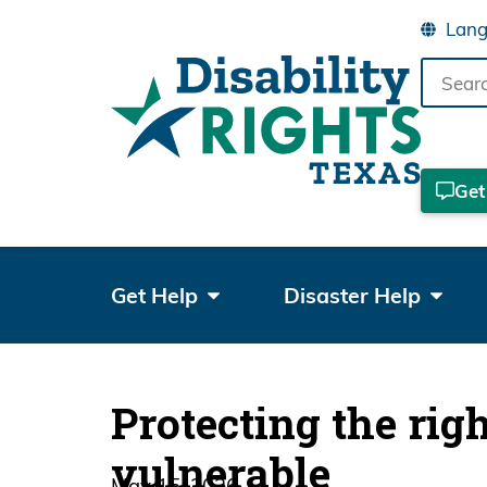
Search
the
site
Get
Get Help
Disaster Help
Protecting the rig
vulnerable
May 15, 2026