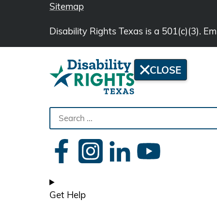
Sitemap
Disability Rights Texas is a 501(c)(3). 
CLOSE
Search
the
site
Get Help