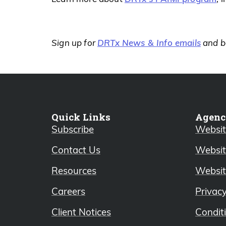
DRTx News & Info emails
Sign up for
and be
Quick Links
Agenc
Subscribe
Website
Contact Us
Websit
Resources
Websit
Careers
Privac
Client Notices
Condit