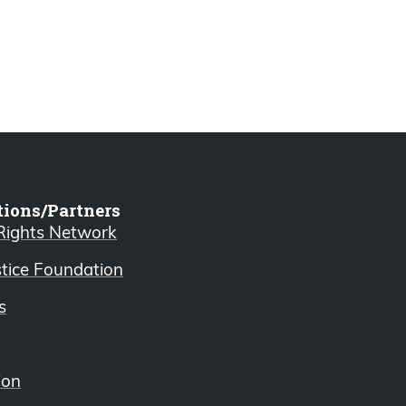
tions/Partners
 Rights Network
stice Foundation
s
ion