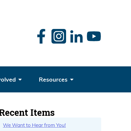
rch
volved
Resources
Recent Items
We Want to Hear from You!