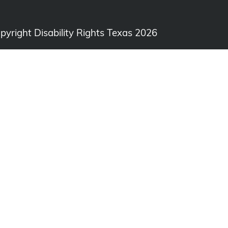
opyright Disability Rights Texas 2026