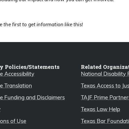
 the first to get information like this!
y Policies/Statements
Related Organiza
 Accessibility
National Disability
e Translation
Texas Access to Ju
e Funding and Disclaimers
TAJF Prime Partner
y
Texas Law Help
ions of Use
Texas Bar Foundat