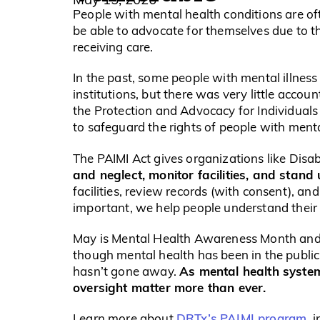
People with mental health conditions are o
be able to advocate for themselves due to the
receiving care.
In the past, some people with mental illness
institutions, but there was very little acco
the Protection and Advocacy for Individuals 
to safeguard the rights of people with menta
The PAIMI Act gives organizations like Disab
and neglect, monitor facilities, and stand 
facilities, review records (with consent), an
important, we help people understand their 
May is Mental Health Awareness Month and t
though mental health has been in the public
As mental health syst
hasn’t gone away.
oversight matter more than ever.
DRTx’s PAIMI program
Learn more about
, 