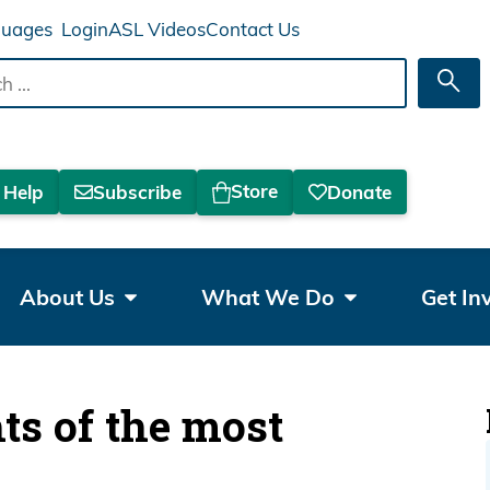
Login
ASL Videos
Contact Us
Sea
Store
 Help
Subscribe
Donate
About Us
What We Do
Get In
hts of the most