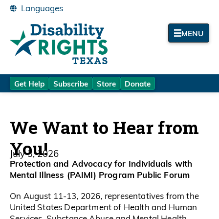
MENU
Get Help
Subscribe
Store
Donate
We Want to Hear from
You!
July 3, 2026
Protection and Advocacy for Individuals with
Mental Illness (PAIMI) Program Public Forum
On August 11-13, 2026, representatives from the
United States Department of Health and Human
Services, Substance Abuse and Mental Health