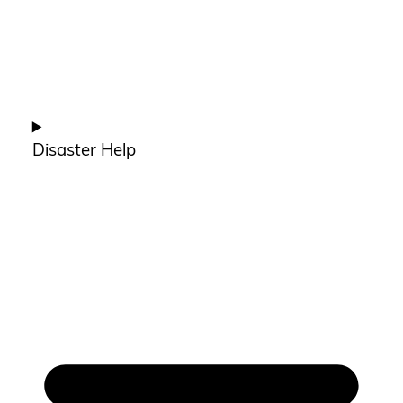
Disaster Help