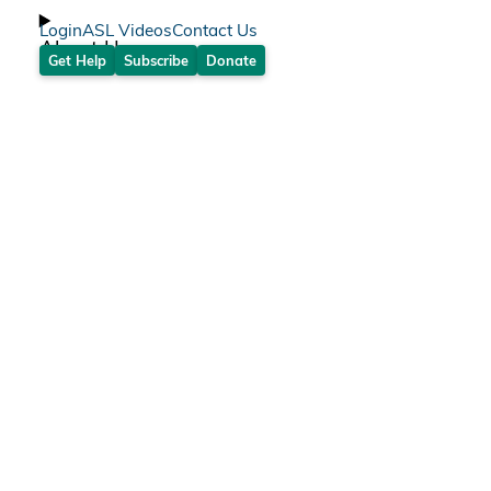
Login
ASL Videos
Contact Us
About Us
Get Help
Subscribe
Donate