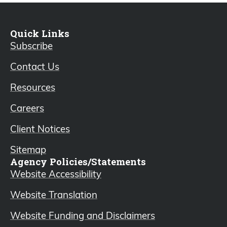
Quick Links
Subscribe
Contact Us
Resources
Careers
Client Notices
Sitemap
Agency Policies/Statements
Website Accessibility
Website Translation
Website Funding and Disclaimers