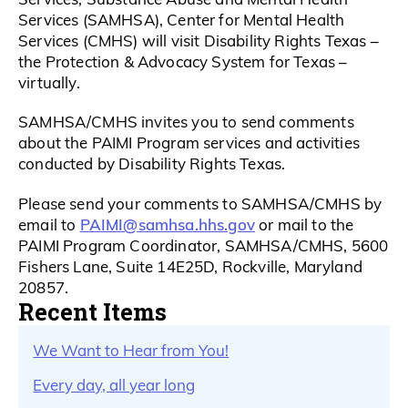
Services (SAMHSA), Center for Mental Health
Services (CMHS) will visit Disability Rights Texas –
the Protection & Advocacy System for Texas –
virtually.
SAMHSA/CMHS invites you to send comments
about the PAIMI Program services and activities
conducted by Disability Rights Texas.
Please send your comments to SAMHSA/CMHS by
PAIMI@samhsa.hhs.gov
email to
or mail to the
PAIMI Program Coordinator, SAMHSA/CMHS, 5600
Fishers Lane, Suite 14E25D, Rockville, Maryland
20857.
Recent Items
We Want to Hear from You!
Every day, all year long