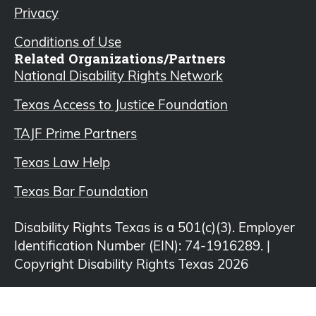
Privacy
Conditions of Use
Related Organizations/Partners
National Disability Rights Network
Texas Access to Justice Foundation
TAJF Prime Partners
Texas Law Help
Texas Bar Foundation
Disability Rights Texas is a 501(c)(3). Employer
Identification Number (EIN): 74-1916289. |
Copyright Disability Rights Texas 2026