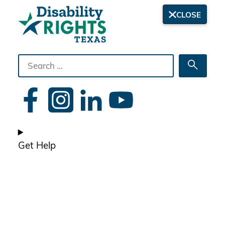
CLOSE
Search
Searc
the
site
Get Help