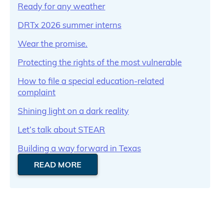
Ready for any weather
DRTx 2026 summer interns
Wear the promise.
Protecting the rights of the most vulnerable
How to file a special education-related
complaint
Shining light on a dark reality
Let’s talk about STEAR
Building a way forward in Texas
READ MORE