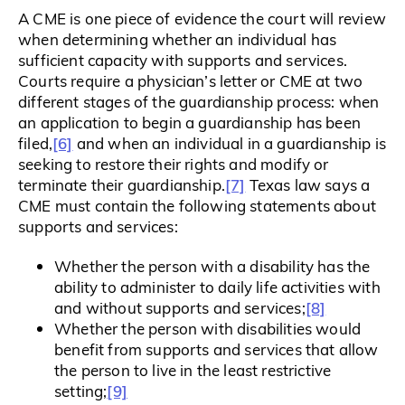
A CME is one piece of evidence the court will review
when determining whether an individual has
sufficient capacity with supports and services.
Courts require a physician’s letter or CME at two
different stages of the guardianship process: when
an application to begin a guardianship has been
[6]
filed,
and when an individual in a guardianship is
seeking to restore their rights and modify or
[7]
terminate their guardianship.
Texas law says a
CME must contain the following statements about
supports and services:
Whether the person with a disability has the
ability to administer to daily life activities with
[8]
and without supports and services;
Whether the person with disabilities would
benefit from supports and services that allow
the person to live in the least restrictive
[9]
setting;