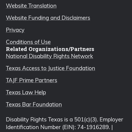
Website Translation
Website Funding and Disclaimers
Privacy
Conditions of Use
Related Organizations/Partners
National Disability Rights Network
Texas Access to Justice Foundation
TAJF Prime Partners
Texas Law Help
Texas Bar Foundation
Disability Rights Texas is a 501(c)(3). Employer
Identification Number (EIN): 74-1916289. |