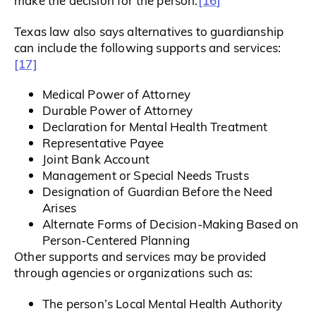
[16]
make the decision for the person.
Texas law also says alternatives to guardianship
can include the following supports and services:
[17]
Medical Power of Attorney
Durable Power of Attorney
Declaration for Mental Health Treatment
Representative Payee
Joint Bank Account
Management or Special Needs Trusts
Designation of Guardian Before the Need
Arises
Alternate Forms of Decision-Making Based on
Person-Centered Planning
Other supports and services may be provided
through agencies or organizations such as:
The person’s Local Mental Health Authority