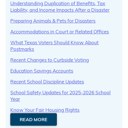
Understanding Duplication of Benefits, Tax
Liability, and Income Impacts After a Disaster
Preparing Animals & Pets for Disasters
Accommodations in Court or Related Offices
What Texas Voters Should Know About
Postmarks
Recent Changes to Curbside Voting
Education Savings Accounts
Recent School Discipline Updates
School Safety Updates for 2025-2026 School
Year
Know Your Fair Housing Rights
READ MORE