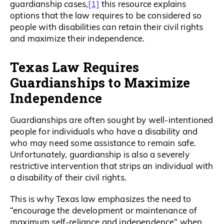
[1]
guardianship cases,
this resource explains
options that the law requires to be considered so
people with disabilities can retain their civil rights
and maximize their independence.
Texas Law Requires
Guardianships to Maximize
Independence
Guardianships are often sought by well-intentioned
people for individuals who have a disability and
who may need some assistance to remain safe.
Unfortunately, guardianship is also a severely
restrictive intervention that strips an individual with
a disability of their civil rights.
This is why Texas law emphasizes the need to
“encourage the development or maintenance of
maximum self-reliance and independence” when