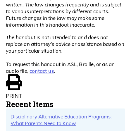
written. The law changes frequently and is subject
to various interpretations by different courts.
Future changes in the law may make some
information in this handout inaccurate.
The handout is not intended to and does not
replace an attorney’s advice or assistance based on
your particular situation.
To request this handout in ASL, Braille, or as an
contact us
audio file,
.
PRINT
Recent Items
Disciplinary Alternative Education Programs:
What Parents Need to Know