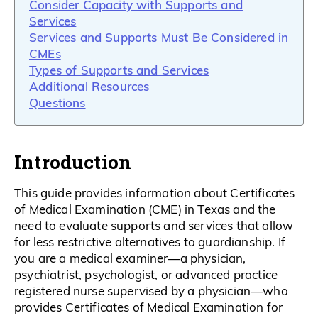
Consider Capacity with Supports and
Services
Services and Supports Must Be Considered in
CMEs
Types of Supports and Services
Additional Resources
Questions
Introduction
This guide provides information about Certificates
of Medical Examination (CME) in Texas and the
need to evaluate supports and services that allow
for less restrictive alternatives to guardianship. If
you are a medical examiner—a physician,
psychiatrist, psychologist, or advanced practice
registered nurse supervised by a physician—who
provides Certificates of Medical Examination for