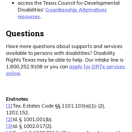
access the Texas Council for Developmental
Guardianship Alternatives
Disabilities’
resources
.
Questions
Have more questions about supports and services
available to persons with disabilities? Disability
Rights Texas may be able to help. Our intake line is
apply for DRTx services
1.800.252.9108 or you can
online
.
Endnotes
[1]
Tex. Estates Code §§ 1101.103(a)(1)-(2),
1202.152.
[2]
Id. § 1001.001(b).
[3]
Id. § 1002.017(2).