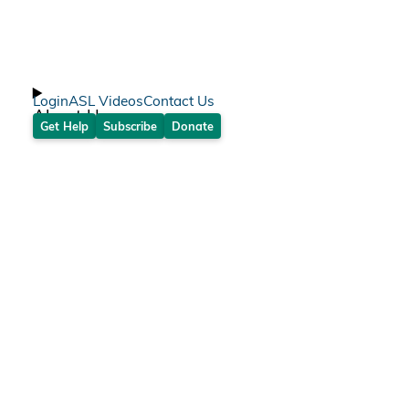
Login
ASL Videos
Contact Us
About Us
Get Help
Subscribe
Donate