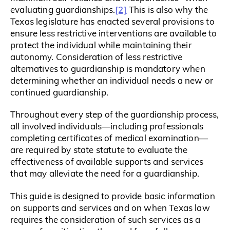
[2]
evaluating guardianships.
This is also why the
Texas legislature has enacted several provisions to
ensure less restrictive interventions are available to
protect the individual while maintaining their
autonomy. Consideration of less restrictive
alternatives to guardianship is mandatory when
determining whether an individual needs a new or
continued guardianship.
Throughout every step of the guardianship process,
all involved individuals—including professionals
completing certificates of medical examination—
are required by state statute to evaluate the
effectiveness of available supports and services
that may alleviate the need for a guardianship.
This guide is designed to provide basic information
on supports and services and on when Texas law
requires the consideration of such services as a