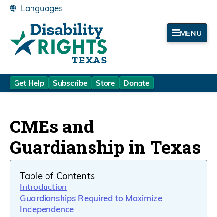
MENU
Get Help
Subscribe
Store
Donate
CMEs and
Guardianship in Texas
Table of Contents
Introduction
Guardianships Required to Maximize
Independence