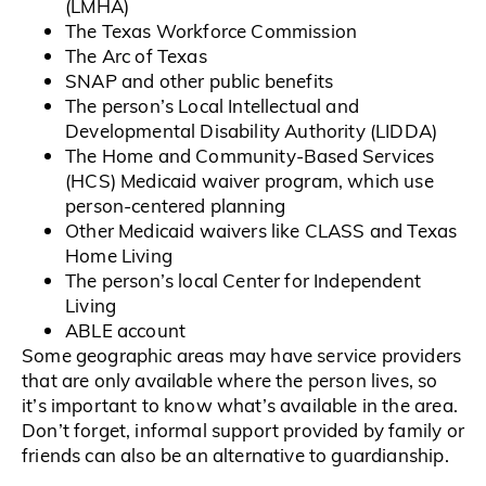
(LMHA)
The Texas Workforce Commission
The Arc of Texas
SNAP and other public benefits
The person’s Local Intellectual and
Developmental Disability Authority (LIDDA)
The Home and Community-Based Services
(HCS) Medicaid waiver program, which use
person-centered planning
Other Medicaid waivers like CLASS and Texas
Home Living
The person’s local Center for Independent
Living
ABLE account
Some geographic areas may have service providers
that are only available where the person lives, so
it’s important to know what’s available in the area.
Don’t forget, informal support provided by family or
friends can also be an alternative to guardianship.