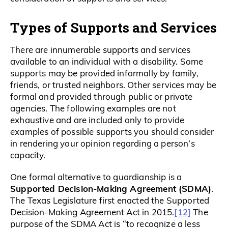
Types of Supports and Services
There are innumerable supports and services
available to an individual with a disability. Some
supports may be provided informally by family,
friends, or trusted neighbors. Other services may be
formal and provided through public or private
agencies. The following examples are not
exhaustive and are included only to provide
examples of possible supports you should consider
in rendering your opinion regarding a person’s
capacity.
One formal alternative to guardianship is a
Supported Decision-Making Agreement (SDMA)
.
The Texas Legislature first enacted the Supported
[12]
Decision-Making Agreement Act in 2015.
The
purpose of the SDMA Act is “to recognize a less