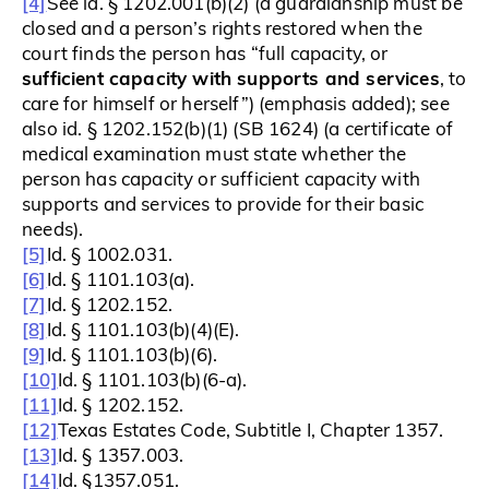
[4]
See id. § 1202.001(b)(2) (a guardianship must be
closed and a person’s rights restored when the
court finds the person has “full capacity, or
sufficient capacity with supports and services
, to
care for himself or herself”) (emphasis added); see
also id. § 1202.152(b)(1) (SB 1624) (a certificate of
medical examination must state whether the
person has capacity or sufficient capacity with
supports and services to provide for their basic
needs).
[5]
Id. § 1002.031.
[6]
Id. § 1101.103(a).
[7]
Id. § 1202.152.
[8]
Id. § 1101.103(b)(4)(E).
[9]
Id. § 1101.103(b)(6).
[10]
Id. § 1101.103(b)(6-a).
[11]
Id. § 1202.152.
[12]
Texas Estates Code, Subtitle I, Chapter 1357.
[13]
Id. § 1357.003.
[14]
Id. §1357.051.