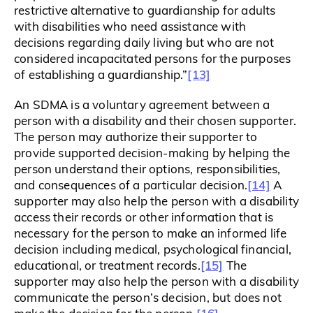
restrictive alternative to guardianship for adults
with disabilities who need assistance with
decisions regarding daily living but who are not
considered incapacitated persons for the purposes
[13]
of establishing a guardianship.”
An SDMA is a voluntary agreement between a
person with a disability and their chosen supporter.
The person may authorize their supporter to
provide supported decision-making by helping the
person understand their options, responsibilities,
[14]
and consequences of a particular decision.
A
supporter may also help the person with a disability
access their records or other information that is
necessary for the person to make an informed life
decision including medical, psychological financial,
[15]
educational, or treatment records.
The
supporter may also help the person with a disability
communicate the person’s decision, but does not