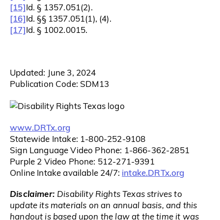
[15]
Id. § 1357.051(2).
[16]
Id. §§ 1357.051(1), (4).
[17]
Id. § 1002.0015.
Updated: June 3, 2024
Publication Code: SDM13
www.DRTx.org
Statewide Intake: 1-800-252-9108
Sign Language Video Phone: 1-866-362-2851
Purple 2 Video Phone: 512-271-9391
intake.DRTx.org
Online Intake available 24/7:
Disclaimer:
Disability Rights Texas strives to
update its materials on an annual basis, and this
handout is based upon the law at the time it was