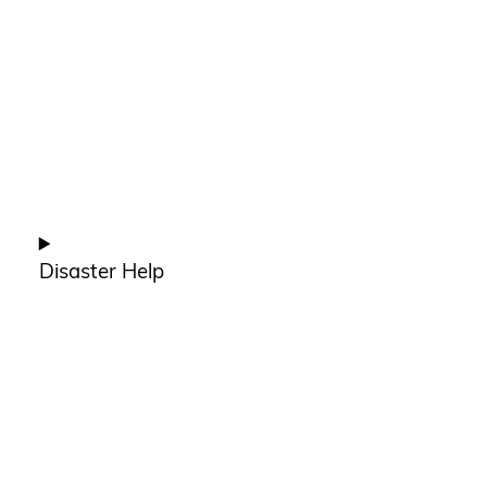
Disaster Help