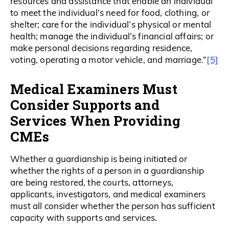
resources and assistance that enable an individual
to meet the individual’s need for food, clothing, or
shelter; care for the individual’s physical or mental
health; manage the individual’s financial affairs; or
make personal decisions regarding residence,
[5]
voting, operating a motor vehicle, and marriage.”
Medical Examiners Must
Consider Supports and
Services When Providing
CMEs
Whether a guardianship is being initiated or
whether the rights of a person in a guardianship
are being restored, the courts, attorneys,
applicants, investigators, and medical examiners
must all consider whether the person has sufficient
capacity with supports and services.