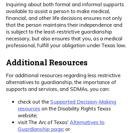
Inquiring about both formal and informal supports
available to assist a person to make medical,
financial, and other life decisions ensures not only
that the person maintains their independence and
is subject to the least-restrictive guardianship
necessary, but also ensures that you, as a medical
professional, fulfill your obligation under Texas law.
Additional Resources
For additional resources regarding less restrictive
alternatives to guardianship, the importance of
supports and services, and SDMAs, you can:
Supported Decision-Making
check out the
resources
on the Disability Rights Texas
website;
Alternatives to
visit The Arc of Texas’
Guardianship page
; or