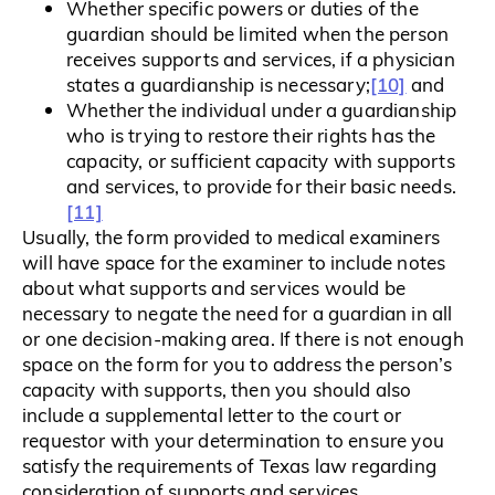
Whether specific powers or duties of the
guardian should be limited when the person
receives supports and services, if a physician
[10]
states a guardianship is necessary;
and
Whether the individual under a guardianship
who is trying to restore their rights has the
capacity, or sufficient capacity with supports
and services, to provide for their basic needs.
[11]
Usually, the form provided to medical examiners
will have space for the examiner to include notes
about what supports and services would be
necessary to negate the need for a guardian in all
or one decision-making area. If there is not enough
space on the form for you to address the person’s
capacity with supports, then you should also
include a supplemental letter to the court or
requestor with your determination to ensure you
satisfy the requirements of Texas law regarding
consideration of supports and services.