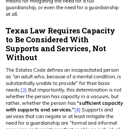
means for mitigating the need for a full
guardianship, or even the need for a guardianship
at all.
Texas Law Requires Capacity
to Be Considered With
Supports and Services, Not
Without
The Estates Code defines an incapacitated person
as “an adult who, because of a mental condition, is
substantially unable to provide” for their basic
[3]
needs.
But importantly, this determination is not
whether the person has capacity in a vacuum, but
“sufficient capacity
rather, whether the person has
with supports and services.”
[4]
Supports and
services that can negate or at least mitigate the
need for a guardianship are “formal and informal