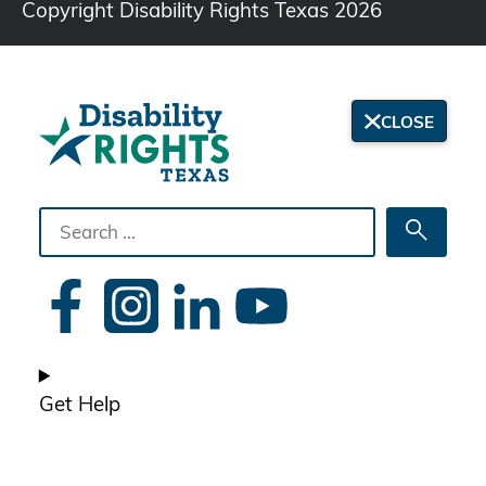
Copyright Disability Rights Texas 2026
CLOSE
Search
Searc
the
site
Get Help