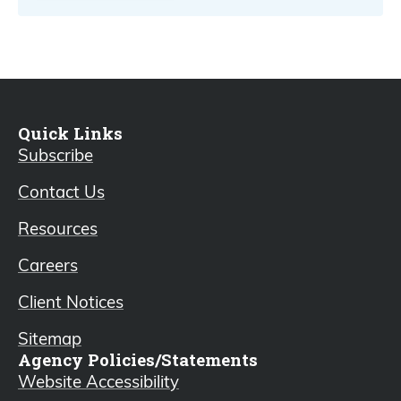
Quick Links
Subscribe
Contact Us
Resources
Careers
Client Notices
Sitemap
Agency Policies/Statements
Website Accessibility