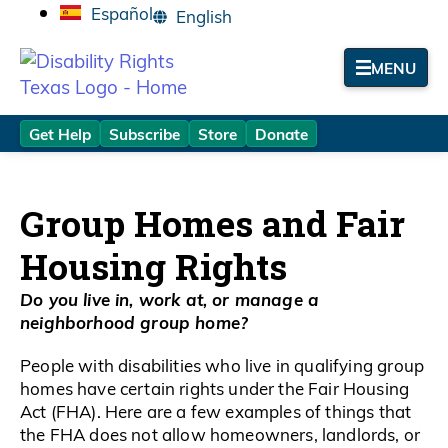
Español
MENU
Get Help
Subscribe
Store
Donate
Group Homes and Fair
Housing Rights
Do you live in, work at, or manage a
neighborhood group home?
People with disabilities who live in qualifying group
homes have certain rights under the Fair Housing
Act (FHA). Here are a few examples of things that
the FHA does not allow homeowners, landlords, or