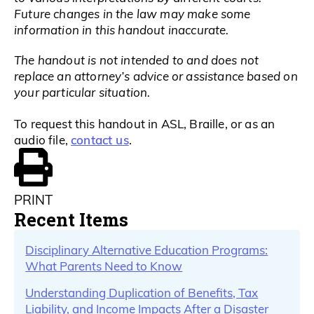
Future changes in the law may make some
information in this handout inaccurate.
The handout is not intended to and does not
replace an attorney’s advice or assistance based on
your particular situation.
To request this handout in ASL, Braille, or as an
contact us
audio file,
.
PRINT
Recent Items
Disciplinary Alternative Education Programs:
What Parents Need to Know
Understanding Duplication of Benefits, Tax
Liability, and Income Impacts After a Disaster