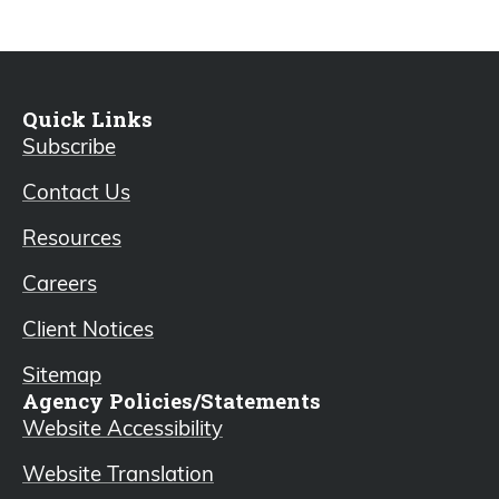
Quick Links
Subscribe
Contact Us
Resources
Careers
Client Notices
Sitemap
Agency Policies/Statements
Website Accessibility
Website Translation