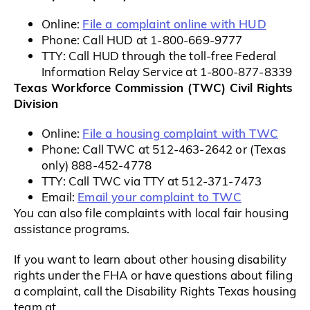
File a complaint online with HUD
Online:
Phone: Call HUD at 1-800-669-9777
TTY: Call HUD through the toll-free Federal
Information Relay Service at 1-800-877-8339
Texas Workforce Commission (TWC) Civil Rights
Division
File a housing complaint with TWC
Online:
Phone: Call TWC at 512-463-2642 or (Texas
only) 888-452-4778
TTY: Call TWC via TTY at 512-371-7473
Email your complaint to TWC
Email:
You can also file complaints with local fair housing
assistance programs.
If you want to learn about other housing disability
rights under the FHA or have questions about filing
a complaint, call the Disability Rights Texas housing
team at