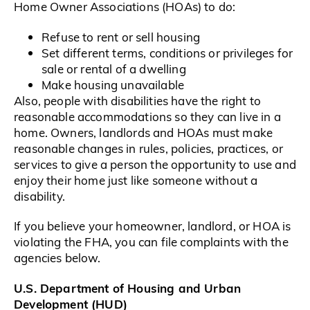
Home Owner Associations (HOAs) to do:
Refuse to rent or sell housing
Set different terms, conditions or privileges for
sale or rental of a dwelling
Make housing unavailable
Also, people with disabilities have the right to
reasonable accommodations so they can live in a
home. Owners, landlords and HOAs must make
reasonable changes in rules, policies, practices, or
services to give a person the opportunity to use and
enjoy their home just like someone without a
disability.
If you believe your homeowner, landlord, or HOA is
violating the FHA, you can file complaints with the
agencies below.
U.S. Department of Housing and Urban
Development (HUD)