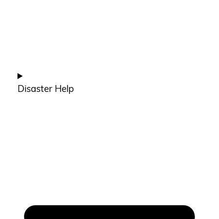
Disaster Help