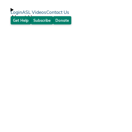
Login
ASL Videos
Contact Us
About Us
Get Help
Subscribe
Donate