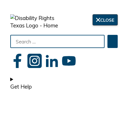
CLOSE
Search
Searc
the
site
Get Help