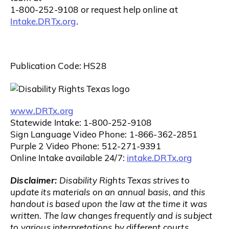
1-800-252-9108 or request help online at
Intake.DRTx.org
.
Publication Code: HS28
www.DRTx.org
Statewide Intake: 1-800-252-9108
Sign Language Video Phone: 1-866-362-2851
Purple 2 Video Phone: 512-271-9391
intake.DRTx.org
Online Intake available 24/7:
Disclaimer:
Disability Rights Texas strives to
update its materials on an annual basis, and this
handout is based upon the law at the time it was
written. The law changes frequently and is subject
to various interpretations by different courts.