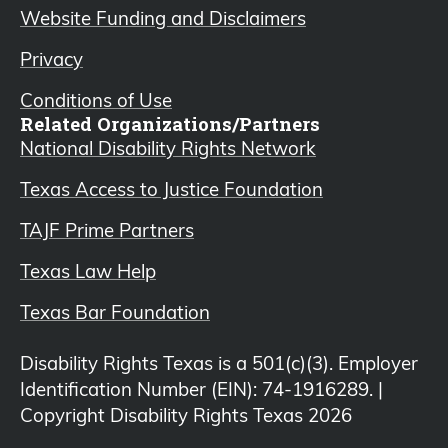
Website Funding and Disclaimers
Privacy
Conditions of Use
Related Organizations/Partners
National Disability Rights Network
Texas Access to Justice Foundation
TAJF Prime Partners
Texas Law Help
Texas Bar Foundation
Disability Rights Texas is a 501(c)(3). Employer
Identification Number (EIN): 74-1916289. |
Copyright Disability Rights Texas 2026