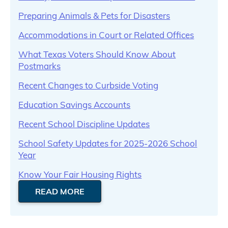
Preparing Animals & Pets for Disasters
Accommodations in Court or Related Offices
What Texas Voters Should Know About
Postmarks
Recent Changes to Curbside Voting
Education Savings Accounts
Recent School Discipline Updates
School Safety Updates for 2025-2026 School
Year
Know Your Fair Housing Rights
READ MORE