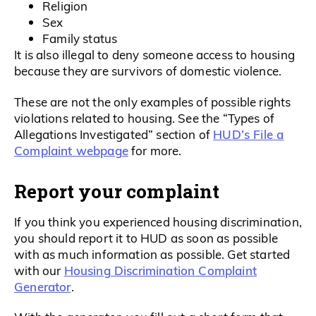
Religion
Sex
Family status
It is also illegal to deny someone access to housing
because they are survivors of domestic violence.
These are not the only examples of possible rights
violations related to housing. See the “Types of
HUD’s File a
Allegations Investigated” section of
Complaint webpage
for more.
Report your complaint
If you think you experienced housing discrimination,
you should report it to HUD as soon as possible
with as much information as possible. Get started
Housing Discrimination Complaint
with our
Generator
.