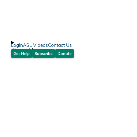
Login
ASL Videos
Contact Us
About Us
Get Help
Subscribe
Donate