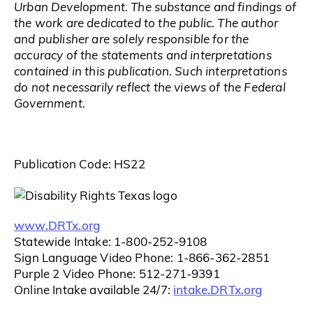
Urban Development. The substance and findings of
the work are dedicated to the public. The author
and publisher are solely responsible for the
accuracy of the statements and interpretations
contained in this publication. Such interpretations
do not necessarily reflect the views of the Federal
Government.
Publication Code: HS22
www.DRTx.org
Statewide Intake: 1-800-252-9108
Sign Language Video Phone: 1-866-362-2851
Purple 2 Video Phone: 512-271-9391
intake.DRTx.org
Online Intake available 24/7: