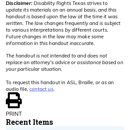
Disclaimer:
Disability Rights Texas strives to
update its materials on an annual basis, and this
handout is based upon the law at the time it was
written. The law changes frequently and is subject
to various interpretations by different courts.
Future changes in the law may make some
information in this handout inaccurate.
The handout is not intended to and does not
replace an attorney’s advice or assistance based on
your particular situation.
To request this handout in ASL, Braille, or as an
contact us
audio file,
.
PRINT
Recent Items