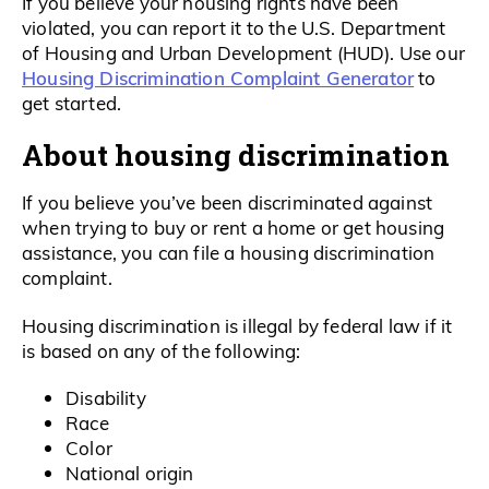
If you believe your housing rights have been
violated, you can report it to the U.S. Department
of Housing and Urban Development (HUD). Use our
Housing Discrimination Complaint Generator
to
get started.
About housing discrimination
If you believe you’ve been discriminated against
when trying to buy or rent a home or get housing
assistance, you can file a housing discrimination
complaint.
Housing discrimination is illegal by federal law if it
is based on any of the following:
Disability
Race
Color
National origin