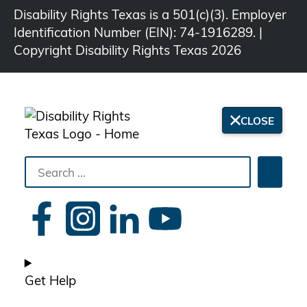
Disability Rights Texas is a 501(c)(3). Employer
Identification Number (EIN): 74-1916289. |
Copyright Disability Rights Texas 2026
CLOSE
Search
Searc
the
site
Get Help