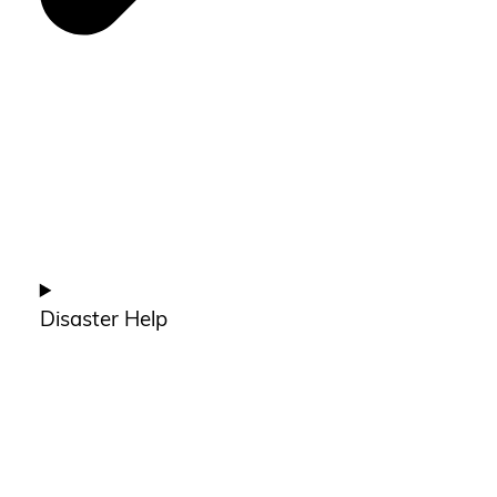
Disaster Help