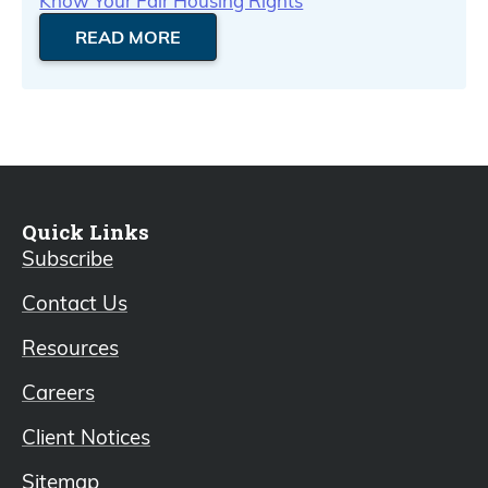
Know Your Fair Housing Rights
READ MORE
Quick Links
Subscribe
Contact Us
Resources
Careers
Client Notices
Sitemap