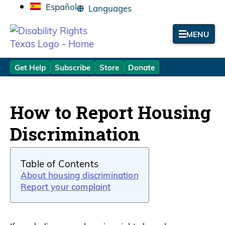
Español
MENU
Get Help
Subscribe
Store
Donate
How to Report Housing
Discrimination
Table of Contents
About housing discrimination
Report your complaint