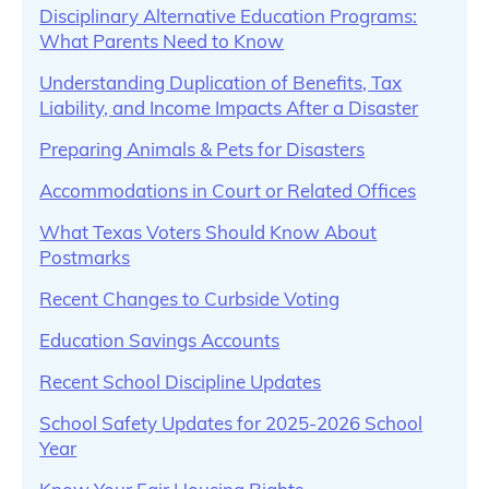
Disciplinary Alternative Education Programs:
What Parents Need to Know
Understanding Duplication of Benefits, Tax
Liability, and Income Impacts After a Disaster
Preparing Animals & Pets for Disasters
Accommodations in Court or Related Offices
What Texas Voters Should Know About
Postmarks
Recent Changes to Curbside Voting
Education Savings Accounts
Recent School Discipline Updates
School Safety Updates for 2025-2026 School
Year