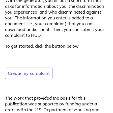
With the generator, you fill out a short form that
asks for information about you, the discrimination
you experienced, and who discriminated against
you. The information you enter is added to a
document (i.e., your complaint) that you can
download and/or print. Then, you can submit your
complaint to HUD.
To get started, click the button below.
Create my complaint
The work that provided the basis for this
publication was supported by funding under a
grant with the U.S. Department of Housing and