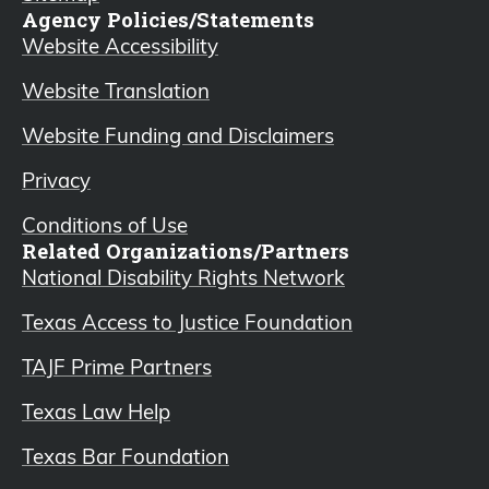
Agency Policies/Statements
Website Accessibility
Website Translation
Website Funding and Disclaimers
Privacy
Conditions of Use
Related Organizations/Partners
National Disability Rights Network
Texas Access to Justice Foundation
TAJF Prime Partners
Texas Law Help
Texas Bar Foundation