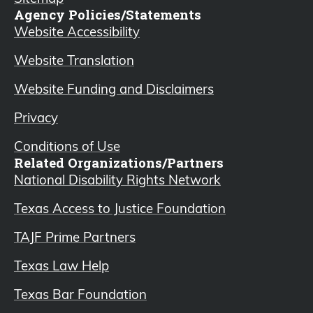
Agency Policies/Statements
Website Accessibility
Website Translation
Website Funding and Disclaimers
Privacy
Conditions of Use
Related Organizations/Partners
National Disability Rights Network
Texas Access to Justice Foundation
TAJF Prime Partners
Texas Law Help
Texas Bar Foundation