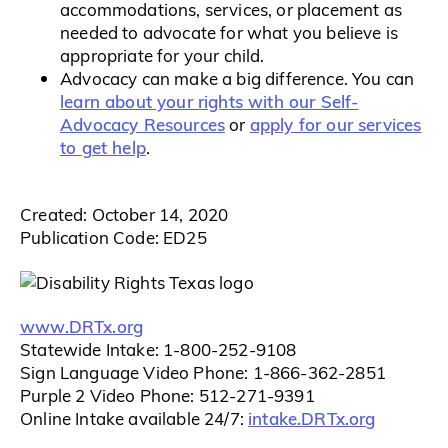
accommodations, services, or placement as
needed to advocate for what you believe is
appropriate for your child.
Advocacy can make a big difference. You can
learn about your rights with our Self-
Advocacy Resources
apply for our services
or
to get help
.
Created: October 14, 2020
Publication Code: ED25
www.DRTx.org
Statewide Intake: 1-800-252-9108
Sign Language Video Phone: 1-866-362-2851
Purple 2 Video Phone: 512-271-9391
intake.DRTx.org
Online Intake available 24/7: