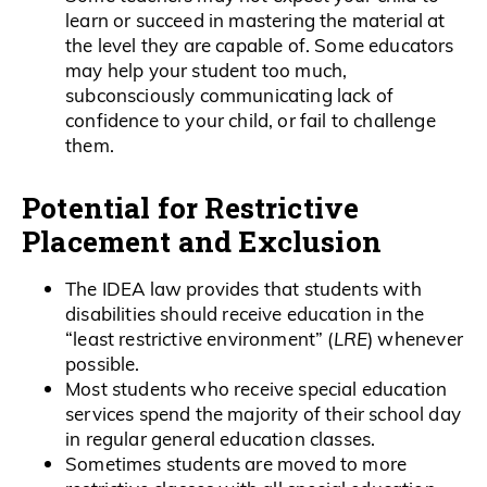
learn or succeed in mastering the material at
the level they are capable of. Some educators
may help your student too much,
subconsciously communicating lack of
confidence to your child, or fail to challenge
them.
Potential for Restrictive
Placement and Exclusion
The IDEA law provides that students with
disabilities should receive education in the
“least restrictive environment” (
LRE
) whenever
possible.
Most students who receive special education
services spend the majority of their school day
in regular general education classes.
Sometimes students are moved to more