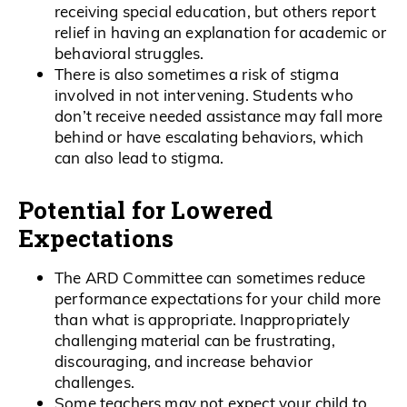
receiving special education, but others report
relief in having an explanation for academic or
behavioral struggles.
There is also sometimes a risk of stigma
involved in not intervening. Students who
don’t receive needed assistance may fall more
behind or have escalating behaviors, which
can also lead to stigma.
Potential for Lowered
Expectations
The ARD Committee can sometimes reduce
performance expectations for your child more
than what is appropriate. Inappropriately
challenging material can be frustrating,
discouraging, and increase behavior
challenges.
Some teachers may not expect your child to