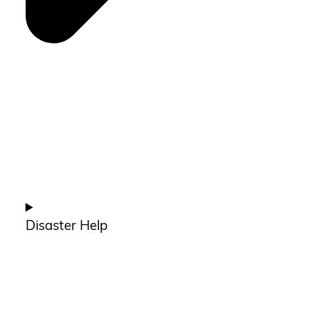
Disaster Help