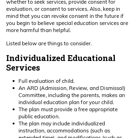
whether to seek services, provide consent for
evaluation, or consent to services. Also, keep in
mind that you can revoke consent in the future if
you begin to believe special education services are
more harmful than helpful.
Listed below are things to consider.
Individualized Educational
Services
Full evaluation of child.
An ARD (Admission, Review, and Dismissal)
Committee, including the parents, makes an
individual education plan for your child.
The plan must provide a free appropriate
public education.
The plan may include individualized
instruction, accommodations (such as
extended time), and modifications (such as