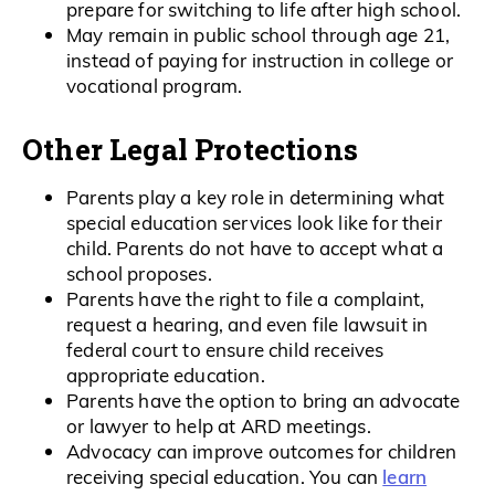
prepare for switching to life after high school.
May remain in public school through age 21,
instead of paying for instruction in college or
vocational program.
Other Legal Protections
Parents play a key role in determining what
special education services look like for their
child. Parents do not have to accept what a
school proposes.
Parents have the right to file a complaint,
request a hearing, and even file lawsuit in
federal court to ensure child receives
appropriate education.
Parents have the option to bring an advocate
or lawyer to help at ARD meetings.
Advocacy can improve outcomes for children
learn
receiving special education. You can