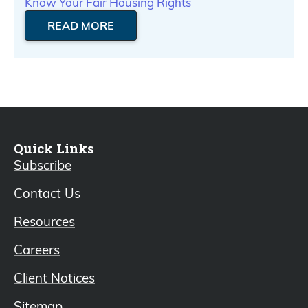
Know Your Fair Housing Rights
READ MORE
Quick Links
Subscribe
Contact Us
Resources
Careers
Client Notices
Sitemap