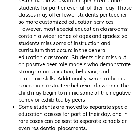
restrictive classes with all special education
students for part or even all of their day. Those
classes may offer fewer students per teacher
so more customized education services.
However, most special education classrooms
contain a wider range of ages and grades, so
students miss some of instruction and
curriculum that occurs in the general
education classroom. Students also miss out
on positive peer role models who demonstrate
strong communication, behavior, and
academic skills. Additionally, when a child is
placed in a restrictive behavior classroom, the
child may begin to mimic some of the negative
behavior exhibited by peers.
Some students are moved to separate special
education classes for part of their day, and in
rare cases can be sent to separate schools or
even residential placements.