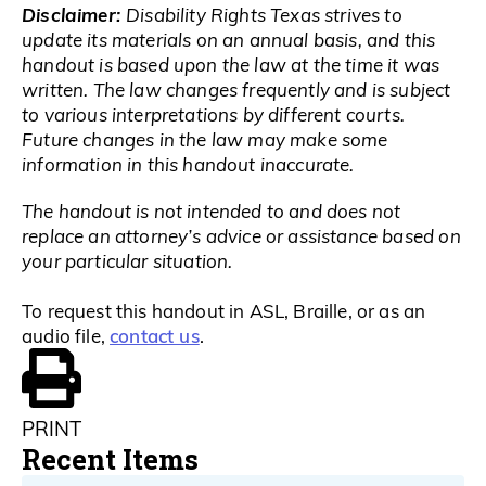
Disclaimer:
Disability Rights Texas strives to
update its materials on an annual basis, and this
handout is based upon the law at the time it was
written. The law changes frequently and is subject
to various interpretations by different courts.
Future changes in the law may make some
information in this handout inaccurate.
The handout is not intended to and does not
replace an attorney’s advice or assistance based on
your particular situation.
To request this handout in ASL, Braille, or as an
contact us
audio file,
.
PRINT
Recent Items