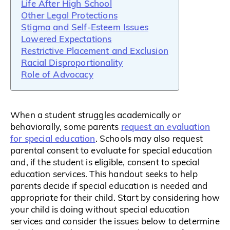
Life After High School
Other Legal Protections
Stigma and Self-Esteem Issues
Lowered Expectations
Restrictive Placement and Exclusion
Racial Disproportionality
Role of Advocacy
When a student struggles academically or
request an evaluation
behaviorally, some parents
for special education
. Schools may also request
parental consent to evaluate for special education
and, if the student is eligible, consent to special
education services. This handout seeks to help
parents decide if special education is needed and
appropriate for their child. Start by considering how
your child is doing without special education
services and consider the issues below to determine