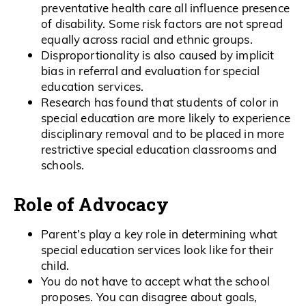
preventative health care all influence presence
of disability. Some risk factors are not spread
equally across racial and ethnic groups.
Disproportionality is also caused by implicit
bias in referral and evaluation for special
education services.
Research has found that students of color in
special education are more likely to experience
disciplinary removal and to be placed in more
restrictive special education classrooms and
schools.
Role of Advocacy
Parent’s play a key role in determining what
special education services look like for their
child.
You do not have to accept what the school
proposes. You can disagree about goals,