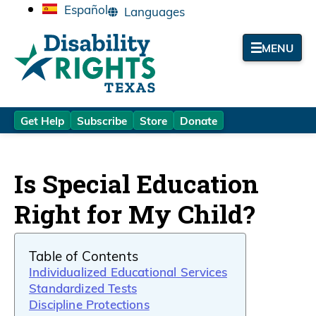
Español
MENU
Get Help
Subscribe
Store
Donate
Is Special Education
Right for My Child?
Table of Contents
Individualized Educational Services
Standardized Tests
Discipline Protections