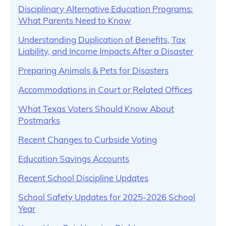
Disciplinary Alternative Education Programs:
What Parents Need to Know
Understanding Duplication of Benefits, Tax
Liability, and Income Impacts After a Disaster
Preparing Animals & Pets for Disasters
Accommodations in Court or Related Offices
What Texas Voters Should Know About
Postmarks
Recent Changes to Curbside Voting
Education Savings Accounts
Recent School Discipline Updates
School Safety Updates for 2025-2026 School
Year