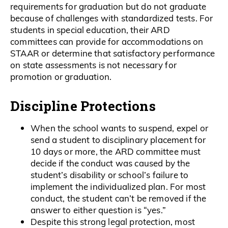
requirements for graduation but do not graduate
because of challenges with standardized tests. For
students in special education, their ARD
committees can provide for accommodations on
STAAR or determine that satisfactory performance
on state assessments is not necessary for
promotion or graduation.
Discipline Protections
When the school wants to suspend, expel or
send a student to disciplinary placement for
10 days or more, the ARD committee must
decide if the conduct was caused by the
student’s disability or school’s failure to
implement the individualized plan. For most
conduct, the student can’t be removed if the
answer to either question is “yes.”
Despite this strong legal protection, most