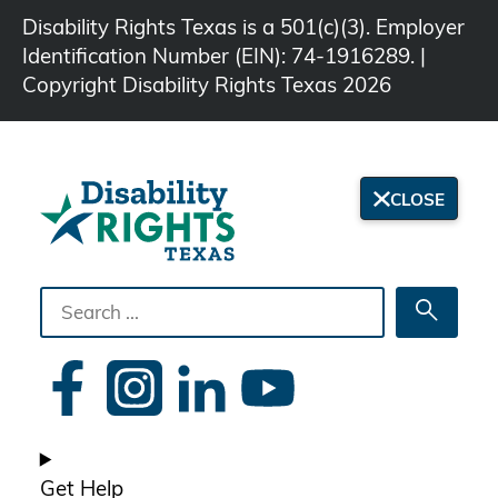
Disability Rights Texas is a 501(c)(3). Employer
Identification Number (EIN): 74-1916289. |
Copyright Disability Rights Texas 2026
CLOSE
Search
Searc
the
site
Get Help