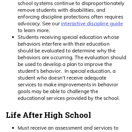
school systems continue to disproportionately
remove students with disabilities, and
enforcing discipline protections often requires
interactive discipline guide
advocacy. See our
to learn more.
Students receiving special education whose
behaviors interfere with their education
should be evaluated to determine why the
behaviors are occurring. The evaluation should
be used to develop a plan to improve the
student’s behavior. In special education, a
student who doesn’t receive adequate
services to make improvements in behavior
goals may be able to challenge the
educational services provided by the school.
Life After High School
Must receive an assessment and services to