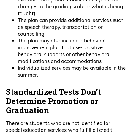
changes in the grading scale or what is being
taught).
The plan can provide additional services such
as speech therapy, transportation or
counselling.
The plan may also include a behavior
improvement plan that uses positive
behavioral supports or other behavioral
modifications and accommodations.
Individualized services may be available in the
summer.
Standardized Tests Don’t
Determine Promotion or
Graduation
There are students who are not identified for
special education services who fulfill all credit