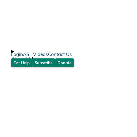
Login
ASL Videos
Contact Us
About Us
Get Help
Subscribe
Donate