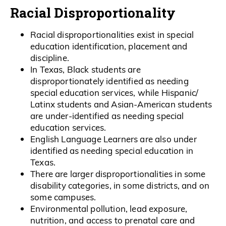
Racial Disproportionality
Racial disproportionalities exist in special
education identification, placement and
discipline.
In Texas, Black students are
disproportionately identified as needing
special education services, while Hispanic/
Latinx students and Asian-American students
are under-identified as needing special
education services.
English Language Learners are also under
identified as needing special education in
Texas.
There are larger disproportionalities in some
disability categories, in some districts, and on
some campuses.
Environmental pollution, lead exposure,
nutrition, and access to prenatal care and