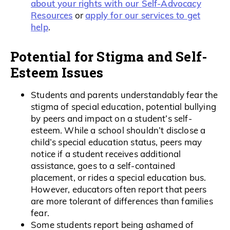
about your rights with our Self-Advocacy
Resources
apply for our services to get
or
help
.
Potential for Stigma and Self-
Esteem Issues
Students and parents understandably fear the
stigma of special education, potential bullying
by peers and impact on a student’s self-
esteem. While a school shouldn’t disclose a
child’s special education status, peers may
notice if a student receives additional
assistance, goes to a self-contained
placement, or rides a special education bus.
However, educators often report that peers
are more tolerant of differences than families
fear.
Some students report being ashamed of