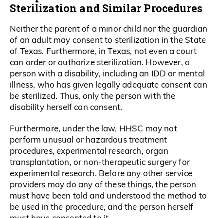
Sterilization and Similar Procedures
Neither the parent of a minor child nor the guardian
of an adult may consent to sterilization in the State
of Texas. Furthermore, in Texas, not even a court
can order or authorize sterilization. However, a
person with a disability, including an IDD or mental
illness, who has given legally adequate consent can
be sterilized. Thus, only the person with the
disability herself can consent.
Furthermore, under the law, HHSC may not
perform unusual or hazardous treatment
procedures, experimental research, organ
transplantation, or non-therapeutic surgery for
experimental research. Before any other service
providers may do any of these things, the person
must have been told and understood the method to
be used in the procedure, and the person herself
must have consented to it.