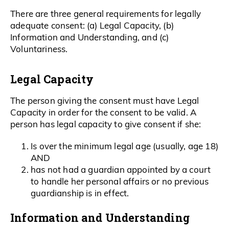
There are three general requirements for legally
adequate consent: (a) Legal Capacity, (b)
Information and Understanding, and (c)
Voluntariness.
Legal Capacity
The person giving the consent must have Legal
Capacity in order for the consent to be valid. A
person has legal capacity to give consent if she:
Is over the minimum legal age (usually, age 18)
AND
has not had a guardian appointed by a court
to handle her personal affairs or no previous
guardianship is in effect.
Information and Understanding