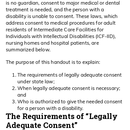
is no guardian, consent to major medical or dental
treatment is needed, and the person with a
disability is unable to consent. These laws, which
address consent to medical procedures for adult
residents of Intermediate Care Facilities for
Individuals with Intellectual Disabilities (ICF-IID),
nursing homes and hospital patients, are
summarized below.
The purpose of this handout is to explain:
The requirements of legally adequate consent
under state law;
When legally adequate consent is necessary;
and
Who is authorized to give the needed consent
for a person with a disability.
The Requirements of “Legally
Adequate Consent”