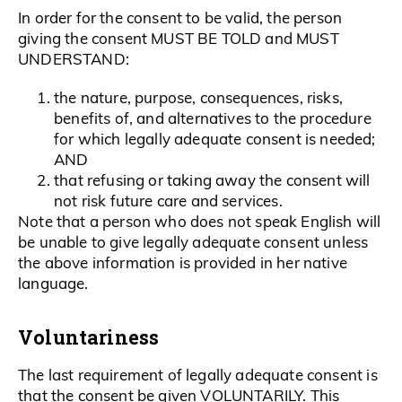
In order for the consent to be valid, the person
giving the consent MUST BE TOLD and MUST
UNDERSTAND:
the nature, purpose, consequences, risks,
benefits of, and alternatives to the procedure
for which legally adequate consent is needed;
AND
that refusing or taking away the consent will
not risk future care and services.
Note that a person who does not speak English will
be unable to give legally adequate consent unless
the above information is provided in her native
language.
Voluntariness
The last requirement of legally adequate consent is
that the consent be given VOLUNTARILY. This