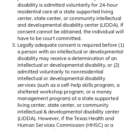
disability is admitted voluntarily for 24-hour
residential care at a state supported living
center, state center, or community intellectual
and developmental disability center (LIDDA). If
consent cannot be obtained, the individual will
have to be court committed.
Legally adequate consent is required before (1)
a person with an intellectual or developmental
disability may receive a determination of an
intellectual or developmental disability, or (2)
admitted voluntarily to nonresidential
intellectual or developmental disability
services (such as a self-help skills program, a
sheltered workshop program, or a money
management program) at a state supported
living center, state center, or community
intellectual & developmental disability center
(LIDDA). However, if the Texas Health and
Human Services Commission (HHSC) or a