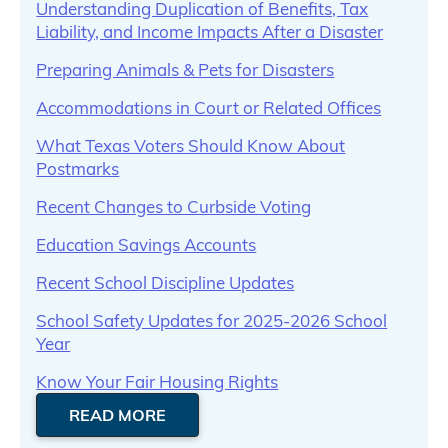
Understanding Duplication of Benefits, Tax
Liability, and Income Impacts After a Disaster
Preparing Animals & Pets for Disasters
Accommodations in Court or Related Offices
What Texas Voters Should Know About
Postmarks
Recent Changes to Curbside Voting
Education Savings Accounts
Recent School Discipline Updates
School Safety Updates for 2025-2026 School
Year
Know Your Fair Housing Rights
READ MORE