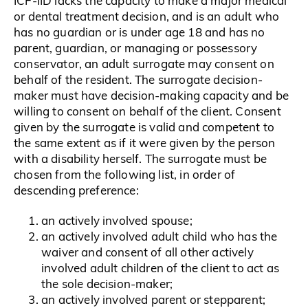
ICF-IID lacks the capacity to make a major medical
or dental treatment decision, and is an adult who
has no guardian or is under age 18 and has no
parent, guardian, or managing or possessory
conservator, an adult surrogate may consent on
behalf of the resident. The surrogate decision-
maker must have decision-making capacity and be
willing to consent on behalf of the client. Consent
given by the surrogate is valid and competent to
the same extent as if it were given by the person
with a disability herself. The surrogate must be
chosen from the following list, in order of
descending preference:
an actively involved spouse;
an actively involved adult child who has the
waiver and consent of all other actively
involved adult children of the client to act as
the sole decision-maker;
an actively involved parent or stepparent;