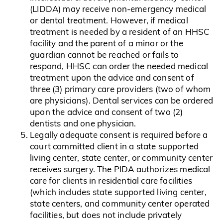
(LIDDA) may receive non-emergency medical
or dental treatment. However, if medical
treatment is needed by a resident of an HHSC
facility and the parent of a minor or the
guardian cannot be reached or fails to
respond, HHSC can order the needed medical
treatment upon the advice and consent of
three (3) primary care providers (two of whom
are physicians). Dental services can be ordered
upon the advice and consent of two (2)
dentists and one physician.
Legally adequate consent is required before a
court committed client in a state supported
living center, state center, or community center
receives surgery. The PIDA authorizes medical
care for clients in residential care facilities
(which includes state supported living center,
state centers, and community center operated
facilities, but does not include privately