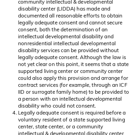
community intellectual & developmental
disability center (LIDDA) has made and
documented all reasonable efforts to obtain
legally adequate consent and cannot secure
consent, both the determination of an
intellectual developmental disability and
nonresidential intellectual developmental
disability services can be provided without
legally adequate consent. Although the law is
not yet clear on this point, it seems that a state
supported living center or community center
could also apply this provision and arrange for
contract services (for example, through an ICF
IID or surrogate family home) to be provided to
a person with an intellectual developmental
disability who could not consent.
Legally adequate consent is required before a
voluntary resident of a state supported living
center, state center, or a community
intellectual & developmental disability center