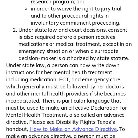
research program; and
in order to waive the right to jury trial
and to other procedural rights in
involuntary commitment proceeding.
Under state law and court decisions, consent
is also required before a person receives
medications or medical treatment, except in an
emergency situation or when a surrogate
decision-maker is authorized by state statute.
Under state law, a person can now write down
instructions for her mental health treatment–
including medication, ECT, and emergency care–
which generally must be followed by her doctors
and other mental health providers if she becomes
incapacitated. There is particular language that
must be used to make an effective Declaration for
Mental Health Treatment, also called an advance
directive. Please see Disability Rights Texas’s
How to Make an Advance Directive
handout,
. To
make an advance directive, a person must be