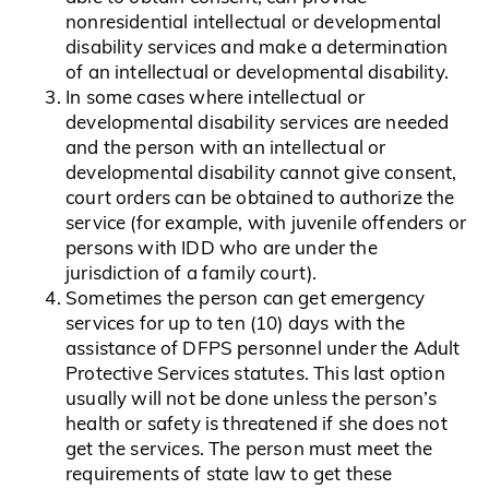
nonresidential intellectual or developmental
disability services and make a determination
of an intellectual or developmental disability.
In some cases where intellectual or
developmental disability services are needed
and the person with an intellectual or
developmental disability cannot give consent,
court orders can be obtained to authorize the
service (for example, with juvenile offenders or
persons with IDD who are under the
jurisdiction of a family court).
Sometimes the person can get emergency
services for up to ten (10) days with the
assistance of DFPS personnel under the Adult
Protective Services statutes. This last option
usually will not be done unless the person’s
health or safety is threatened if she does not
get the services. The person must meet the
requirements of state law to get these