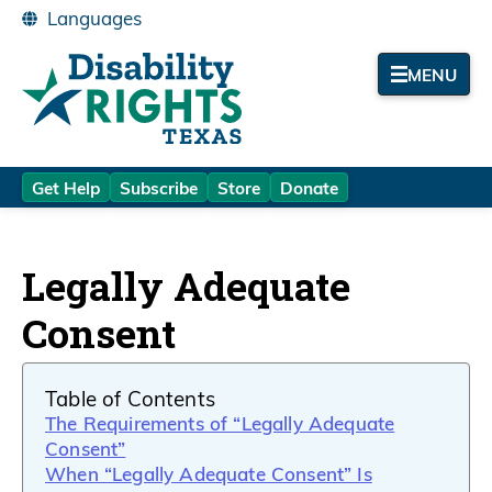
MENU
Get Help
Subscribe
Store
Donate
Legally Adequate
Consent
Table of Contents
The Requirements of “Legally Adequate
Consent”
When “Legally Adequate Consent” Is