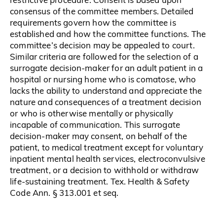
consensus of the committee members. Detailed
requirements govern how the committee is
established and how the committee functions. The
committee’s decision may be appealed to court.
Similar criteria are followed for the selection of a
surrogate decision-maker for an adult patient in a
hospital or nursing home who is comatose, who
lacks the ability to understand and appreciate the
nature and consequences of a treatment decision
or who is otherwise mentally or physically
incapable of communication. This surrogate
decision-maker may consent, on behalf of the
patient, to medical treatment except for voluntary
inpatient mental health services, electroconvulsive
treatment, or a decision to withhold or withdraw
life-sustaining treatment. Tex. Health & Safety
Code Ann. § 313.001 et seq.