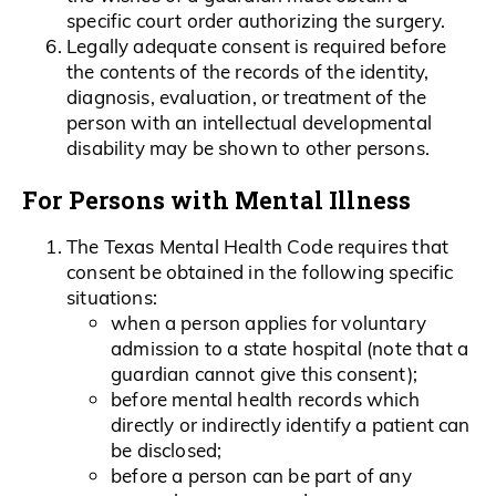
specific court order authorizing the surgery.
Legally adequate consent is required before
the contents of the records of the identity,
diagnosis, evaluation, or treatment of the
person with an intellectual developmental
disability may be shown to other persons.
For Persons with Mental Illness
The Texas Mental Health Code requires that
consent be obtained in the following specific
situations:
when a person applies for voluntary
admission to a state hospital (note that a
guardian cannot give this consent);
before mental health records which
directly or indirectly identify a patient can
be disclosed;
before a person can be part of any