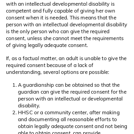
with an intellectual developmental disability is
competent and fully capable of giving her own
consent when it is needed. This means that the
person with an intellectual developmental disability
is the only person who can give the required
consent, unless she cannot meet the requirements
of giving legally adequate consent.
If, as a factual matter, an adult is unable to give the
required consent because of a lack of
understanding, several options are possible:
A guardianship can be obtained so that the
guardian can give the required consent for the
person with an intellectual or developmental
disability.
HHSC or a community center, after making
and documenting all reasonable efforts to
obtain legally adequate consent and not being
able to obtain consent, can provide