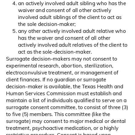
an actively involved adult sibling who has the
waiver and consent of all other actively
involved adult siblings of the client to act as
the sole decision-maker;
any other actively involved adult relative who
has the waiver and consent of all other
actively involved adult relatives of the client to
act as the sole-decision-maker.
Surrogate decision-makers may not consent to
experimental research, abortion, sterilization,
electroconvulsive treatment, or management of
client finances. If no guardian or surrogate
decision-maker is available, the Texas Health and
Human Services Commission must establish and
maintain a list of individuals qualified to serve on a
surrogate consent committee, to consist of three (3)
to five (5) members. This committee (like the
surrogate) may consent to major medical or dental
treatment, psychoactive medication, or a highly
restrictive procedure. Consent is based upon