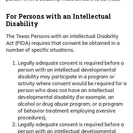
For Persons with an Intellectual
Disability
The Texas Persons with an Intellectual Disability
Act (PIDA) requires that consent be obtained in a
number of specific situations.
Legally adequate consent is required before a
person with an intellectual developmental
disability may participate in a program or
activity where consent would be required for a
person who does not have an intellectual
developmental disability (for example, an
alcohol or drug abuse program, or a program
of behavior treatment employing aversive
procedures).
Legally adequate consent is required before a
person with an intellectual developmental