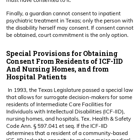
Finally, a guardian cannot consent to inpatient
psychiatric treatment in Texas; only the person with
the disability herself may consent. If consent cannot
be obtained, court commitment is the only option.
Special Provisions for Obtaining
Consent From Residents of ICF-IID
And Nursing Homes, and from
Hospital Patients
In 1993, the Texas Legislature passed a special law
that allows for surrogate decision-makers for some
residents of Intermediate Care Facilities for
Individuals with Intellectual Disabilities (ICF-IID),
nursing homes, and hospitals. Tex. Health & Safety
Code Ann. § 597.041 et seq. If the ICF-IID
determines that a resident of a community-based