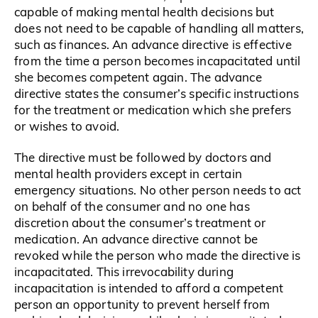
capable of making mental health decisions but
does not need to be capable of handling all matters,
such as finances. An advance directive is effective
from the time a person becomes incapacitated until
she becomes competent again. The advance
directive states the consumer’s specific instructions
for the treatment or medication which she prefers
or wishes to avoid.
The directive must be followed by doctors and
mental health providers except in certain
emergency situations. No other person needs to act
on behalf of the consumer and no one has
discretion about the consumer’s treatment or
medication. An advance directive cannot be
revoked while the person who made the directive is
incapacitated. This irrevocability during
incapacitation is intended to afford a competent
person an opportunity to prevent herself from