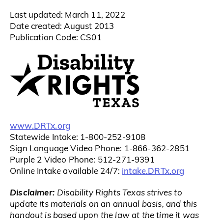
Last updated: March 11, 2022
Date created: August 2013
Publication Code: CS01
www.DRTx.org
Statewide Intake: 1-800-252-9108
Sign Language Video Phone: 1-866-362-2851
Purple 2 Video Phone: 512-271-9391
intake.DRTx.org
Online Intake available 24/7:
Disclaimer:
Disability Rights Texas strives to
update its materials on an annual basis, and this
handout is based upon the law at the time it was