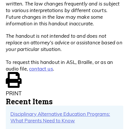
written. The law changes frequently and is subject
to various interpretations by different courts.
Future changes in the law may make some
information in this handout inaccurate.
The handout is not intended to and does not
replace an attorney’s advice or assistance based on
your particular situation.
To request this handout in ASL, Braille, or as an
contact us
audio file,
.
PRINT
Recent Items
Disciplinary Alternative Education Programs:
What Parents Need to Know