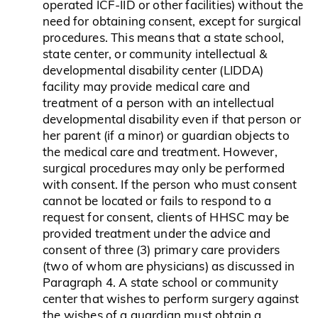
operated ICF-IID or other facilities) without the
need for obtaining consent, except for surgical
procedures. This means that a state school,
state center, or community intellectual &
developmental disability center (LIDDA)
facility may provide medical care and
treatment of a person with an intellectual
developmental disability even if that person or
her parent (if a minor) or guardian objects to
the medical care and treatment. However,
surgical procedures may only be performed
with consent. If the person who must consent
cannot be located or fails to respond to a
request for consent, clients of HHSC may be
provided treatment under the advice and
consent of three (3) primary care providers
(two of whom are physicians) as discussed in
Paragraph 4. A state school or community
center that wishes to perform surgery against
the wishes of a guardian must obtain a