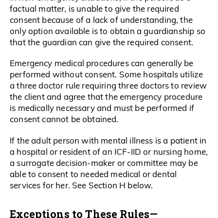
factual matter, is unable to give the required
consent because of a lack of understanding, the
only option available is to obtain a guardianship so
that the guardian can give the required consent.
Emergency medical procedures can generally be
performed without consent. Some hospitals utilize
a three doctor rule requiring three doctors to review
the client and agree that the emergency procedure
is medically necessary and must be performed if
consent cannot be obtained.
If the adult person with mental illness is a patient in
a hospital or resident of an ICF-IID or nursing home,
a surrogate decision-maker or committee may be
able to consent to needed medical or dental
services for her. See Section H below.
Exceptions to These Rules—