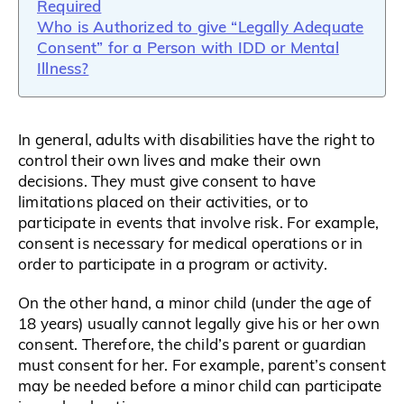
Required
Who is Authorized to give “Legally Adequate
Consent” for a Person with IDD or Mental
Illness?
In general, adults with disabilities have the right to
control their own lives and make their own
decisions. They must give consent to have
limitations placed on their activities, or to
participate in events that involve risk. For example,
consent is necessary for medical operations or in
order to participate in a program or activity.
On the other hand, a minor child (under the age of
18 years) usually cannot legally give his or her own
consent. Therefore, the child’s parent or guardian
must consent for her. For example, parent’s consent
may be needed before a minor child can participate