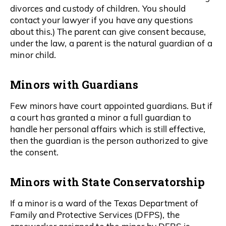
divorces and custody of children. You should
contact your lawyer if you have any questions
about this.) The parent can give consent because,
under the law, a parent is the natural guardian of a
minor child.
Minors with Guardians
Few minors have court appointed guardians. But if
a court has granted a minor a full guardian to
handle her personal affairs which is still effective,
then the guardian is the person authorized to give
the consent.
Minors with State Conservatorship
If a minor is a ward of the Texas Department of
Family and Protective Services (DFPS), the