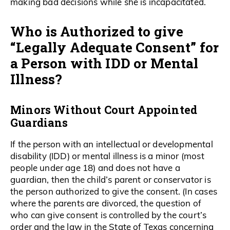
making bad decisions while she is incapacitated.
Who is Authorized to give
“Legally Adequate Consent” for
a Person with IDD or Mental
Illness?
Minors Without Court Appointed
Guardians
If the person with an intellectual or developmental
disability (IDD) or mental illness is a minor (most
people under age 18) and does not have a
guardian, then the child’s parent or conservator is
the person authorized to give the consent. (In cases
where the parents are divorced, the question of
who can give consent is controlled by the court’s
order and the law in the State of Texas concerning