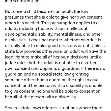
in a school outing.
But once a child becomes an adult, the law
presumes that she is able to give her own consent
when it is needed. This presumption applies to all
adults, including those with an intellectual
developmental disability, mental illness, and other
disabilities. It does not matter whether an adult is
actually able to make good decisions or not. Unless
state law provides otherwise, an adult will have the
legal right to make all of her own decisions until a
judge rules that the adult is not able to give her
own consent and appoints a guardian. If there is no
guardian and no special state law granting
someone other than a guardian the right to give
consent, and the person with a disability is unable
to give consent, no one will be able to consent on
behalf of the person with a disability.
Several state laws address situations where there