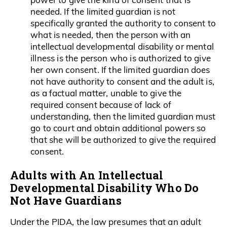
needed. If the limited guardian is not
specifically granted the authority to consent to
what is needed, then the person with an
intellectual developmental disability or mental
illness is the person who is authorized to give
her own consent. If the limited guardian does
not have authority to consent and the adult is,
as a factual matter, unable to give the
required consent because of lack of
understanding, then the limited guardian must
go to court and obtain additional powers so
that she will be authorized to give the required
consent.
Adults with An Intellectual
Developmental Disability Who Do
Not Have Guardians
Under the PIDA, the law presumes that an adult