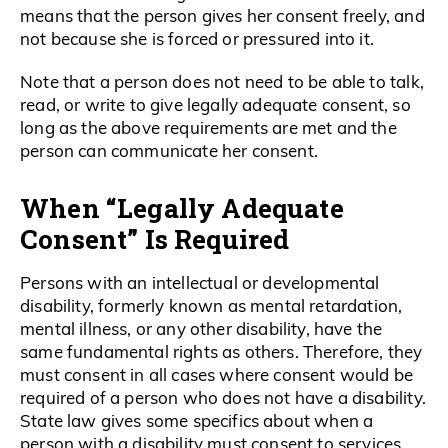
means that the person gives her consent freely, and
not because she is forced or pressured into it.
Note that a person does not need to be able to talk,
read, or write to give legally adequate consent, so
long as the above requirements are met and the
person can communicate her consent.
When “Legally Adequate
Consent” Is Required
Persons with an intellectual or developmental
disability, formerly known as mental retardation,
mental illness, or any other disability, have the
same fundamental rights as others. Therefore, they
must consent in all cases where consent would be
required of a person who does not have a disability.
State law gives some specifics about when a
person with a disability must consent to services.