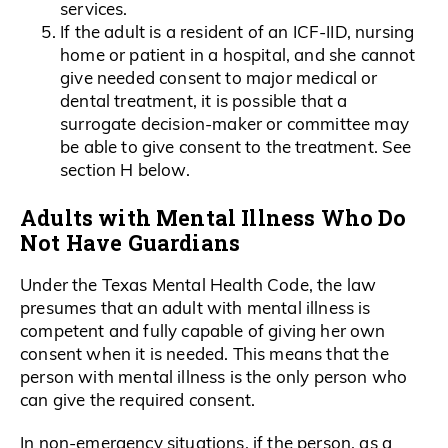
services.
If the adult is a resident of an ICF-IID, nursing
home or patient in a hospital, and she cannot
give needed consent to major medical or
dental treatment, it is possible that a
surrogate decision-maker or committee may
be able to give consent to the treatment. See
section H below.
Adults with Mental Illness Who Do
Not Have Guardians
Under the Texas Mental Health Code, the law
presumes that an adult with mental illness is
competent and fully capable of giving her own
consent when it is needed. This means that the
person with mental illness is the only person who
can give the required consent.
In non-emergency situations, if the person, as a