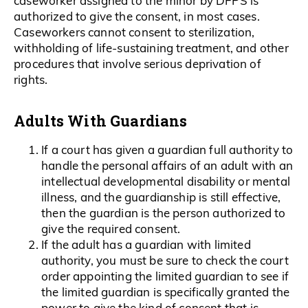
caseworker assigned to the minor by DFPS is
authorized to give the consent, in most cases.
Caseworkers cannot consent to sterilization,
withholding of life-sustaining treatment, and other
procedures that involve serious deprivation of
rights.
Adults With Guardians
If a court has given a guardian full authority to
handle the personal affairs of an adult with an
intellectual developmental disability or mental
illness, and the guardianship is still effective,
then the guardian is the person authorized to
give the required consent.
If the adult has a guardian with limited
authority, you must be sure to check the court
order appointing the limited guardian to see if
the limited guardian is specifically granted the
power to give the kind of consent that is