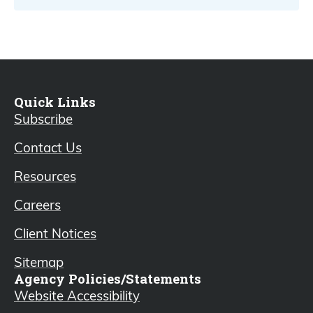
Quick Links
Subscribe
Contact Us
Resources
Careers
Client Notices
Sitemap
Agency Policies/Statements
Website Accessibility