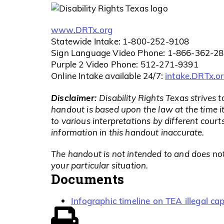
www.DRTx.org
Statewide Intake: 1-800-252-9108
Sign Language Video Phone: 1-866-362-2
Purple 2 Video Phone: 512-271-9391
intake.DRTx.o
Online Intake available 24/7:
Disclaimer:
Disability Rights Texas strives 
handout is based upon the law at the time i
to various interpretations by different cou
information in this handout inaccurate.
The handout is not intended to and does not
your particular situation.
Documents
Infographic timeline on TEA illegal c