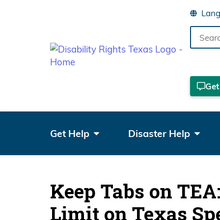
Search
the
site
Get
Get Help
Disaster Help
Keep Tabs on TEA: 
Limit on Texas Sp