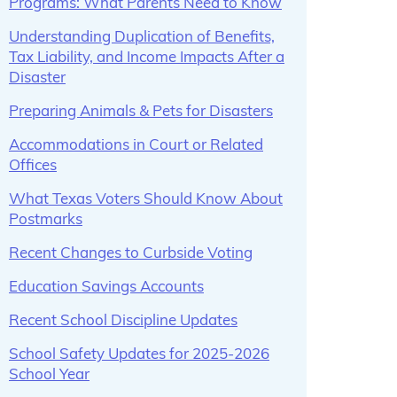
Programs: What Parents Need to Know
Understanding Duplication of Benefits,
Tax Liability, and Income Impacts After a
Disaster
Preparing Animals & Pets for Disasters
Accommodations in Court or Related
Offices
What Texas Voters Should Know About
Postmarks
Recent Changes to Curbside Voting
Education Savings Accounts
Recent School Discipline Updates
School Safety Updates for 2025-2026
School Year