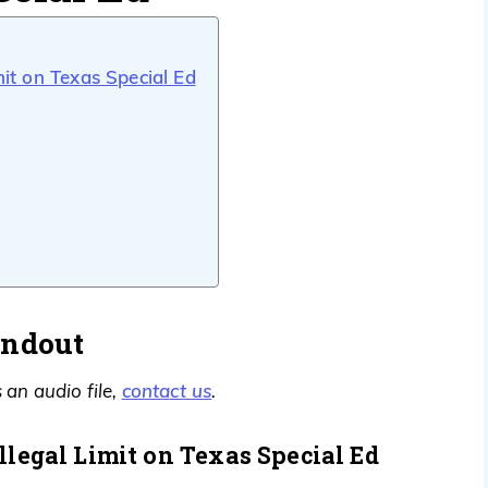
mit on Texas Special Ed
andout
contact us
 an audio file,
.
llegal Limit on Texas Special Ed