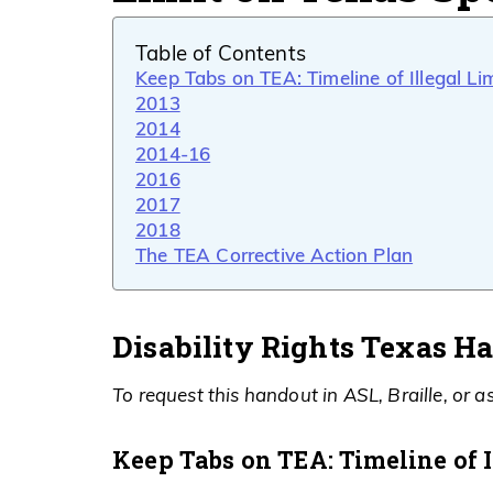
Table of Contents
Keep Tabs on TEA: Timeline of Illegal Li
2013
2014
2014-16
2016
2017
2018
The TEA Corrective Action Plan
Disability Rights Texas H
To request this handout in ASL, Braille, or as
Keep Tabs on TEA: Timeline of I