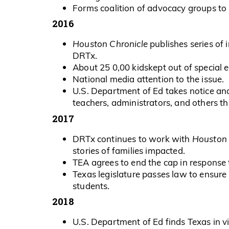
Forms coalition of advocacy groups to 
2016
Houston Chronicle
publishes series of 
DRTx.
About 25 0,00 kidskept out of special e
National media attention to the issue.
U.S. Department of Ed takes notice an
teachers, administrators, and others t
2017
DRTx continues to work with
Houston 
stories of families impacted.
TEA agrees to end the cap in response
Texas legislature passes law to ensure
students.
2018
U.S. Department of Ed finds Texas in vi