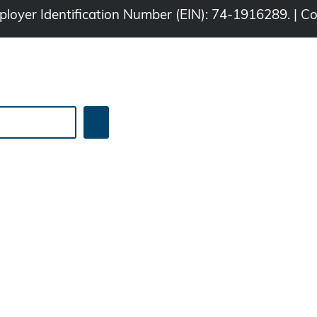
Employer Identification Number (EIN): 74-1916289. | C
Search