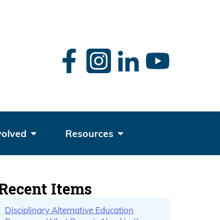
rch
volved
Resources
Recent Items
Disciplinary Alternative Education