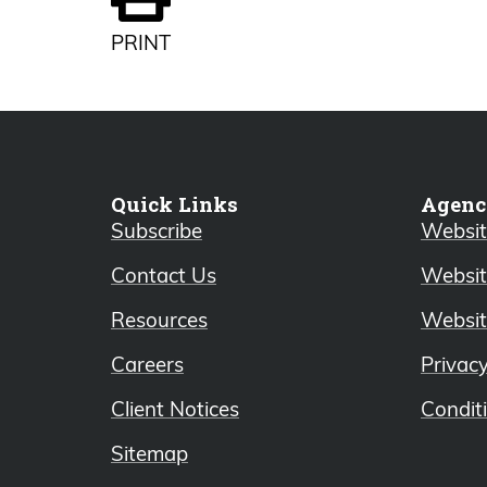
PRINT
Quick Links
Agenc
Subscribe
Website
Contact Us
Websit
Resources
Websit
Careers
Privac
Client Notices
Condit
Sitemap