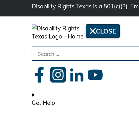
Disability Rights Texas is a 501(c)(3). 
CLOSE
Search
the
site
Get Help