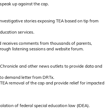
speak up against the cap.
investigative stories exposing TEA based on tip from
ducation services.
d receives comments from thousands of parents,
hrough listening sessions and website forum.
Chronicle
and other news outlets to provide data and
 to demand letter from DRTx.
 TEA removal of the cap and provide relief for impacted
olation of federal special education law (IDEA).