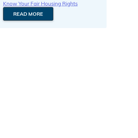
Know Your Fair Housing Rights
READ MORE