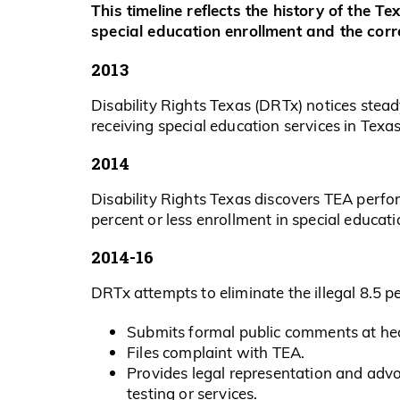
This timeline reflects the history of the T
special education enrollment and the corre
2013
Disability Rights Texas (DRTx) notices ste
receiving special education services in Texas
2014
Disability Rights Texas discovers TEA perfo
percent or less enrollment in special educati
2014-16
DRTx attempts to eliminate the illegal 8.5 p
Submits formal public comments at hea
Files complaint with TEA.
Provides legal representation and advo
testing or services.