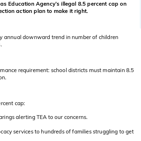
exas Education Agency’s illegal 8.5 percent cap on
ction action plan to make it right.
ady annual downward trend in number of children
.
rmance requirement: school districts must maintain 8.5
on.
ercent cap:
rings alerting TEA to our concerns.
cacy services to hundreds of families struggling to get