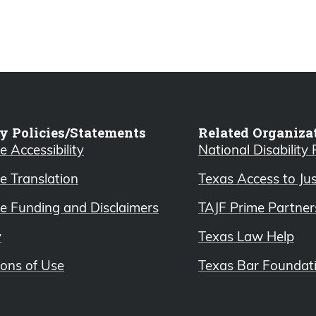
y Policies/Statements
Related Organiza
 Accessibility
National Disability
e Translation
Texas Access to Ju
e Funding and Disclaimers
TAJF Prime Partner
y
Texas Law Help
ions of Use
Texas Bar Foundat