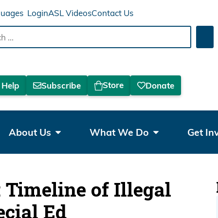
Login
ASL Videos
Contact Us
Sea
Store
 Help
Subscribe
Donate
About Us
What We Do
Get In
Timeline of Illegal
ecial Ed