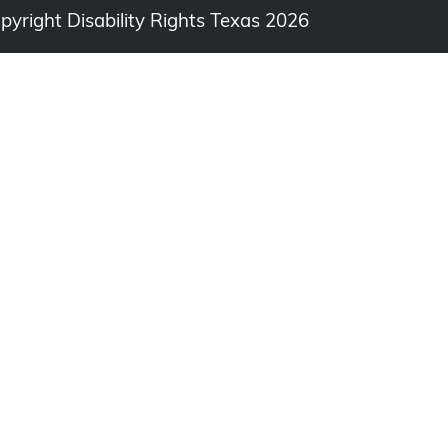
opyright Disability Rights Texas 2026