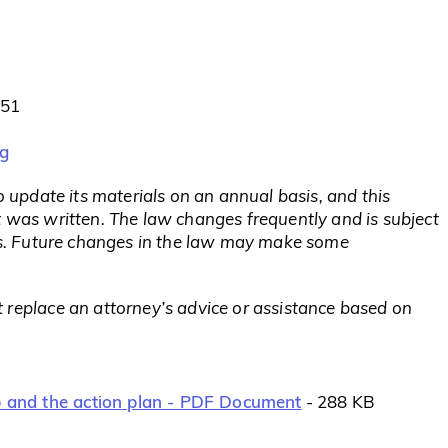
851
rg
to update its materials on an annual basis, and this
t was written. The law changes frequently and is subject
rts. Future changes in the law may make some
 replace an attorney’s advice or assistance based on
ap and the action plan - PDF Document
- 288 KB