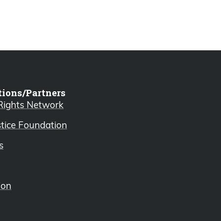
tions/Partners
 Rights Network
stice Foundation
s
ion