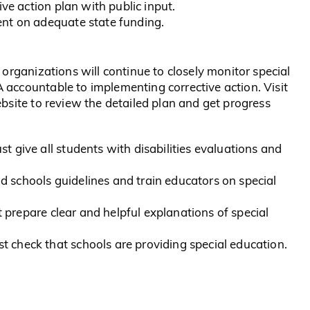
ive action plan with public input.
nt on adequate state funding.
organizations will continue to closely monitor special
accountable to implementing corrective action. Visit
site to review the detailed plan and get progress
t give all students with disabilities evaluations and
 schools guidelines and train educators on special
prepare clear and helpful explanations of special
 check that schools are providing special education.