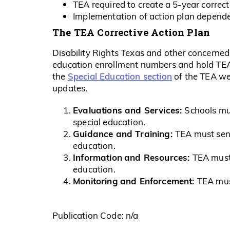
TEA required to create a 5-year correct
Implementation of action plan depende
The TEA Corrective Action Plan
Disability Rights Texas and other concerned 
education enrollment numbers and hold TEA 
Special Education section
the
of the TEA web
updates.
Evaluations and Services:
Schools mus
special education.
Guidance and Training:
TEA must send
education.
Informa
ti
on
and Resources:
TEA must 
education.
Monitoring
and Enforcement:
TEA must
Publication Code: n/a