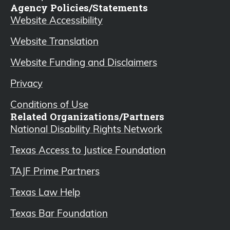
Agency Policies/Statements
Website Accessibility
Website Translation
Website Funding and Disclaimers
Privacy
Conditions of Use
Related Organizations/Partners
National Disability Rights Network
Texas Access to Justice Foundation
TAJF Prime Partners
Texas Law Help
Texas Bar Foundation