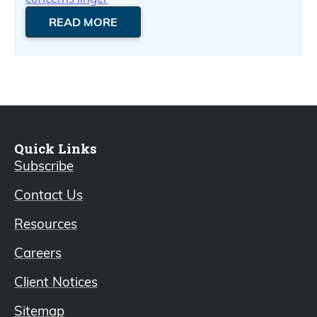
READ MORE
Quick Links
Subscribe
Contact Us
Resources
Careers
Client Notices
Sitemap