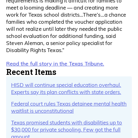
requirements is making it difficult for families to
meet a looming deadline — and creating more
work for Texas school districts…There’s…a chance
families who completed the voucher application
will not realize until later they needed the public
school evaluation for additional funding, said
Steven Aleman, a senior policy specialist for
Disability Rights Texas.”
Read the full story in the Texas Tribune.
Recent Items
HISD will continue special education overhaul.
Experts say its plan conflicts with state orders.
Federal court rules Texas detainee mental health
waitlist is unconstitutional
Texas promised students with disabilities up to
$30,000 for private schooling. Few got the full
amount