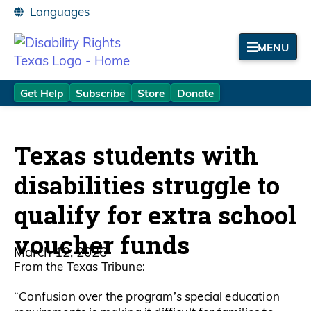
MENU
Get Help
Subscribe
Store
Donate
Texas students with
disabilities struggle to
qualify for extra school
voucher funds
March 12, 2026
From the Texas Tribune:
“Confusion over the program’s special education