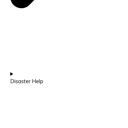
Disaster Help