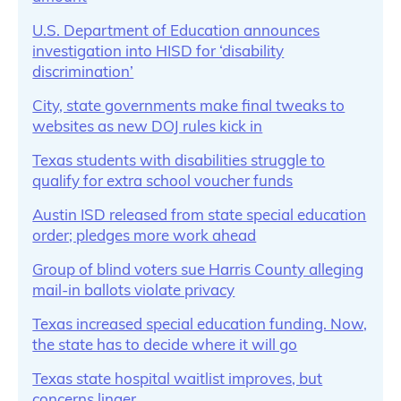
U.S. Department of Education announces
investigation into HISD for ‘disability
discrimination’
City, state governments make final tweaks to
websites as new DOJ rules kick in
Texas students with disabilities struggle to
qualify for extra school voucher funds
Austin ISD released from state special education
order; pledges more work ahead
Group of blind voters sue Harris County alleging
mail-in ballots violate privacy
Texas increased special education funding. Now,
the state has to decide where it will go
Texas state hospital waitlist improves, but
concerns linger