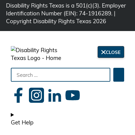
Disability Rights Texas is a 501(c)(3). Employer
Identification Number (EIN): 74-1916289. |
Copyright Disability Rights Texas 2026
CLOSE
Search
Searc
the
site
Get Help