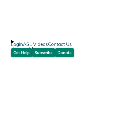
Login
ASL Videos
Contact Us
About Us
Get Help
Subscribe
Donate