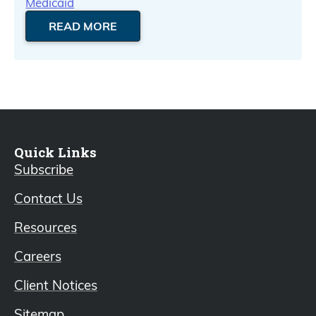
Medicaid
READ MORE
Quick Links
Subscribe
Contact Us
Resources
Careers
Client Notices
Sitemap