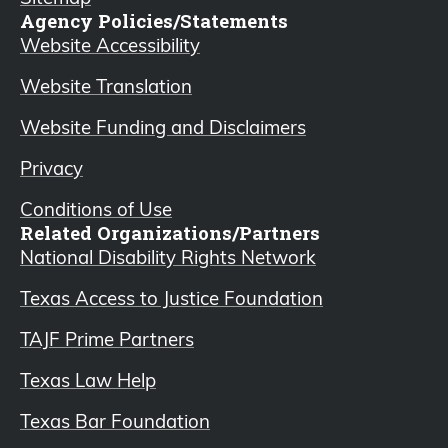
Agency Policies/Statements
Website Accessibility
Website Translation
Website Funding and Disclaimers
Privacy
Conditions of Use
Related Organizations/Partners
National Disability Rights Network
Texas Access to Justice Foundation
TAJF Prime Partners
Texas Law Help
Texas Bar Foundation