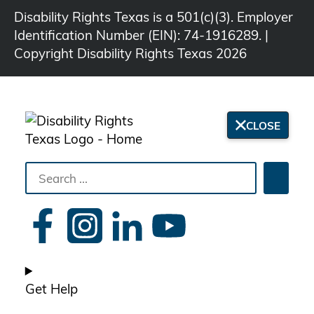
Disability Rights Texas is a 501(c)(3). Employer
Identification Number (EIN): 74-1916289. |
Copyright Disability Rights Texas 2026
CLOSE
Search
Searc
the
site
Get Help