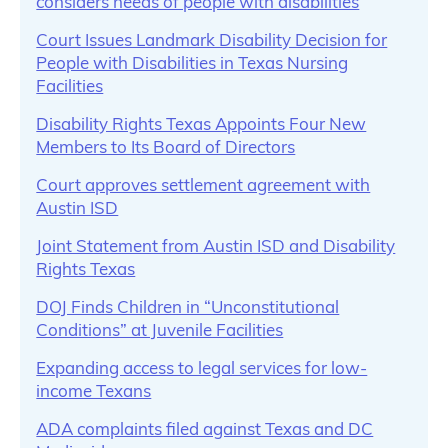
considers needs of people with disabilities
Court Issues Landmark Disability Decision for
People with Disabilities in Texas Nursing
Facilities
Disability Rights Texas Appoints Four New
Members to Its Board of Directors
Court approves settlement agreement with
Austin ISD
Joint Statement from Austin ISD and Disability
Rights Texas
DOJ Finds Children in “Unconstitutional
Conditions” at Juvenile Facilities
Expanding access to legal services for low-
income Texans
ADA complaints filed against Texas and DC