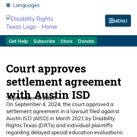
MENU
Get Help
Subscribe
Store
Donate
Court approves
settlement agreement
with Austin ISD
September 4, 2024
On September 4, 2024, the court approved a
settlement agreement in a lawsuit filed against
Austin ISD (AISD) in March 2021 by Disability
Rights Texas (DRTx) and individual plaintiffs
regarding delayed special education evaluations.