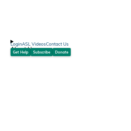
Login
ASL Videos
Contact Us
About Us
Get Help
Subscribe
Donate