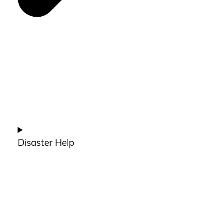
Disaster Help