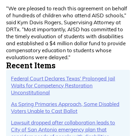
“We are pleased to reach this agreement on behalf
of hundreds of children who attend AISD schools,”
said Kym Davis Rogers, Supervising Attorney at
DRTx. “Most importantly, AISD has committed to
the timely evaluation of students with disabilities
and established a $4 million dollar fund to provide
compensatory education to students whose
evaluations were delayed.”
Recent Items
Federal Court Declares Texas’ Prolonged Jail
Waits for Competency Restoration
Unconstitutional
As Spring Primaries Approach, Some Disabled
Voters Unable to Cast Ballot
Lawsuit dropped after collaboration leads to
City of San Antonio emergency plan that