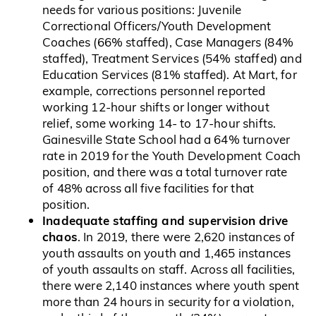
needs for various positions: Juvenile
Correctional Officers/Youth Development
Coaches (66% staffed), Case Managers (84%
staffed), Treatment Services (54% staffed) and
Education Services (81% staffed). At Mart, for
example, corrections personnel reported
working 12-hour shifts or longer without
relief, some working 14- to 17-hour shifts.
Gainesville State School had a 64% turnover
rate in 2019 for the Youth Development Coach
position, and there was a total turnover rate
of 48% across all five facilities for that
position.
Inadequate staffing and supervision drive
chaos
. In 2019, there were 2,620 instances of
youth assaults on youth and 1,465 instances
of youth assaults on staff. Across all facilities,
there were 2,140 instances where youth spent
more than 24 hours in security for a violation,