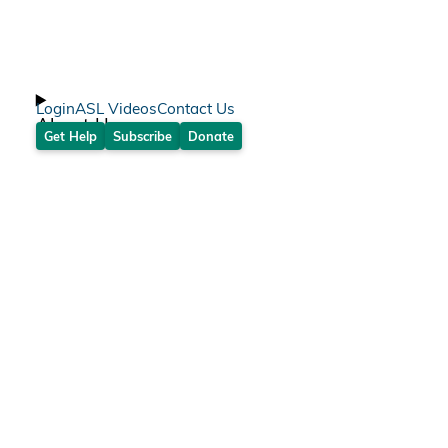
Login
ASL Videos
Contact Us
About Us
Get Help
Subscribe
Donate