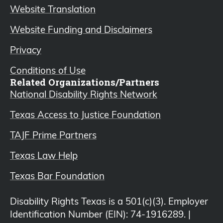
Website Translation
Website Funding and Disclaimers
Privacy
Conditions of Use
Related Organizations/Partners
National Disability Rights Network
Texas Access to Justice Foundation
TAJF Prime Partners
Texas Law Help
Texas Bar Foundation
Disability Rights Texas is a 501(c)(3). Employer
Identification Number (EIN): 74-1916289. |