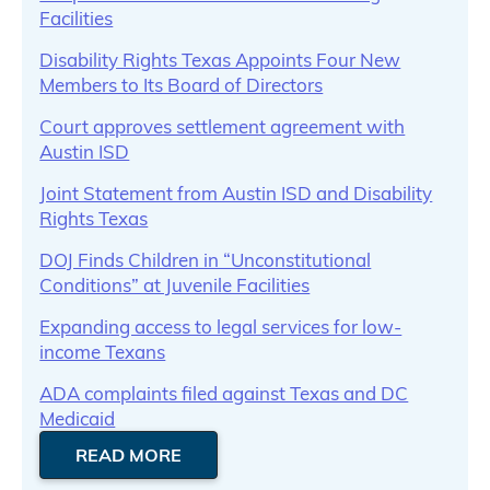
Facilities
Disability Rights Texas Appoints Four New
Members to Its Board of Directors
Court approves settlement agreement with
Austin ISD
Joint Statement from Austin ISD and Disability
Rights Texas
DOJ Finds Children in “Unconstitutional
Conditions” at Juvenile Facilities
Expanding access to legal services for low-
income Texans
ADA complaints filed against Texas and DC
Medicaid
READ MORE