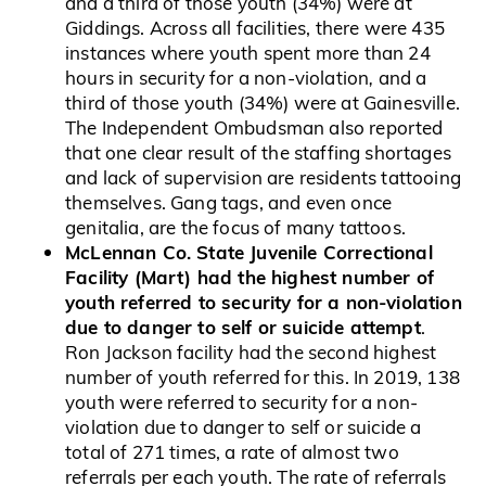
and a third of those youth (34%) were at
Giddings. Across all facilities, there were 435
instances where youth spent more than 24
hours in security for a non-violation
,
and a
third of those youth (34%) were at Gainesville.
The Independent Ombudsman also reported
that one clear result of the staffing shortages
and lack of supervision are residents tattooing
themselves. Gang tags, and even once
genitalia, are the focus of many tattoos.
McLennan Co. State Juvenile Correctional
Facility (Mart) had the highest number of
youth referred to security for a non-violation
due to danger to self or suicide attempt
.
Ron Jackson facility had the second highest
number of youth referred for this. In 2019, 138
youth were referred to security for a non-
violation due to danger to self or suicide a
total of 271 times, a rate of almost two
referrals per each youth. The rate of referrals