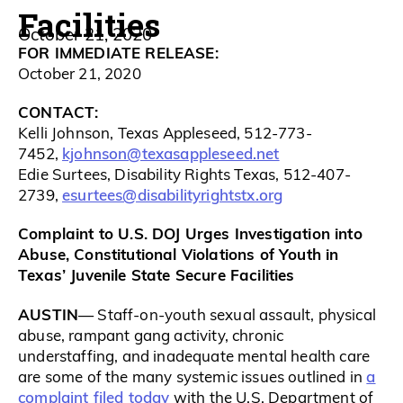
Facilities
October 21, 2020
FOR IMMEDIATE RELEASE:
October 21, 2020
CONTACT:
Kelli Johnson, Texas Appleseed, 512-773-
kjohnson@texasappleseed.net
7452,
Edie Surtees, Disability Rights Texas, 512-407-
esurtees@disabilityrightstx.org
2739,
Complaint to U.S. DOJ Urges Investigation into
Abuse, Constitutional Violations of Youth in
Texas’ Juvenile State Secure Facilities
AUSTIN
— Staff-on-youth sexual assault, physical
abuse, rampant gang activity, chronic
understaffing, and inadequate mental health care
a
are some of the many systemic issues outlined in
complaint filed today
with the U.S. Department of