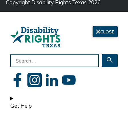
Copyright Disability Rights Texas 2026
CLOSE
Search
Searc
the
site
Get Help