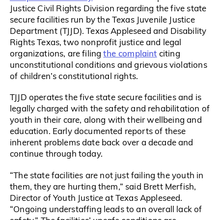
Justice Civil Rights Division regarding the five state
secure facilities run by the Texas Juvenile Justice
Department (TJJD). Texas Appleseed and Disability
Rights Texas, two nonprofit justice and legal
the complaint
organizations, are filing
citing
unconstitutional conditions and grievous violations
of children’s constitutional rights.
TJJD operates the five state secure facilities and is
legally charged with the safety and rehabilitation of
youth in their care, along with their wellbeing and
education. Early documented reports of these
inherent problems date back over a decade and
continue through today.
“The state facilities are not just failing the youth in
them, they are hurting them,” said Brett Merfish,
Director of Youth Justice at Texas Appleseed.
“Ongoing understaffing leads to an overall lack of