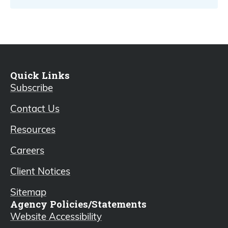
Quick Links
Subscribe
Contact Us
Resources
Careers
Client Notices
Sitemap
Agency Policies/Statements
Website Accessibility