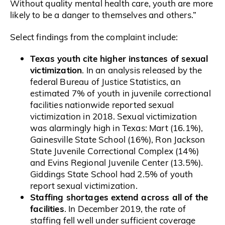
Without quality mental health care, youth are more
likely to be a danger to themselves and others.”
Select findings from the complaint include:
Texas youth cite higher instances of sexual
victimization
. In an analysis released by the
federal Bureau of Justice Statistics, an
estimated 7% of youth in juvenile correctional
facilities nationwide reported sexual
victimization in 2018. Sexual victimization
was alarmingly high in Texas: Mart (16.1%),
Gainesville State School (16%), Ron Jackson
State Juvenile Correctional Complex (14%)
and Evins Regional Juvenile Center (13.5%).
Giddings State School had 2.5% of youth
report sexual victimization.
Staffing shortages extend across all of the
facilities
. In December 2019, the rate of
staffing fell well under sufficient coverage