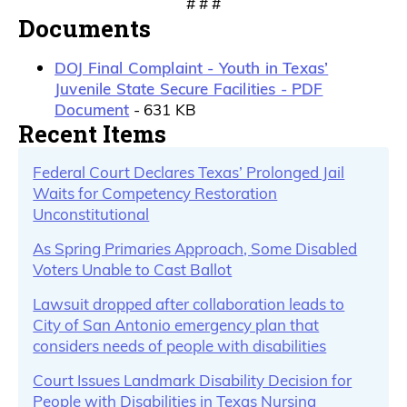
# # #
Documents
DOJ Final Complaint - Youth in Texas’
Juvenile State Secure Facilities - PDF
Document
- 631 KB
Recent Items
Federal Court Declares Texas’ Prolonged Jail
Waits for Competency Restoration
Unconstitutional
As Spring Primaries Approach, Some Disabled
Voters Unable to Cast Ballot
Lawsuit dropped after collaboration leads to
City of San Antonio emergency plan that
considers needs of people with disabilities
Court Issues Landmark Disability Decision for
People with Disabilities in Texas Nursing