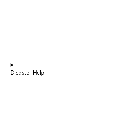
Disaster Help