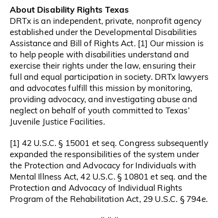
About Disability Rights Texas
DRTx is an independent, private, nonprofit agency
established under the Developmental Disabilities
Assistance and Bill of Rights Act. [1] Our mission is
to help people with disabilities understand and
exercise their rights under the law, ensuring their
full and equal participation in society. DRTx lawyers
and advocates fulfill this mission by monitoring,
providing advocacy, and investigating abuse and
neglect on behalf of youth committed to Texas’
Juvenile Justice Facilities.
[1] 42 U.S.C. § 15001 et seq. Congress subsequently
expanded the responsibilities of the system under
the Protection and Advocacy for Individuals with
Mental Illness Act, 42 U.S.C. § 10801 et seq. and the
Protection and Advocacy of Individual Rights
Program of the Rehabilitation Act, 29 U.S.C. § 794e.