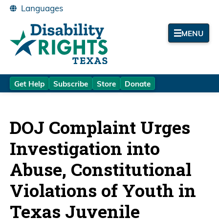
MENU
Get Help
Subscribe
Store
Donate
DOJ Complaint Urges
Investigation into
Abuse, Constitutional
Violations of Youth in
Texas Juvenile