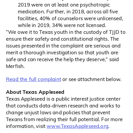
2019 were on at least one psychotropic
medication. Further, in 2018, across all five
facilities, 40% of counselors were unlicensed,
while in 2019, 34% were not licensed.
“We owe it to Texas youth in the custody of TJJD to
ensure their safety and constitutional rights. The
issues presented in the complaint are serious and
merit a thorough investigation so that youth are
safe and can receive the help they deserve,” said
Merfish.
Read the full complaint
or see attachment below.
About Texas Appleseed
Texas Appleseed is a public interest justice center
that conducts data-driven research and works to
change unjust laws and policies that prevent
Texans from realizing their full potential. For more
www.TexasAppleseed.or​g
information, visit
.