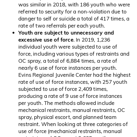
was similar in 2018, with 186 youth who were
referred to security for a non-violation due to
danger to self or suicide a total of 417 times, a
rate of two referrals per each youth.
Youth are subject to unnecessary and
excessive use of force
. In 2019, 1,236
individual youth were subjected to use of
force, including various types of restraints and
OC spray, a total of 6,884 times, a rate of
nearly 6 use of force instances per youth.
Evins Regional Juvenile Center had the highest
rate of use of force instances, with 257 youth
subjected to use of force 2,409 times,
producing a rate of 9 use of force instances
per youth. The methods allowed include
mechanical restraints, manual restraints, OC
spray, physical escort, and planned team
restraint. When looking at three categories of
use of force (mechanical restraints, manual