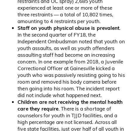
restraints and OC spray) 2,685 youth
experienced at least one or more of these
three restraints — a total of 10,802 times,
amounting to 4 restraints per youth.
Staff on youth physical abuse is prevalent
.
In the second quarter of FY18, the
Independent Ombudsman noted that youth on
youth assaults, as well as youth offenders
assaulting staff had become an increasing
concern. In one example from 2018, a Juvenile
Correctional Officer at Gainesville kicked a
youth who was passively resisting going to his
room and removed his body camera before
then going into his room. The incident report
did not include what happened next.
Children are not receiving the mental health
care they require
. There is a shortage of
counselors for youth in TJJD facilities, and a
high percentage are not licensed. Across all
five state facilities, just over half of all youth in