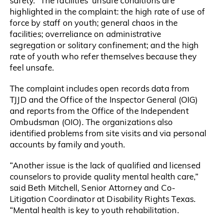
safety.” The facilities’ unsafe conditions are
highlighted in the complaint: the high rate of use of
force by staff on youth; general chaos in the
facilities; overreliance on administrative
segregation or solitary confinement; and the high
rate of youth who refer themselves because they
feel unsafe.
The complaint includes open records data from
TJJD and the Office of the Inspector General (OIG)
and reports from the Office of the Independent
Ombudsman (OIO). The organizations also
identified problems from site visits and via personal
accounts by family and youth.
“Another issue is the lack of qualified and licensed
counselors to provide quality mental health care,”
said Beth Mitchell, Senior Attorney and Co-
Litigation Coordinator at Disability Rights Texas.
“Mental health is key to youth rehabilitation.