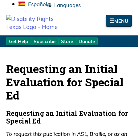
Español
MENU
Get Help
Subscribe
Store
Donate
Requesting an Initial
Evaluation for Special
Ed
Requesting an Initial Evaluation for
Special Ed
To request this publication in ASL, Braille, or as an