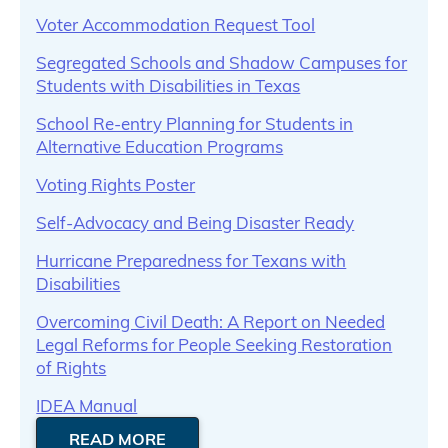
Voter Accommodation Request Tool
Segregated Schools and Shadow Campuses for
Students with Disabilities in Texas
School Re-entry Planning for Students in
Alternative Education Programs
Voting Rights Poster
Self-Advocacy and Being Disaster Ready
Hurricane Preparedness for Texans with
Disabilities
Overcoming Civil Death: A Report on Needed
Legal Reforms for People Seeking Restoration
of Rights
IDEA Manual
READ MORE