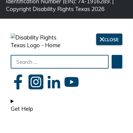
Identification Number (EIN): 74-1916289. |
Copyright Disability Rights Texas 2026
CLOSE
Search
Searc
the
site
Get Help