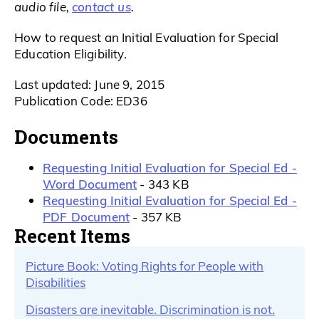
contact us
audio file,
.
How to request an Initial Evaluation for Special
Education Eligibility.
Last updated: June 9, 2015
Publication Code: ED36
Documents
Requesting Initial Evaluation for Special Ed -
Word Document
- 343 KB
Requesting Initial Evaluation for Special Ed -
PDF Document
- 357 KB
Recent Items
Picture Book: Voting Rights for People with
Disabilities
Disasters are inevitable. Discrimination is not.