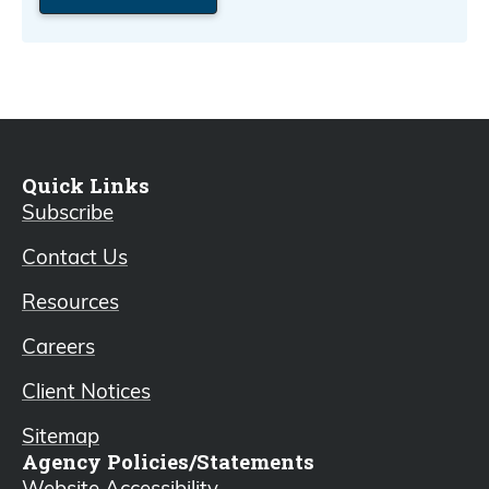
Quick Links
Subscribe
Contact Us
Resources
Careers
Client Notices
Sitemap
Agency Policies/Statements
Website Accessibility