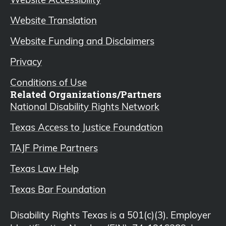
Website Translation
Website Funding and Disclaimers
Privacy
Conditions of Use
Related Organizations/Partners
National Disability Rights Network
Texas Access to Justice Foundation
TAJF Prime Partners
Texas Law Help
Texas Bar Foundation
Disability Rights Texas is a 501(c)(3). Employer