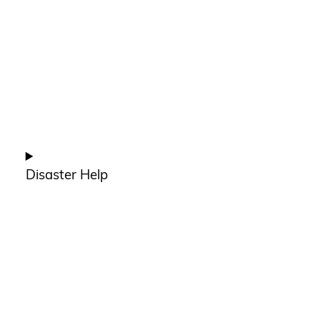
Disaster Help