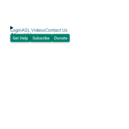
Login
ASL Videos
Contact Us
About Us
Get Help
Subscribe
Donate