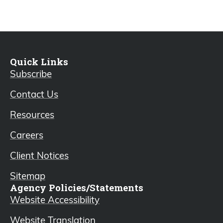
Quick Links
Subscribe
Contact Us
Resources
Careers
Client Notices
Sitemap
Agency Policies/Statements
Website Accessibility
Website Translation