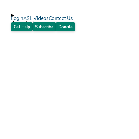
Login
ASL Videos
Contact Us
About Us
Get Help
Subscribe
Donate