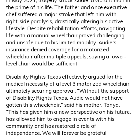
In May 2021, tragedy struck Audie, a vibrant man in
the prime of his life. The father and once executive
chef suffered a major stroke that left him with
right-side paralysis, drastically altering his active
lifestyle. Despite rehabilitation efforts, navigating
life with a manual wheelchair proved challenging
and unsafe due to his limited mobility. Audie’s
insurance denied coverage for a motorized
wheelchair after multiple appeals, saying a lower-
level chair would be sufficient.
Disability Rights Texas effectively argued for the
medical necessity of a level 3 motorized wheelchair,
ultimately securing approval. “Without the support
of Disability Rights Texas, Audie would not have
gotten this wheelchair,” said his mother, Tonya.
“This has given him a new perspective on his future,
has allowed him to engage in events with his
community and has restored a role of
independence. We will forever be grateful.