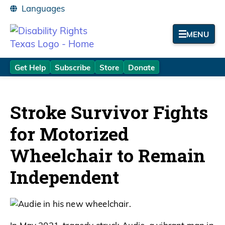
MENU
Get Help
Subscribe
Store
Donate
Stroke Survivor Fights
for Motorized
Wheelchair to Remain
Independent