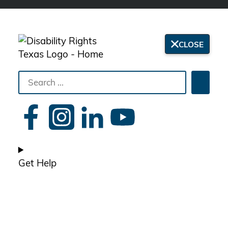
CLOSE
Search
Searc
the
site
Get Help