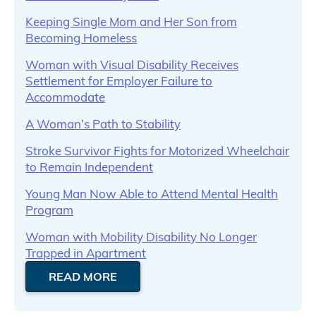
Keeping Single Mom and Her Son from
Becoming Homeless
Woman with Visual Disability Receives
Settlement for Employer Failure to
Accommodate
A Woman’s Path to Stability
Stroke Survivor Fights for Motorized Wheelchair
to Remain Independent
Young Man Now Able to Attend Mental Health
Program
Woman with Mobility Disability No Longer
Trapped in Apartment
READ MORE