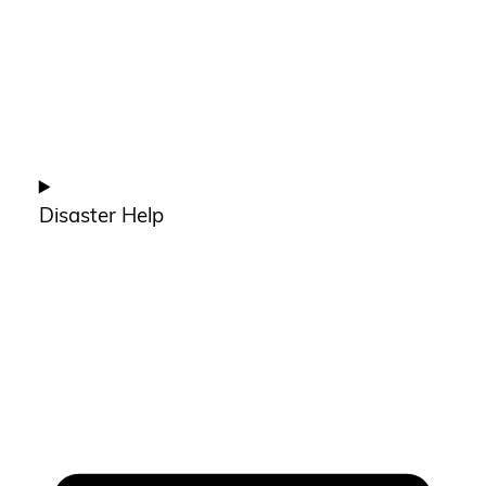
Disaster Help