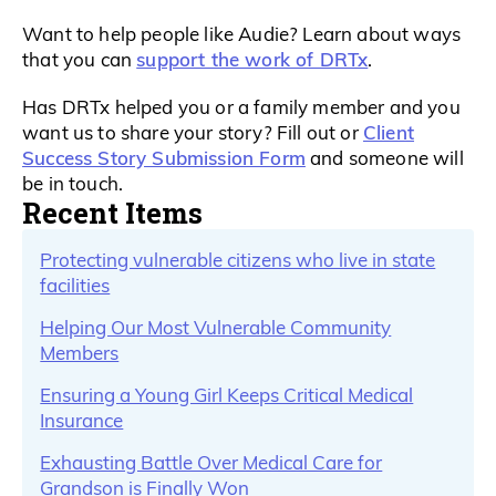
Want to help people like Audie? Learn about ways
support the work of DRTx
that you can
.
Has DRTx helped you or a family member and you
Client
want us to share your story? Fill out or
Success Story Submission Form
and someone will
be in touch.
Recent Items
Protecting vulnerable citizens who live in state
facilities
Helping Our Most Vulnerable Community
Members
Ensuring a Young Girl Keeps Critical Medical
Insurance
Exhausting Battle Over Medical Care for
Grandson is Finally Won