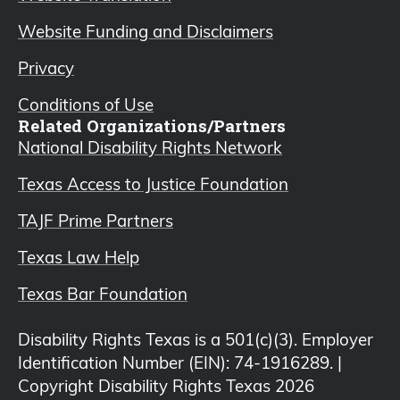
Website Funding and Disclaimers
Privacy
Conditions of Use
Related Organizations/Partners
National Disability Rights Network
Texas Access to Justice Foundation
TAJF Prime Partners
Texas Law Help
Texas Bar Foundation
Disability Rights Texas is a 501(c)(3). Employer
Identification Number (EIN): 74-1916289. |
Copyright Disability Rights Texas 2026